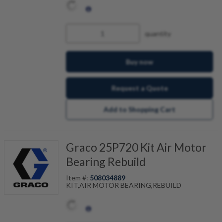
quantity
Buy now
Request a Quote
Add to Shopping Cart
Graco 25P720 Kit Air Motor
Bearing Rebuild
Item #:
508034889
KIT,AIR MOTOR BEARING,REBUILD