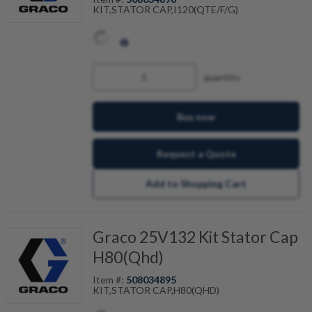
KIT,STATOR CAP,I120(QTE/F/G)
quantity
Buy now
Request a Quote
Add to Shopping Cart
Graco 25V132 Kit Stator Cap
H80(Qhd)
Item #:
508034895
KIT,STATOR CAP,H80(QHD)