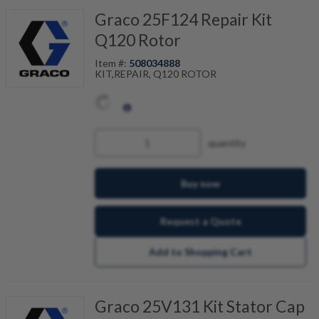
Graco 25F124 Repair Kit
Q120 Rotor
Item #:
508034888
KIT,REPAIR, Q120 ROTOR
quantity
Buy now
Request a Quote
Add to Shopping Cart
Graco 25V131 Kit Stator Cap