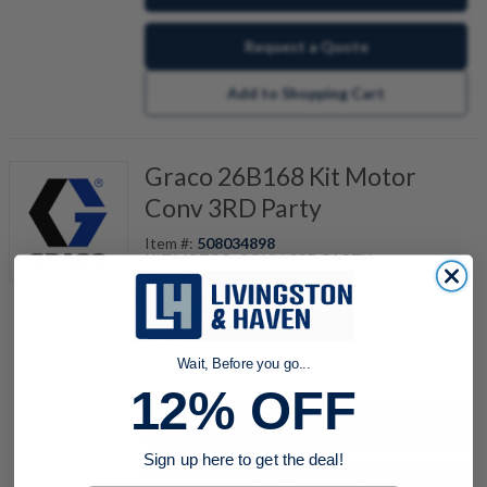
Request a Quote
Add to Shopping Cart
Graco 26B168 Kit Motor
Conv 3RD Party
Item #:
508034898
KIT,MOTOR, CONV, 3RD PARTY
quantity
Wait, Before you go...
12% OFF
Buy now
Sign up here to get the deal!
Request a Quote