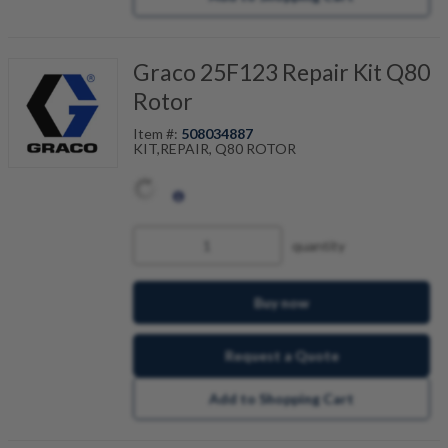
Graco 25F123 Repair Kit Q80
Rotor
Item #:
508034887
KIT,REPAIR, Q80 ROTOR
quantity
Buy now
Request a Quote
Add to Shopping Cart