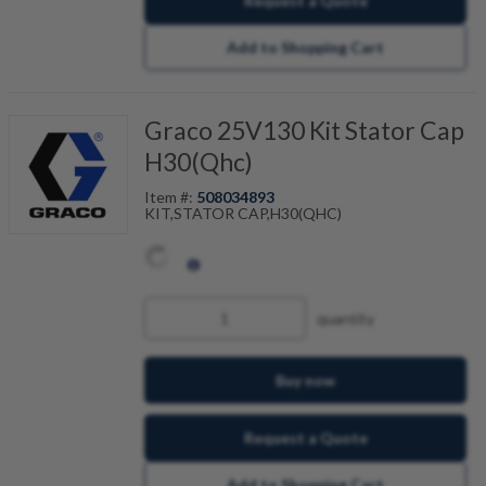
Request a Quote
Add to Shopping Cart
Graco 25V130 Kit Stator Cap
H30(Qhc)
Item #:
508034893
KIT,STATOR CAP,H30(QHC)
quantity
Buy now
Request a Quote
Add to Shopping Cart