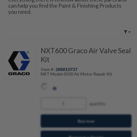
can help you find the Paint & Finishing Products
you need.
NXT600 Graco Air Valve Seal
Kit
Item #:
288810737
NXT Model 6500 Air Motor Repair Kit
quantity
Buy now