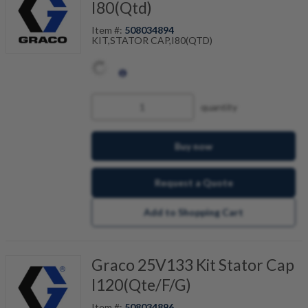
I80(Qtd)
Item #:
508034894
KIT,STATOR CAP,I80(QTD)
quantity
Buy now
Request a Quote
Add to Shopping Cart
Graco 25V133 Kit Stator Cap
I120(Qte/F/G)
Item #:
508034896