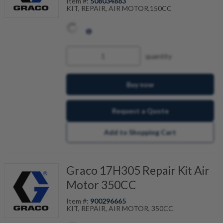
Item #:
508034883
KIT, REPAIR, AIR MOTOR,150CC
quantity
Buy now
Request a Quote
Add to Shopping Cart
Graco 17H305 Repair Kit Air
Motor 350CC
Item #:
900296665
KIT, REPAIR, AIR MOTOR, 350CC