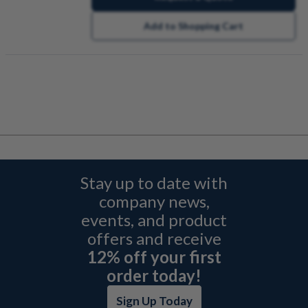
Add to Shopping Cart
Stay up to date with
company news,
events, and product
offers and receive
12% off your first
order today!
Sign Up Today