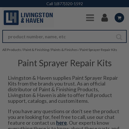
Skip to Main Content
Call
1(877)320-1592
All Products
/
Paint & Finishing
/
Paints & Finishes
/
Paint Sprayer Repair Kits
Paint Sprayer Repair Kits
Livingston & Haven supplies Paint Sprayer Repair
Kits from the brands you trust. As an official
distributor of Paint & Finishing Products,
Livingston & Haven is able to offer full product
support, catalogs, and custom items.
If you have any questions or don't see the product
you are looking for, feel free to call, use our chat
feature or contact us
here
. Our experts know
everything there is to know about these parts and