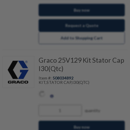
Buy now
Request a Quote
Add to Shopping Cart
Graco 25V129 Kit Stator Cap
I30(Qtc)
Item #:
508034892
KIT,STATOR CAP,I30(QTC)
quantity
Buy now