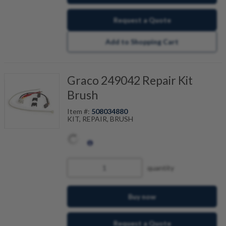
Request a Quote
Add to Shopping Cart
Graco 249042 Repair Kit
Brush
Item #:
508034880
KIT, REPAIR, BRUSH
quantity
Buy now
Request a Quote