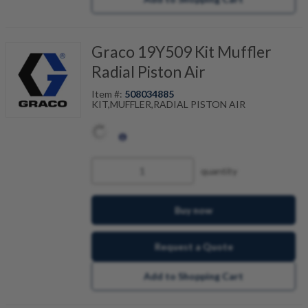
Graco 19Y509 Kit Muffler
Radial Piston Air
Item #:
508034885
KIT,MUFFLER,RADIAL PISTON AIR
quantity
Buy now
Request a Quote
Add to Shopping Cart