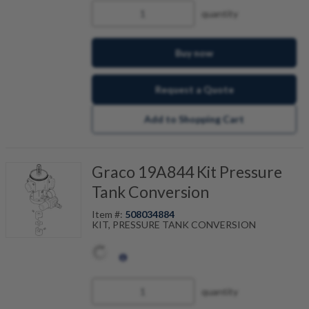
quantity
Buy now
Request a Quote
Add to Shopping Cart
Graco 19A844 Kit Pressure
Tank Conversion
Item #:
508034884
KIT, PRESSURE TANK CONVERSION
quantity