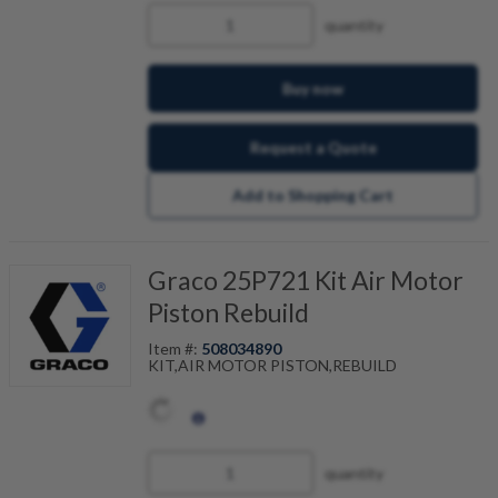
quantity
Buy now
Request a Quote
Add to Shopping Cart
Graco 25P721 Kit Air Motor
Piston Rebuild
Item #:
508034890
KIT,AIR MOTOR PISTON,REBUILD
quantity