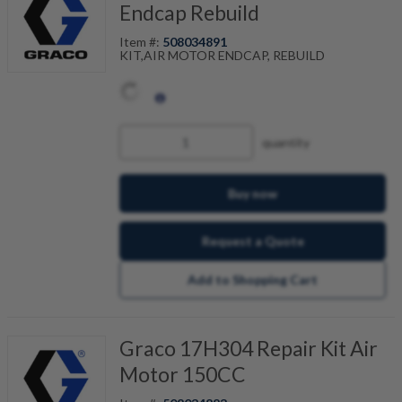
Endcap Rebuild
Item #:
508034891
KIT,AIR MOTOR ENDCAP, REBUILD
quantity
Buy now
Request a Quote
Add to Shopping Cart
Graco 17H304 Repair Kit Air
Motor 150CC