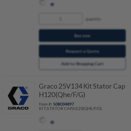
quantity
Buy now
Request a Quote
Add to Shopping Cart
Graco 25V134 Kit Stator Cap
H120(Qhe/F/G)
Item #:
508034897
KIT,STATOR CAP,H120(QHE/F/G)