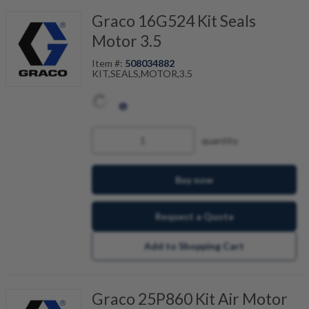
Graco 16G524 Kit Seals
Motor 3.5
Item #:
508034882
KIT,SEALS,MOTOR,3.5
quantity
Buy now
Request a Quote
Add to Shopping Cart
Graco 25P860 Kit Air Motor