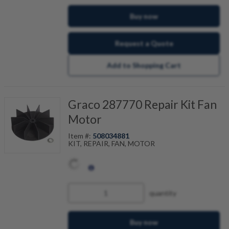
Buy now
Request a Quote
Add to Shopping Cart
Graco 287770 Repair Kit Fan
Motor
Item #:
508034881
KIT, REPAIR, FAN, MOTOR
quantity
Buy now