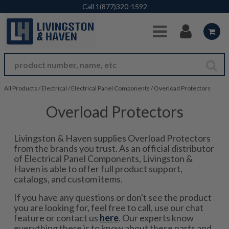
Skip to Main Content
Call
1(877)320-1592
All Products
/
Electrical
/
Electrical Panel Components
/
Overload Protectors
Overload Protectors
Livingston & Haven supplies Overload Protectors
from the brands you trust. As an official distributor
of Electrical Panel Components, Livingston &
Haven is able to offer full product support,
catalogs, and custom items.
If you have any questions or don't see the product
you are looking for, feel free to call, use our chat
feature or contact us
here
. Our experts know
everything there is to know about these parts and