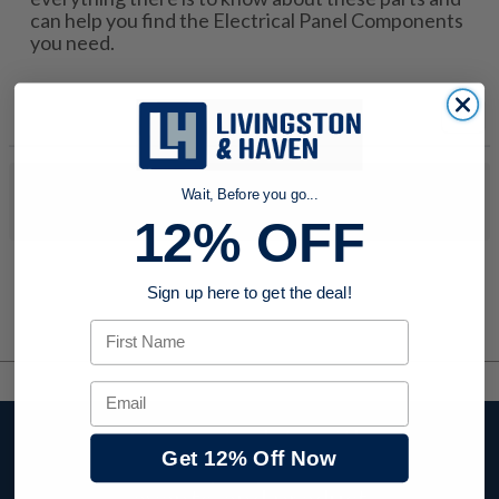
can help you find the Electrical Panel Components
you need.
No products were found to match your search. Try modifying
Wait, Before you go...
your search criteria...
12% OFF
Sign up here to get the deal!
First Name
Email
Stay up to date with
Get 12% Off Now
company news,
events, and product