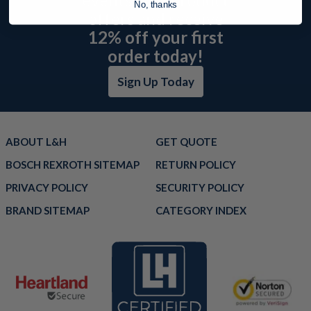
No, thanks
offers and receive
12% off your first
order today!
Sign Up Today
ABOUT L&H
GET QUOTE
BOSCH REXROTH SITEMAP
RETURN POLICY
PRIVACY POLICY
SECURITY POLICY
BRAND SITEMAP
CATEGORY INDEX