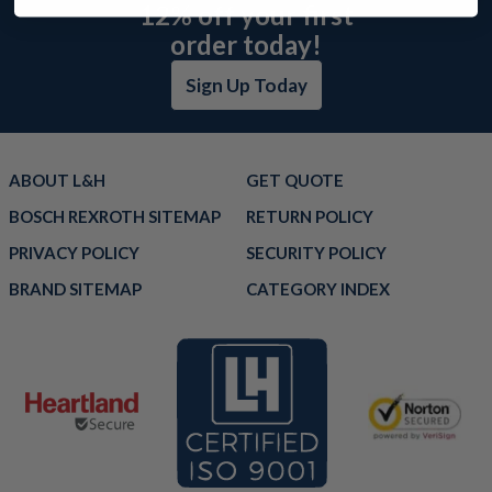
12% off your first
order today!
Sign Up Today
ABOUT L&H
GET QUOTE
BOSCH REXROTH SITEMAP
RETURN POLICY
PRIVACY POLICY
SECURITY POLICY
BRAND SITEMAP
CATEGORY INDEX