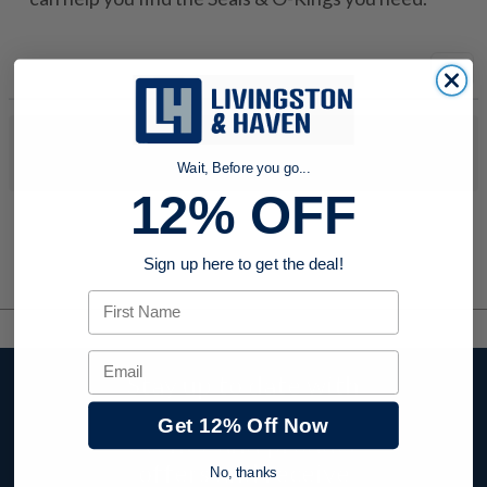
No products were found to match your search. Try modifying
your search criteria...
Wait, Before you go...
12% OFF
Sign up here to get the deal!
First Name
Email
Stay up to date with
company news,
Get 12% Off Now
events, and product
offers and receive
No, thanks