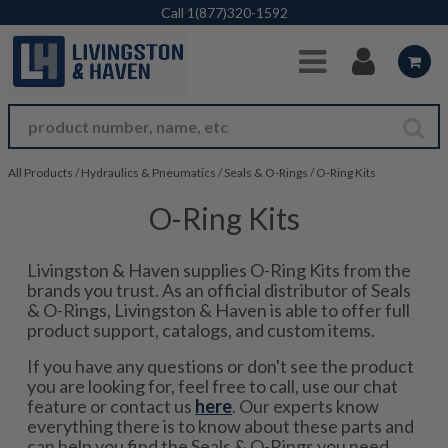
Skip to Main Content
Call
1(877)320-1592
All Products
/
Hydraulics & Pneumatics
/
Seals & O-Rings
/
O-Ring Kits
O-Ring Kits
Livingston & Haven supplies O-Ring Kits from the
brands you trust. As an official distributor of Seals
& O-Rings, Livingston & Haven is able to offer full
product support, catalogs, and custom items.
If you have any questions or don't see the product
you are looking for, feel free to call, use our chat
feature or contact us
here
. Our experts know
everything there is to know about these parts and
can help you find the Seals & O-Rings you need.