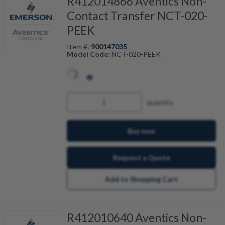
R412014866 Aventics Non-
Contact Transfer NCT-020-
PEEK
Item #:
900147035
Model Code:
NCT-020-PEEK
quantity
Buy now
Request a Quote
Add to Shopping Cart
R412010640 Aventics Non-