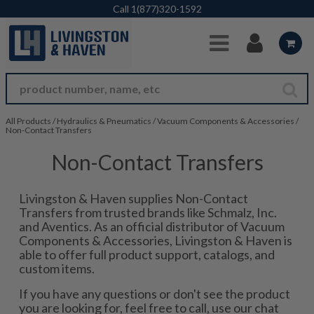
Skip to Main Content
Call
1(877)320-1592
All Products
/
Hydraulics & Pneumatics
/
Vacuum Components & Accessories
/
Non-Contact Transfers
Non-Contact Transfers
Livingston & Haven supplies Non-Contact
Transfers from trusted brands like Schmalz, Inc.
and Aventics. As an official distributor of Vacuum
Components & Accessories, Livingston & Haven is
able to offer full product support, catalogs, and
custom items.
If you have any questions or don't see the product
you are looking for, feel free to call, use our chat