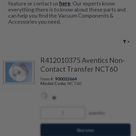
feature or contact us
here
. Our experts know
everything there is to know about these parts and
can help you find the Vacuum Components &
Accessories you need.
R412010375 Aventics Non-
Contact Transfer NCT60
Item #:
900032664
Model Code:
NCT60
quantity
Buy now