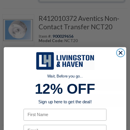
R412010372 Aventics Non-
Contact Transfer NCT20
Item #:
900029656
Model Code:
NCT20
quantity
Wait, Before you go...
12% OFF
Buy now
Request a Quote
Sign up here to get the deal!
First Name
Add to Shopping Cart
Email