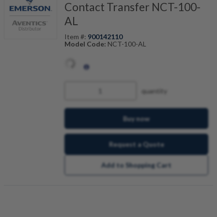
Contact Transfer NCT-100-
AL
Item #:
900142110
Model Code:
NCT-100-AL
quantity
Buy now
Request a Quote
Add to Shopping Cart