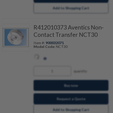
Add to Shopping Cart
R412010373 Aventics Non-
Contact Transfer NCT30
Item #:
900032071
Model Code:
NCT30
quantity
Buy now
Request a Quote
Add to Shopping Cart