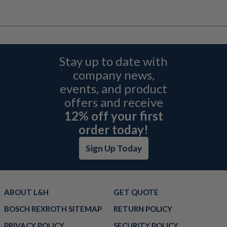
Stay up to date with
company news,
events, and product
offers and receive
12% off your first
order today!
Sign Up Today
ABOUT L&H
GET QUOTE
BOSCH REXROTH SITEMAP
RETURN POLICY
PRIVACY POLICY
SECURITY POLICY