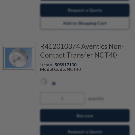
Request a Quote
Add to Shopping Cart
R412010374 Aventics Non-
Contact Transfer NCT40
Item #:
505917100
Model Code:
NCT40
quantity
Buy now
Request a Quote