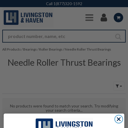
Skip to Main Content
Call
1(877)320-1592
All Products
/
Bearings
/
Roller Bearings
/
Needle Roller Thrust Bearings
Needle Roller Thrust Bearings
No products were found to match your search. Try modifying
your search criteria...