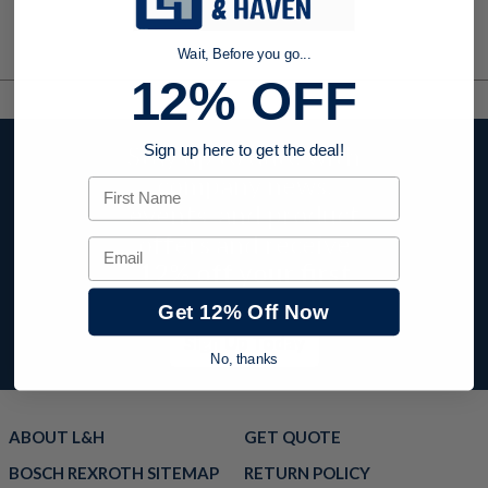
Wait, Before you go...
12% OFF
Stay up to date with
Sign up here to get the deal!
company news,
First Name
events, and product
offers and receive
Email
12% off your first
order today!
Get 12% Off Now
Sign Up Today
No, thanks
ABOUT L&H
GET QUOTE
BOSCH REXROTH SITEMAP
RETURN POLICY