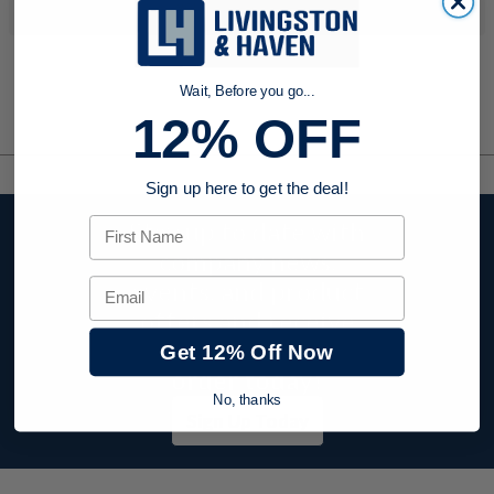
your search criteria...
Wait, Before you go...
12% OFF
Sign up here to get the deal!
First Name
Stay up to date with
company news,
events, and product
Email
offers and receive
12% off your first
Get 12% Off Now
order today!
No, thanks
Sign Up Today