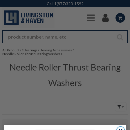
Skip to Main Content
Call
1(877)320-1592
All Products
/
Bearings
/
Bearing Accessories
/
Needle Roller Thrust Bearing Washers
Needle Roller Thrust Bearing
Washers
No products were found to match your search. Try modifying