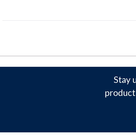
Stay 
product