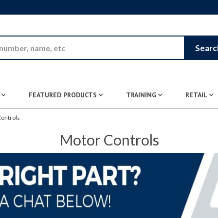
Skip to Main Content
Searc
FEATURED PRODUCTS
TRAINING
RETAIL
ontrols
Motor Controls