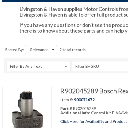
Livingston & Haven supplies Motor Controls from 
Livingston & Haven is able to offer full product 
If you have any questions or don't see the product
there is to know about these parts and can help 
2 total records
Sorted By:
Relevance
Filter By Any Text
Filter By SKU
R902045289 Bosch Rex
Item #:
900071672
Part #
R902045289
Additional Info:
Control Kit F. AA6
Click Here for Availability and Product