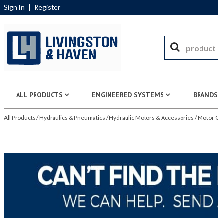
Sign In
|
Register
ALL PRODUCTS
ENGINEERED SYSTEMS
BRANDS
All Products
/
Hydraulics & Pneumatics
/
Hydraulic Motors & Accessories
/
Motor C