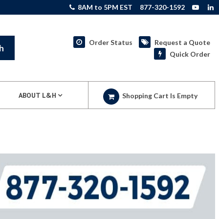
8AM to 5PM EST
877-320-1592
Order Status
Request a Quote
h
Quick Order
ABOUT L&H
Shopping Cart Is Empty