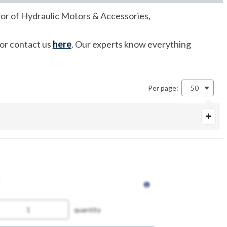
tor of Hydraulic Motors & Accessories,
 or contact us
here
. Our experts know everything
Per page:
50
quantity