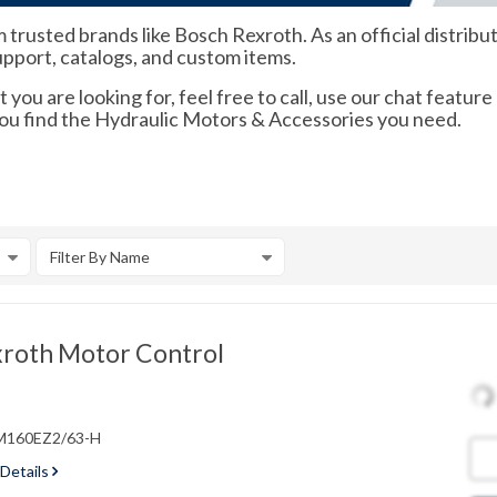
trusted brands like Bosch Rexroth. As an official distribu
support, catalogs, and custom items.
 you are looking for, feel free to call, use our chat feature
you find the Hydraulic Motors & Accessories you need.
Filter By Name
roth Motor Control
VM160EZ2/63-H
 Details