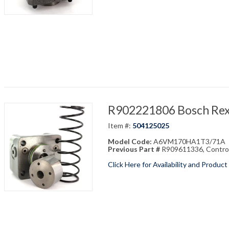
R902221806 Bosch Re
Item #:
504125025
Model Code:
A6VM170HA1T3/71A
Previous Part #
R909611336, Contr
Click Here for Availability and Product