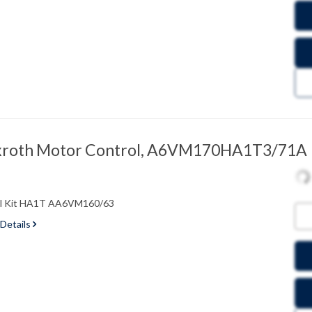
xroth Motor Control, A6VM170HA1T3/71A
ol Kit HA1T AA6VM160/63
 Details