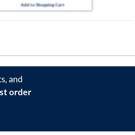
Add to Shopping Cart
s, and
st order