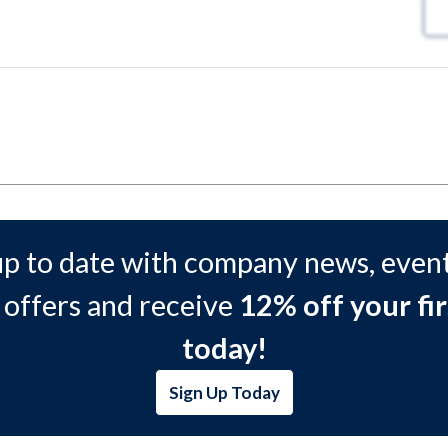
up to date with company news, event
 offers and receive
12% off your fir
today!
Sign Up Today