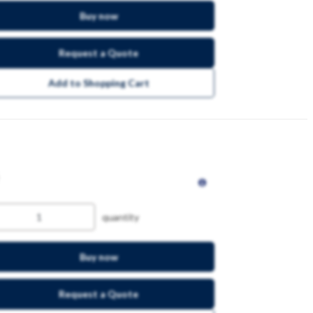
Buy now
Request a Quote
Add to Shopping Cart
quantity
Buy now
Request a Quote