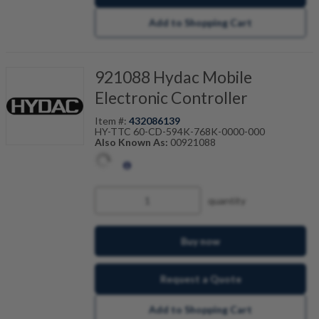
Add to Shopping Cart
921088 Hydac Mobile
Electronic Controller
Item #:
432086139
HY-TTC 60-CD-594K-768K-0000-000
Also Known As:
00921088
quantity
Buy now
Request a Quote
Add to Shopping Cart