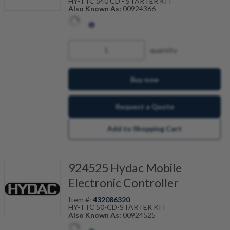
HY-TTC 540 CD - STARTER KIT
Also Known As:
00924366
quantity
Buy now
Request a Quote
Add to Shopping Cart
924525 Hydac Mobile
Electronic Controller
Item #:
432086320
HY-TTC 50-CD-STARTER KIT
Also Known As:
00924525