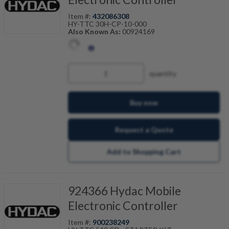
Item #:
432086308
HY-TTC 30H-CP-10-000
Also Known As:
00924169
quantity
Buy now
Request a Quote
Add to Shopping Cart
924366 Hydac Mobile
Electronic Controller
Item #:
900238249