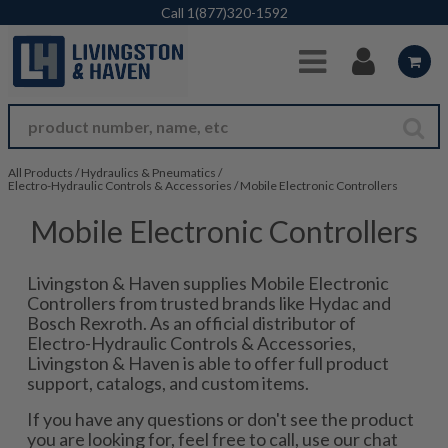
Skip to Main Content
Call
1(877)320-1592
All Products
/
Hydraulics & Pneumatics
/
Electro-Hydraulic Controls & Accessories
/
Mobile Electronic Controllers
Mobile Electronic Controllers
Livingston & Haven supplies Mobile Electronic
Controllers from trusted brands like Hydac and
Bosch Rexroth. As an official distributor of
Electro-Hydraulic Controls & Accessories,
Livingston & Haven is able to offer full product
support, catalogs, and custom items.
If you have any questions or don't see the product
you are looking for, feel free to call, use our chat