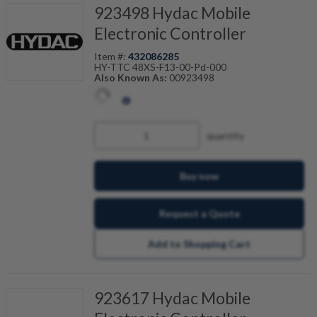
923498 Hydac Mobile
Electronic Controller
Item #:
432086285
HY-TTC 48XS-F13-00-Pd-000
Also Known As:
00923498
quantity
Buy now
Request a Quote
Add to Shopping Cart
923617 Hydac Mobile