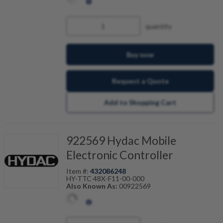
quantity
Buy now
Request a Quote
Add to Shopping Cart
922569 Hydac Mobile
Electronic Controller
Item #:
432086248
HY-TTC 48X-F11-00-000
Also Known As:
00922569