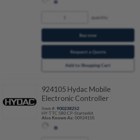
quantity
Buy now
Request a Quote
Add to Shopping Cart
924105 Hydac Mobile
Electronic Controller
Item #:
900238252
HY-TTC 580 CP-Starterkit
Also Known As:
00924105