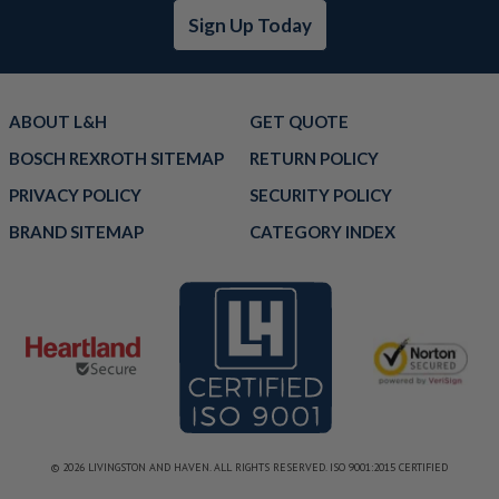
Sign Up Today
ABOUT L&H
GET QUOTE
BOSCH REXROTH SITEMAP
RETURN POLICY
PRIVACY POLICY
SECURITY POLICY
BRAND SITEMAP
CATEGORY INDEX
© 2026 LIVINGSTON AND HAVEN. ALL RIGHTS RESERVED. ISO 9001:2015 CERTIFIED