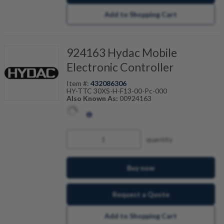
Add to Shopping Cart
924163 Hydac Mobile
Electronic Controller
Item #:
432086306
HY-TTC 30XS-H-F13-00-Pc-000
Also Known As:
00924163
quantity
Buy now
Request a Quote
Add to Shopping Cart