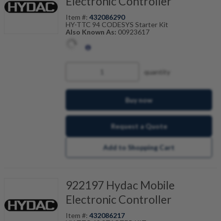
Electronic Controller
Item #:
432086290
HY-TTC 94 CODESYS Starter Kit
Also Known As:
00923617
quantity
Buy now
Request a Quote
Add to Shopping Cart
922197 Hydac Mobile
Electronic Controller
Item #:
432086217