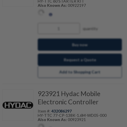
HY-TTC 60 STARTER KIT
Also Known As:
00922197
quantity
Buy now
Request a Quote
Add to Shopping Cart
923921 Hydac Mobile
Electronic Controller
Item #:
432086297
HY-TTC 77-CP-138K-1.6M-WD05-000
Also Known As:
00923921