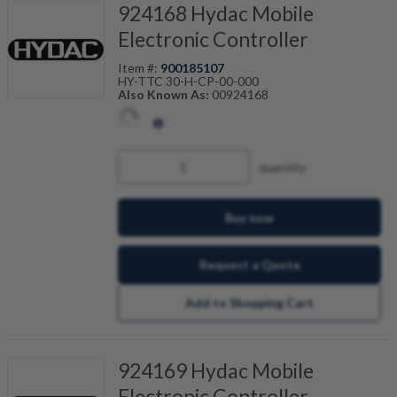
924168 Hydac Mobile
Electronic Controller
Item #:
900185107
HY-TTC 30-H-CP-00-000
Also Known As:
00924168
quantity
Buy now
Request a Quote
Add to Shopping Cart
924169 Hydac Mobile
Electronic Controller