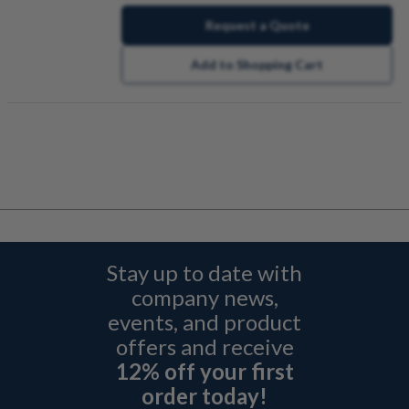
Request a Quote
Add to Shopping Cart
Stay up to date with
company news,
events, and product
offers and receive
12% off your first
order today!