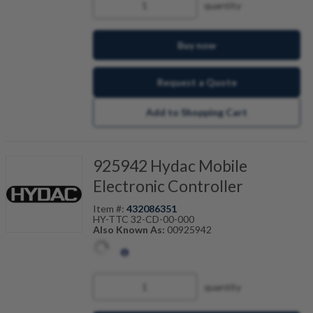
quantity
Buy now
Request a Quote
Add to Shopping Cart
925942 Hydac Mobile
Electronic Controller
Item #:
432086351
HY-TTC 32-CD-00-000
Also Known As:
00925942
quantity