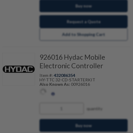
Buy now
Request a Quote
Add to Shopping Cart
926016 Hydac Mobile
Electronic Controller
Item #:
432086354
HY-TTC 32-CD-STARTERKIT
Also Known As:
00926016
quantity
Buy now