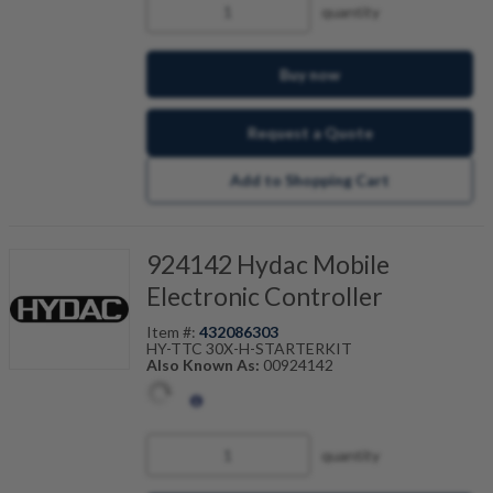
quantity
Buy now
Request a Quote
Add to Shopping Cart
924142 Hydac Mobile
Electronic Controller
Item #:
432086303
HY-TTC 30X-H-STARTERKIT
Also Known As:
00924142
quantity