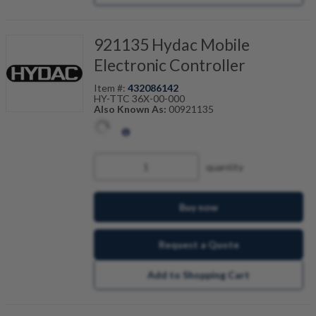
921135 Hydac Mobile
Electronic Controller
Item #:
432086142
HY-TTC 36X-00-000
Also Known As:
00921135
quantity
Buy now
Request a Quote
Add to Shopping Cart