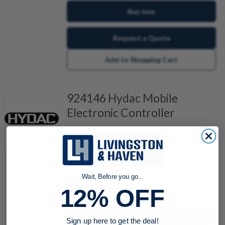
Buy now
Request a Quote
Add to Shopping Cart
924146 Hydac Mobile
Electronic Controller
Item #:
432086304
HY-TTC 30-H-CP-STARTERKIT
Also Known As:
00924146
Wait, Before you go...
quantity
12% OFF
Buy now
Sign up here to get the deal!