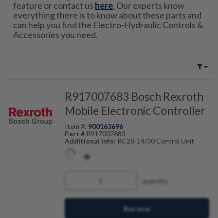
feature or contact us
here
. Our experts know
everything there is to know about these parts and
can help you find the Electro-Hydraulic Controls &
Accessories you need.
R917007683 Bosch Rexroth
Mobile Electronic Controller
Item #:
900163696
Part #
R917007683
Additional Info:
RC28-14/30 Control Unit
quantity
Buy now