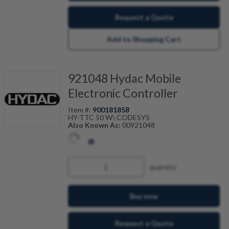
Request a Quote
Add to Shopping Cart
921048 Hydac Mobile
Electronic Controller
Item #:
900181858
HY-TTC 50 W\ CODESYS
Also Known As:
00921048
quantity
Buy now
Request a Quote