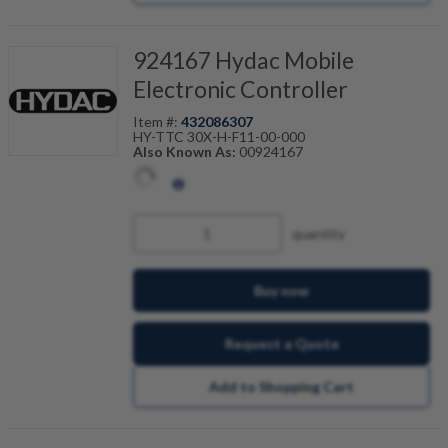
924167 Hydac Mobile
Electronic Controller
Item #:
432086307
HY-TTC 30X-H-F11-00-000
Also Known As:
00924167
quantity
Buy now
Request a Quote
Add to Shopping Cart