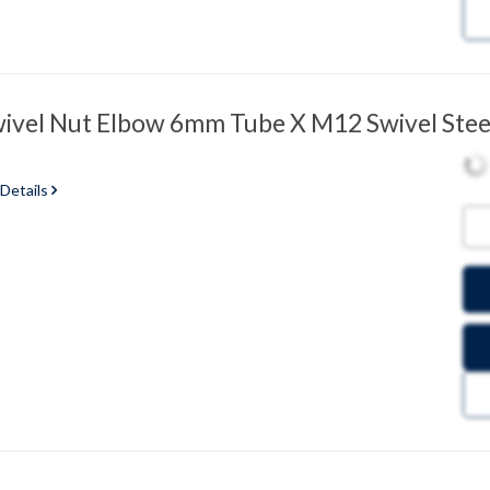
vel Nut Elbow 6mm Tube X M12 Swivel Stee
 Details