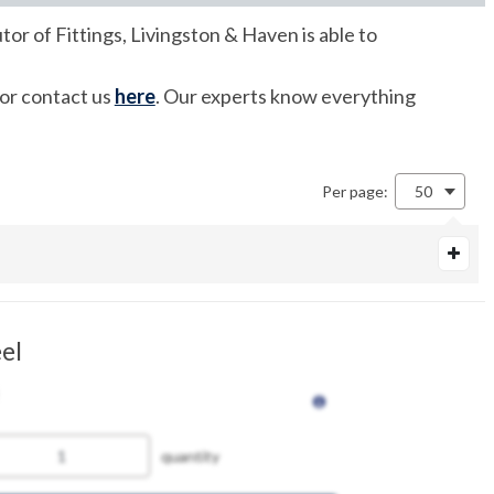
tor of Fittings, Livingston & Haven is able to
 or contact us
here
. Our experts know everything
Per page:
50
el
quantity