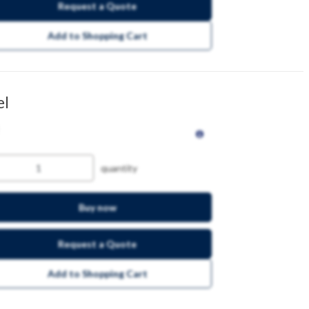
Request a Quote
Add to Shopping Cart
el
quantity
Buy now
Request a Quote
Add to Shopping Cart