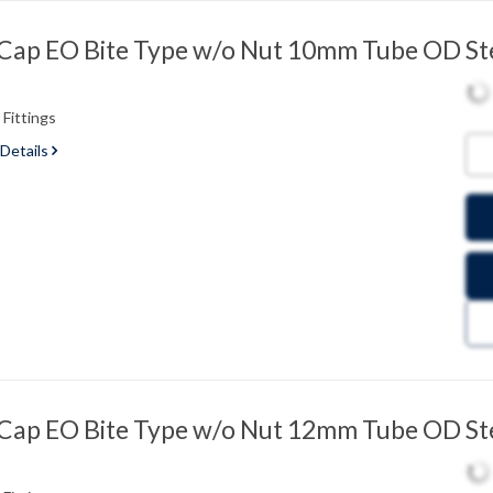
ap EO Bite Type w/o Nut 10mm Tube OD St
Fittings
 Details
ap EO Bite Type w/o Nut 12mm Tube OD St