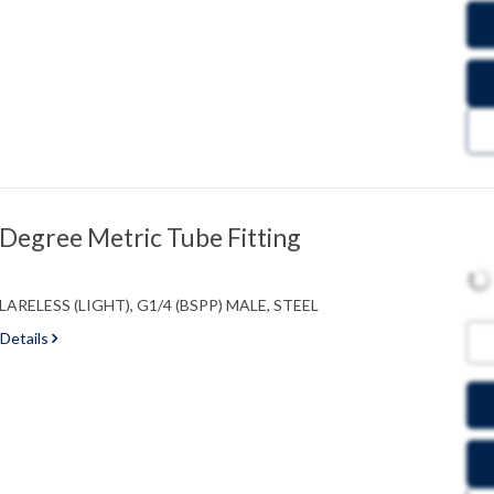
egree Metric Tube Fitting
RELESS (LIGHT), G1/4 (BSPP) MALE, STEEL
 Details