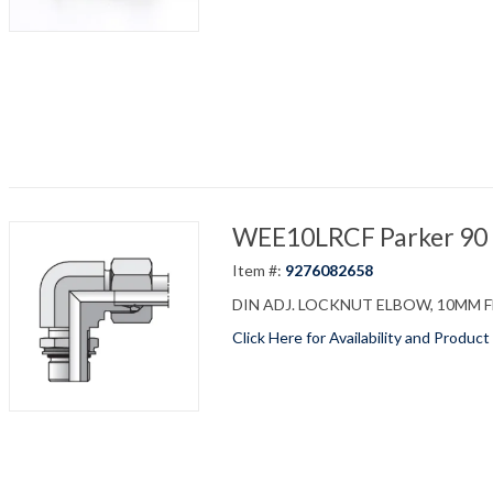
WEE10LRCF Parker 90 D
Item #:
9276082658
DIN ADJ. LOCKNUT ELBOW, 10MM FLA
Click Here for Availability and Product