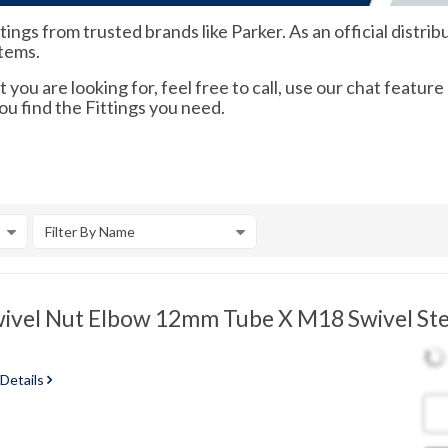
ngs from trusted brands like Parker. As an official distribu
items.
 you are looking for, feel free to call, use our chat feature
ou find the Fittings you need.
Filter By Name
vel Nut Elbow 12mm Tube X M18 Swivel Ste
 Details