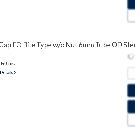
ap EO Bite Type w/o Nut 6mm Tube OD Ste
Fittings
 Details