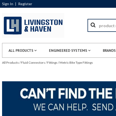
Sign In
|
Register
ALL PRODUCTS
ENGINEERED SYSTEMS
BRANDS
All Products
/
Fluid Connectors
/
Fittings
/
Metric Bite Type Fittings