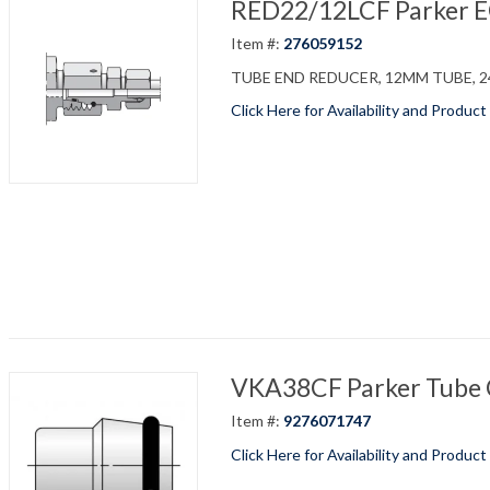
RED22/12LCF Parker EO 
Item #:
276059152
TUBE END REDUCER, 12MM TUBE, 24
Click Here for Availability and Product
VKA38CF Parker Tube C
Item #:
9276071747
Click Here for Availability and Product