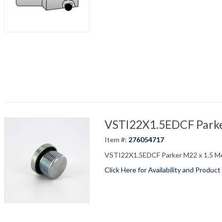
VSTI22X1.5EDCF Parker
Item #:
276054717
VSTI22X1.5EDCF Parker M22 x 1.5 Me
Click Here for Availability and Product