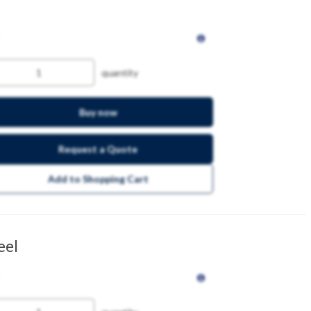
quantity
Buy now
Request a Quote
Add to Shopping Cart
eel