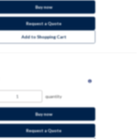
Buy now
Request a Quote
Add to Shopping Cart
quantity
Buy now
Request a Quote