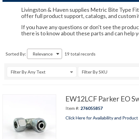
Livingston & Haven supplies Metric Bite Type Fitti
offer full product support, catalogs, and custom 
If you have any questions or don't see the product
there is to know about these parts and can help y
19 total records
Sorted By:
Relevance
Filter By Any Text
Filter By SKU
EW12LCF Parker EO Swi
Item #:
276055857
Click Here for Availability and Product