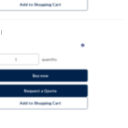
Add to Shopping Cart
l
quantity
Buy now
Request a Quote
Add to Shopping Cart