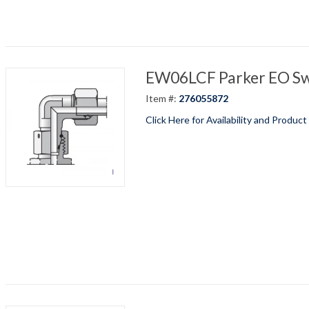
EW06LCF Parker EO Swi
Item #:
276055872
Click Here for Availability and Product