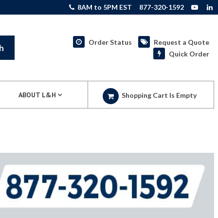
8AM to 5PM EST
877-320-1592
Order Status
Request a Quote
h
Quick Order
ABOUT L&H
Shopping Cart Is Empty