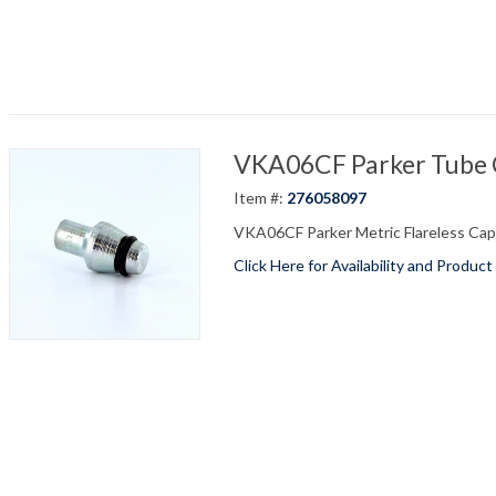
VKA06CF Parker Tube C
Item #:
276058097
VKA06CF Parker Metric Flareless Cap 
Click Here for Availability and Product