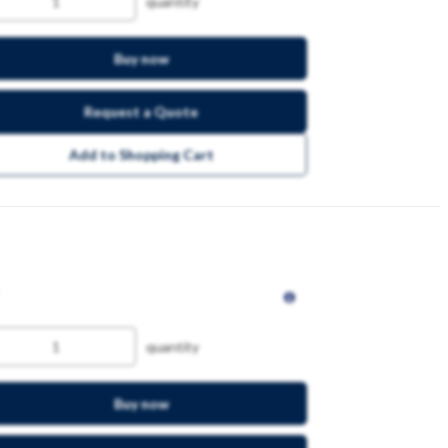
quantity
Buy now
Request a Quote
Add to Shopping Cart
quantity
Buy now