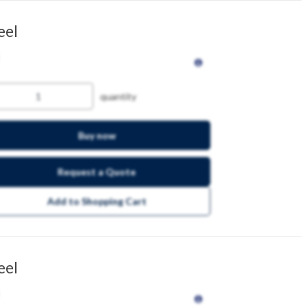
eel
quantity
Buy now
Request a Quote
Add to Shopping Cart
eel