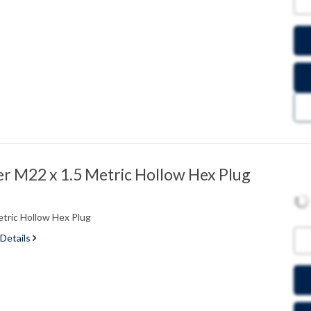
 M22 x 1.5 Metric Hollow Hex Plug
tric Hollow Hex Plug
 Details