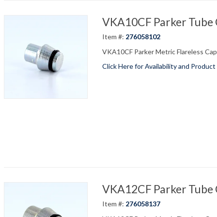
VKA10CF Parker Tube C
Item #:
276058102
VKA10CF Parker Metric Flareless Cap 
Click Here for Availability and Product
VKA12CF Parker Tube C
Item #:
276058137