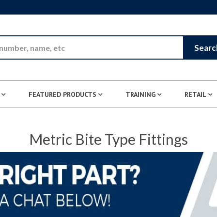
Skip to Main Content
Searc
FEATURED PRODUCTS
TRAINING
RETAIL
Metric Bite Type Fittings