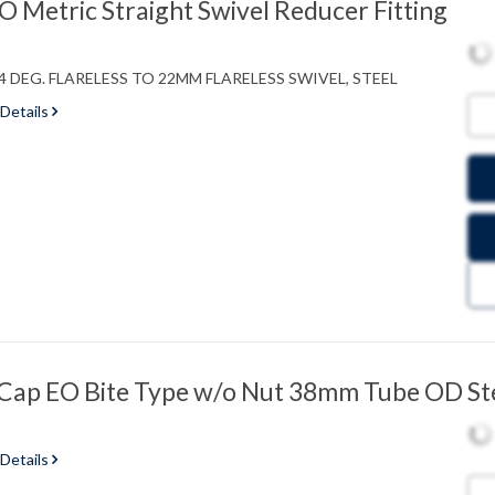
Metric Straight Swivel Reducer Fitting
 DEG. FLARELESS TO 22MM FLARELESS SWIVEL, STEEL
 Details
ap EO Bite Type w/o Nut 38mm Tube OD St
 Details