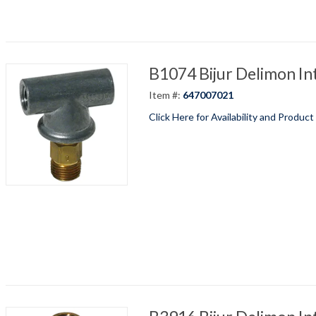
B1074 Bijur Delimon In
Item #:
647007021
Click Here for Availability and Product