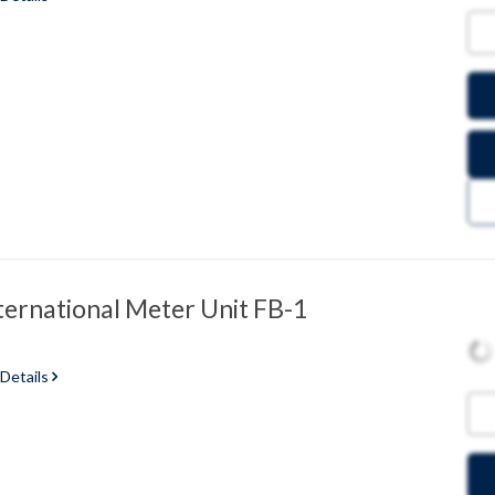
ternational Meter Unit FB-1
 Details