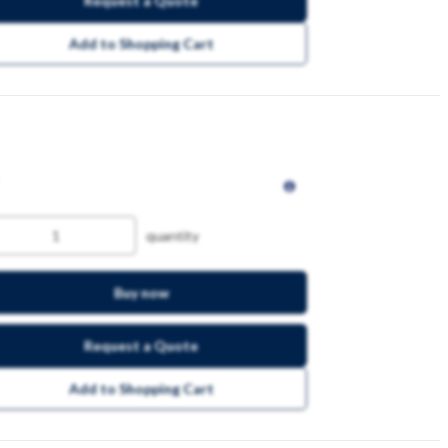
Request a Quote
Add to Shopping Cart
quantity
Buy now
Request a Quote
Add to Shopping Cart