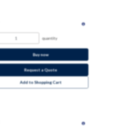
quantity
Buy now
Request a Quote
Add to Shopping Cart