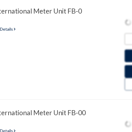
ternational Meter Unit FB-0
 Details
ternational Meter Unit FB-00
 Details