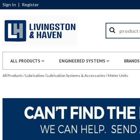
Sign In
|
Register
ALL PRODUCTS
ENGINEERED SYSTEMS
BRANDS
All Products
/
Lubrication
/
Lubrication Systems & Accessories
/
Meter Units