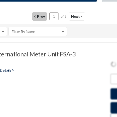
Prev
Next
of
3
Filter By Name
ternational Meter Unit FSA-3
 Details