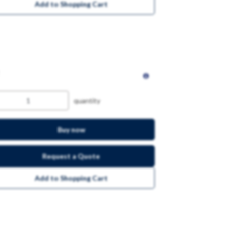
Add to Shopping Cart
quantity
Buy now
Request a Quote
Add to Shopping Cart