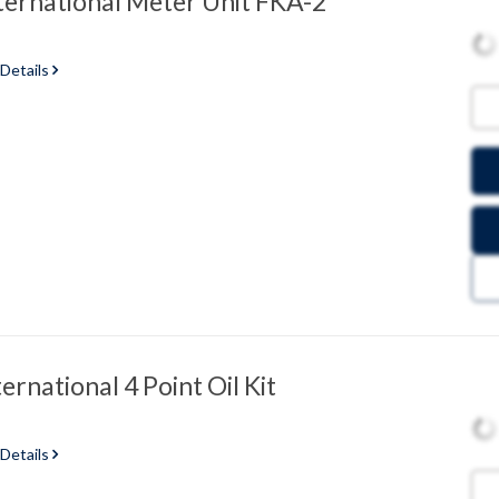
ternational Meter Unit FKA-2
 Details
ernational 4 Point Oil Kit
 Details