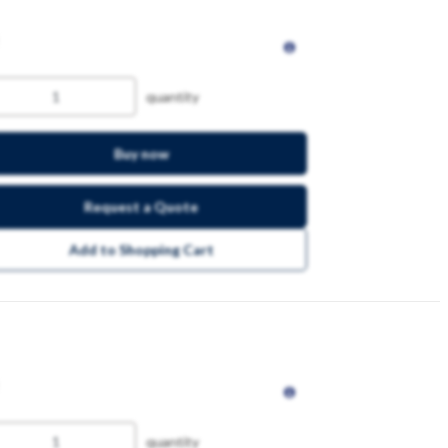
quantity
Buy now
Request a Quote
Add to Shopping Cart
quantity