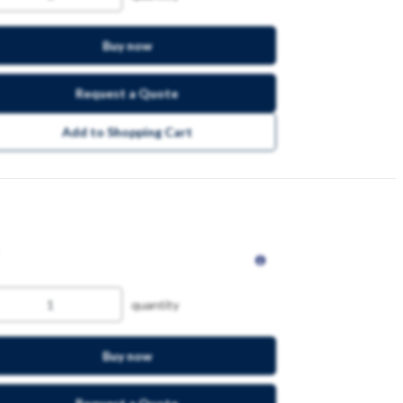
Buy now
Request a Quote
Add to Shopping Cart
quantity
Buy now