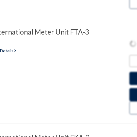
ternational Meter Unit FTA-3
 Details