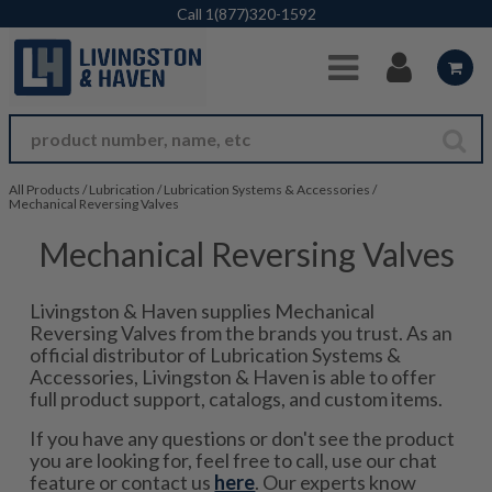
Skip to Main Content
Call
1(877)320-1592
All Products
/
Lubrication
/
Lubrication Systems & Accessories
/
Mechanical Reversing Valves
Mechanical Reversing Valves
Livingston & Haven supplies Mechanical
Reversing Valves from the brands you trust. As an
official distributor of Lubrication Systems &
Accessories, Livingston & Haven is able to offer
full product support, catalogs, and custom items.
If you have any questions or don't see the product
you are looking for, feel free to call, use our chat
feature or contact us
here
. Our experts know