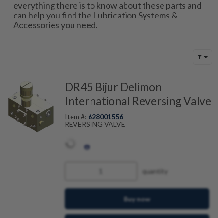
everything there is to know about these parts and
can help you find the Lubrication Systems &
Accessories you need.
DR45 Bijur Delimon
International Reversing Valve
Item #:
628001556
REVERSING VALVE
quantity
Buy now