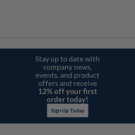
Stay up to date with
company news,
events, and product
offers and receive
12% off your first
order today!
Sign Up Today