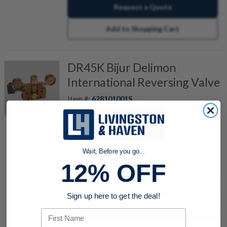
Request a Quote
Add to Shopping Cart
DR45K Bijur Delimon
International Reversing Valve
Item #:
628101001S
REVERSING VALVE KIT
Wait, Before you go...
quantity
12% OFF
Buy now
Sign up here to get the deal!
Request a Quote
First Name