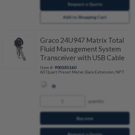
Request a Quote
Add to Shopping Cart
Graco 24U947 Matrix Total
Fluid Management System
Transceiver with USB Cable
Item #:
900185160
60 Quart Preset Meter, Bare Extension, NPT
quantity
Buy now
Request a Quote