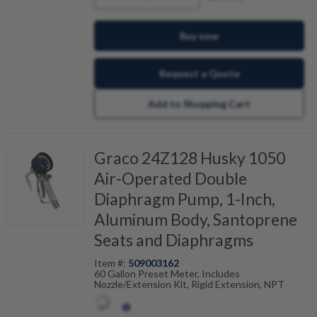
Buy now
Request a Quote
Add to Shopping Cart
Graco 24Z128 Husky 1050
Air-Operated Double
Diaphragm Pump, 1-Inch,
Aluminum Body, Santoprene
Seats and Diaphragms
Item #:
509003162
60 Gallon Preset Meter, Includes
Nozzle/Extension Kit, Rigid Extension, NPT