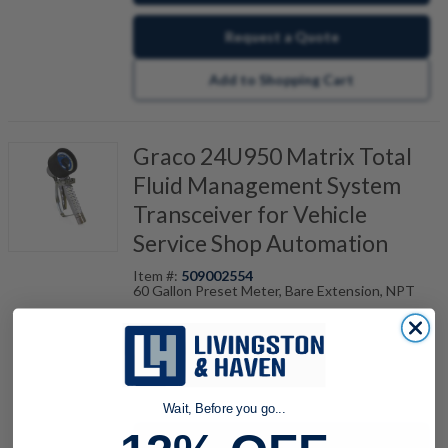
Request a Quote
Add to Shopping Cart
Graco 24U950 Matrix Total
Fluid Management System
Transceiver for Vehicle
Service Shop Automation
Item #:
509002554
60 Gallon Preset Meter, Bare Extension, NPT
quantity
Wait, Before you go...
Buy now