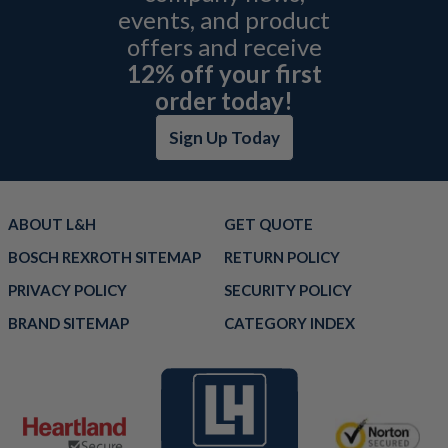
events, and product
offers and receive
12% off your first
order today!
Sign Up Today
ABOUT L&H
GET QUOTE
BOSCH REXROTH SITEMAP
RETURN POLICY
PRIVACY POLICY
SECURITY POLICY
BRAND SITEMAP
CATEGORY INDEX