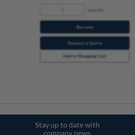
quantity
Buy now
Request a Quote
Add to Shopping Cart
Stay up to date with
company news,