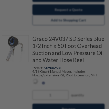
Request a Quote
Add to Shopping Cart
Graco 24V037 SD Series Blue
1/2 Inch x 50 Foot Overhead
Suction and Low Pressure Oil
and Water Hose Reel
Item #:
509002531
4/16 Quart Manual Meter, Includes
Nozzle/Extension Kit, Rigid Extension, NPT
quantity
Buy now