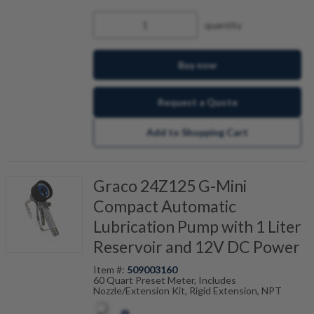
quantity
Buy now
Request a Quote
Add to Shopping Cart
Graco 24Z125 G-Mini
Compact Automatic
Lubrication Pump with 1 Liter
Reservoir and 12V DC Power
Item #:
509003160
60 Quart Preset Meter, Includes
Nozzle/Extension Kit, Rigid Extension, NPT