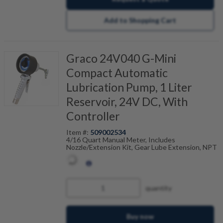
Add to Shopping Cart
Graco 24V040 G-Mini
Compact Automatic
Lubrication Pump, 1 Liter
Reservoir, 24V DC, With
Controller
Item #:
509002534
4/16 Quart Manual Meter, Includes
Nozzle/Extension Kit, Gear Lube Extension, NPT
quantity
Buy now