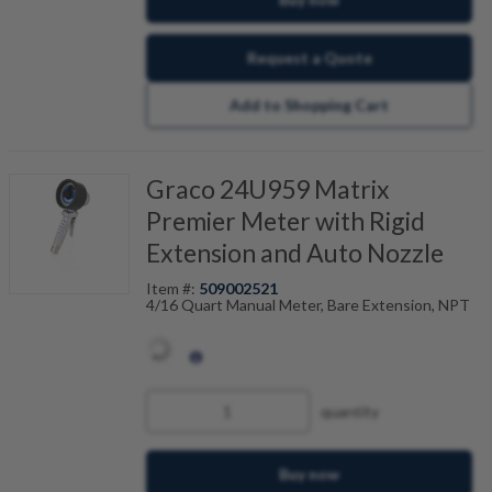
Request a Quote
Add to Shopping Cart
Graco 24U959 Matrix
Premier Meter with Rigid
Extension and Auto Nozzle
Item #:
509002521
4/16 Quart Manual Meter, Bare Extension, NPT
quantity
Buy now