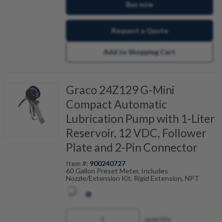
Buy now
Request a Quote
Add to Shopping Cart
Graco 24Z129 G-Mini
Compact Automatic
Lubrication Pump with 1-Liter
Reservoir, 12 VDC, Follower
Plate and 2-Pin Connector
Item #:
900240727
60 Gallon Preset Meter, Includes
Nozzle/Extension Kit, Rigid Extension, NPT
quantity