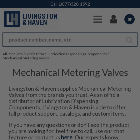
Skip to Main Content
Call
1(877)320-1592
All Products
/
Lubrication
/
Lubrication Dispensing Components
/
Mechanical Metering Valves
Mechanical Metering Valves
Livingston & Haven supplies Mechanical Metering
Valves from the brands you trust. As an official
distributor of Lubrication Dispensing
Components, Livingston & Haven is able to offer
full product support, catalogs, and custom items.
If you have any questions or don't see the product
you are looking for, feel free to call, use our chat
feature or contact us
here
. Our experts know