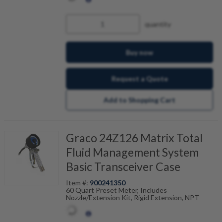
quantity
Buy now
Request a Quote
Add to Shopping Cart
Graco 24Z126 Matrix Total
Fluid Management System
Basic Transceiver Case
Item #:
900241350
60 Quart Preset Meter, Includes
Nozzle/Extension Kit, Rigid Extension, NPT