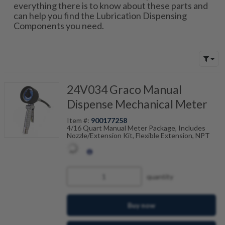
everything there is to know about these parts and
can help you find the Lubrication Dispensing
Components you need.
24V034 Graco Manual
Dispense Mechanical Meter
Item #:
900177258
4/16 Quart Manual Meter Package, Includes
Nozzle/Extension Kit, Flexible Extension, NPT
quantity
Buy now