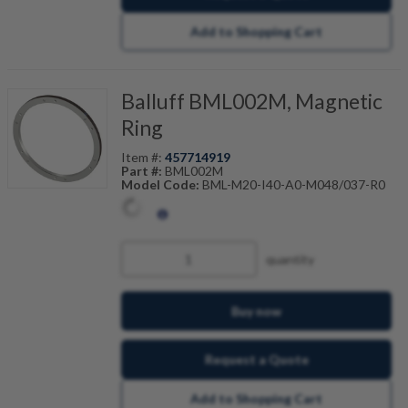
Add to Shopping Cart
Balluff BML002M, Magnetic
Ring
Item #:
457714919
Part #:
BML002M
Model Code:
BML-M20-I40-A0-M048/037-R0
quantity
Buy now
Request a Quote
Add to Shopping Cart