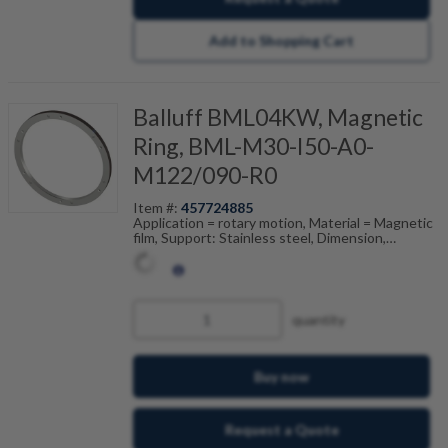
Add to Shopping Cart
Balluff BML04KW, Magnetic
Ring, BML-M30-I50-A0-
M122/090-R0
Item #:
457724885
Application = rotary motion, Material = Magnetic
film, Support: Stainless steel, Dimension,
reference = (ODxIDxW), Pole width = 2 mm,
Accuracy class = 200 ", Ambient temperature =
-20...80 °C
quantity
Buy now
Request a Quote