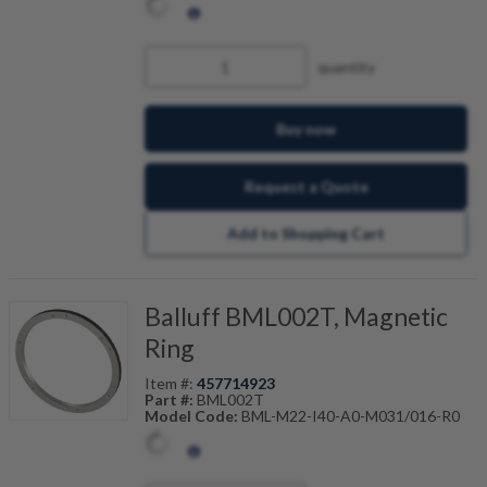
quantity
Buy now
Request a Quote
Add to Shopping Cart
Balluff BML002T, Magnetic
Ring
Item #:
457714923
Part #:
BML002T
Model Code:
BML-M22-I40-A0-M031/016-R0