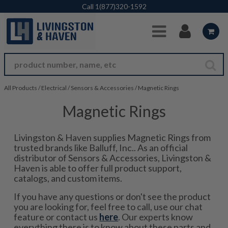
Skip to Main Content
Call
1(877)320-1592
All Products
/
Electrical
/
Sensors & Accessories
/
Magnetic Rings
Magnetic Rings
Livingston & Haven supplies Magnetic Rings from
trusted brands like Balluff, Inc.. As an official
distributor of Sensors & Accessories, Livingston &
Haven is able to offer full product support,
catalogs, and custom items.
If you have any questions or don't see the product
you are looking for, feel free to call, use our chat
feature or contact us
here
. Our experts know
everything there is to know about these parts and