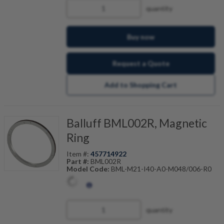
quantity
Buy now
Request a Quote
Add to Shopping Cart
Balluff BML002R, Magnetic
Ring
Item #:
457714922
Part #:
BML002R
Model Code:
BML-M21-I40-A0-M048/006-R0
quantity