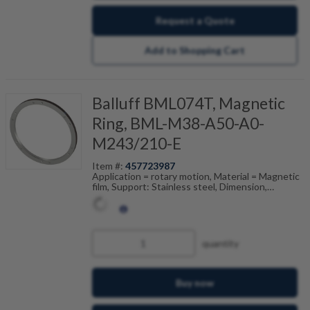
Request a Quote
Add to Shopping Cart
Balluff BML074T, Magnetic
Ring, BML-M38-A50-A0-
M243/210-E
Item #:
457723987
Application = rotary motion, Material = Magnetic
film, Support: Stainless steel, Dimension,
reference = (ODxIDxW), Pole width = 2 mm,
Accuracy class = 100 ", Ambient temperature =
-20...80 °C
quantity
Buy now