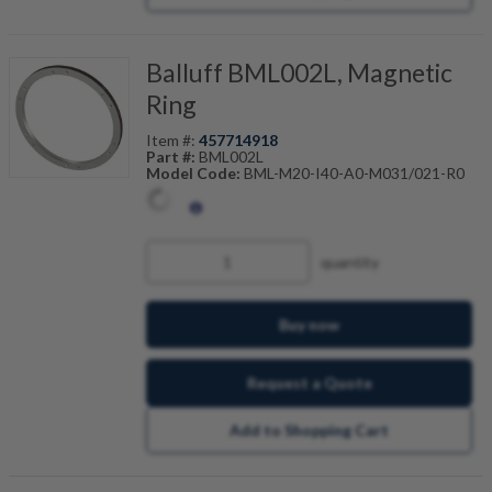
Balluff BML002L, Magnetic
Ring
Item #:
457714918
Part #:
BML002L
Model Code:
BML-M20-I40-A0-M031/021-R0
quantity
Buy now
Request a Quote
Add to Shopping Cart