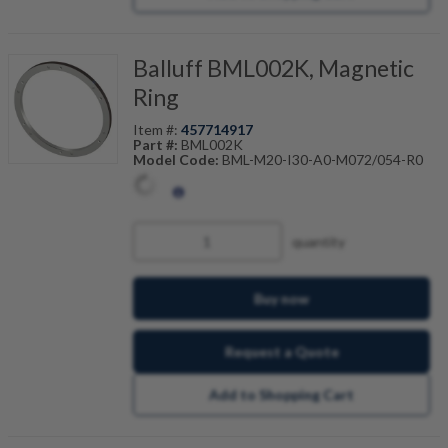
Balluff BML002K, Magnetic
Ring
Item #:
457714917
Part #:
BML002K
Model Code:
BML-M20-I30-A0-M072/054-R0
quantity
Buy now
Request a Quote
Add to Shopping Cart