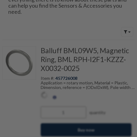
can help you find the Sensors & Accessories you
need.
Balluff BML09W5, Magnetic
Ring, BML RPH-I2F1-KZZZ-
X0032-0025
Item #:
457726008
Application = rotary motion, Material = Plastic,
Dimension, reference = (ODxIDxW), Pole width =
2 mm, Accuracy class = 550 ", Ambient
temperature = -20...80 °C
quantity
Buy now