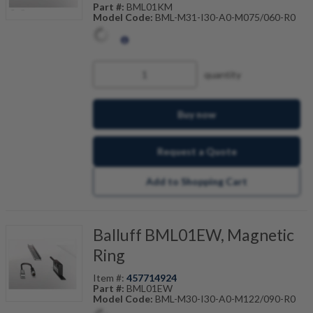
Part #:
BML01KM
Model Code:
BML-M31-I30-A0-M075/060-R0
quantity
Buy now
Request a Quote
Add to Shopping Cart
Balluff BML01EW, Magnetic
Ring
Item #:
457714924
Part #:
BML01EW
Model Code:
BML-M30-I30-A0-M122/090-R0