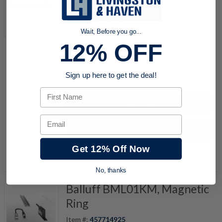
Ring
Item #:
457714926
Part #:
BML04E2
Wait, Before you go...
Model Code:
BML-M33-I40-A0-M025/020-R0
12% OFF
quantity
Sign up here to get the deal!
First Name
Buy now
Email
Request a Quote
Get 12% Off Now
Add to Shopping Cart
No, thanks
Balluff BML01KM, Magnetic
Ring
Item #:
457714925