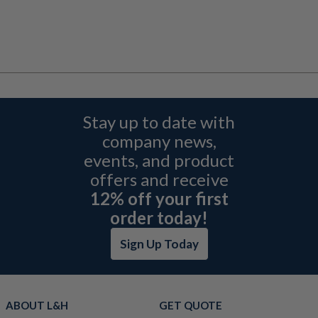
Stay up to date with
company news,
events, and product
offers and receive
12% off your first
order today!
Sign Up Today
ABOUT L&H
GET QUOTE