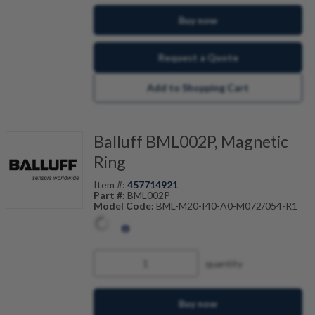
Buy now
Request a Quote
Add to Shopping Cart
Balluff BML002P, Magnetic
Ring
Item #:
457714921
Part #:
BML002P
Model Code:
BML-M20-I40-A0-M072/054-R1
quantity
Buy now