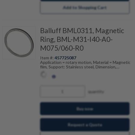
Add to Shopping Cart
Balluff BML0311, Magnetic
Ring, BML-M31-I40-A0-
M075/060-R0
Item #:
457725087
Application = rotary motion, Material = Magnetic
film, Support: Stainless steel, Dimension,
reference = (ODxIDxW), Pole width = 5 mm,
Accuracy class = 250 ", Ambient temperature =
-20...80 °C
quantity
Buy now
Request a Quote