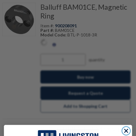
Balluff BAM01CE, Magnetic
Ring
Item #:
900208091
Part #:
BAM01CE
Model Code:
BTL-P-1018-3R
quantity
Buy now
Request a Quote
Add to Shopping Cart
Balluff BML04E2, Magnetic