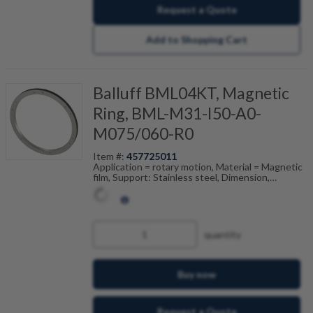
Request a Quote
Add to Shopping Cart
Balluff BML04KT, Magnetic
Ring, BML-M31-I50-A0-
M075/060-R0
Item #:
457725011
Application = rotary motion, Material = Magnetic
film, Support: Stainless steel, Dimension,
reference = (ODxIDxW), Pole width = 2 mm,
Accuracy class = 200 ", Ambient temperature =
-20...80 °C
quantity
Buy now
Request a Quote