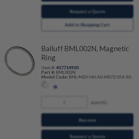
Request a Quote
Add to Shopping Cart
Balluff BML002N, Magnetic
Ring
Item #:
457714920
Part #:
BML002N
Model Code:
BML-M20-I40-A0-M072/054-R0
quantity
Buy now
Request a Quote