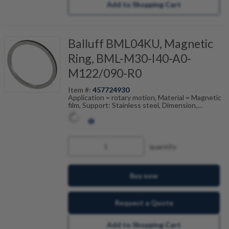
Add to Shopping Cart
Balluff BML04KU, Magnetic
Ring, BML-M30-I40-A0-
M122/090-R0
Item #:
457724930
Application = rotary motion, Material = Magnetic
film, Support: Stainless steel, Dimension,
reference = (ODxIDxW), Pole width = 5 mm,
Accuracy class = 250 ", Ambient temperature =
-20...80 °C
quantity
Buy now
Request a Quote
Add to Shopping Cart