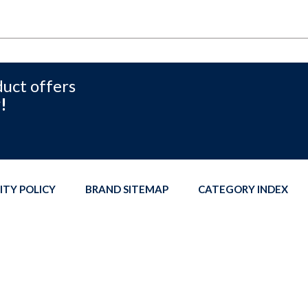
duct offers
!
ITY POLICY
BRAND SITEMAP
CATEGORY INDEX