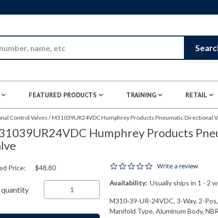
Skip to Main Content
Searc
FEATURED PRODUCTS
TRAINING
RETAIL
nal Control Valves
/
M31039UR24VDC Humphrey Products Pneumatic Directional V
31039UR24VDC Humphrey Products Pneum
lve
0.0 star rating
Write a review
ed Price:
$48.80
Availability:
Usually ships in 1 - 2 
quantity
M310-39-UR-24VDC, 3-Way, 2-Pos, S
Manifold Type, Aluminum Body, NBR