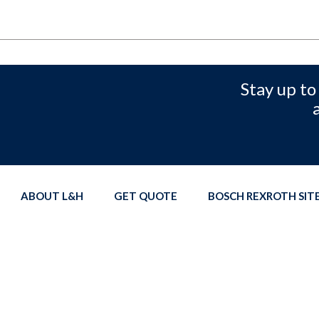
Stay up to
ABOUT L&H
GET QUOTE
BOSCH REXROTH SI