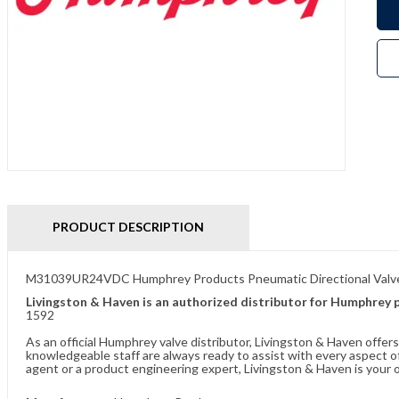
PRODUCT DESCRIPTION
M31039UR24VDC Humphrey Products Pneumatic Directional Valv
Livingston & Haven is an authorized distributor for Humphrey 
1592
As an official Humphrey valve distributor, Livingston & Haven offe
knowledgeable staff are always ready to assist with every aspect
agent or a product engineering expert, Livingston & Haven is your o