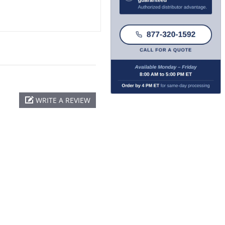
WRITE A REVIEW