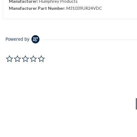
Manufacturer:
Humphrey Products
Manufacturer Part Number:
M31039UR24VDC
Powered by
0.0 star rating