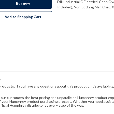
DIN Industrial C Electrical Conn O
Buy now
Included), Non-Locking Man Ovrd, 
Add to Shopping Cart
e
products.
If you have any questions about this product or it's availability
rs our customers the best pricing and unparalleled Humphrey product exp
 of your Humphrey product purchasing process. Whether you need assist
fficial Humphrey distributor at every step of the way.