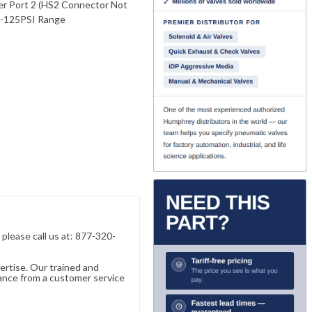
ver Port 2 (HS2 Connector Not
0-125PSI Range
, please call us at: 877-320-
ertise. Our trained and
ance from a customer service