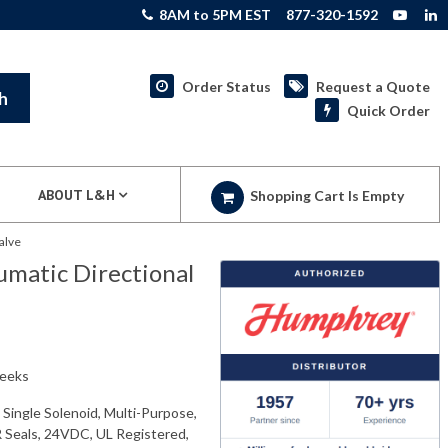
8AM to 5PM EST
877-320-1592
Order Status
Request a Quote
h
Quick Order
ABOUT L&H
Shopping Cart Is Empty
alve
atic Directional
weeks
ingle Solenoid, Multi-Purpose,
 Seals, 24VDC, UL Registered,