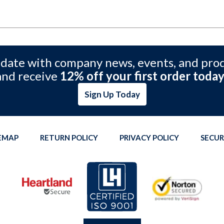
 date with company news, events, and pro
and receive
12% off your first order today
Sign Up Today
TEMAP
RETURN POLICY
PRIVACY POLICY
SECUR