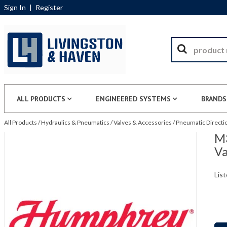
Sign In
|
Register
ALL PRODUCTS
ENGINEERED SYSTEMS
BRANDS
All Products
/
Hydraulics & Pneumatics
/
Valves & Accessories
/
Pneumatic Directio
M
Va
List