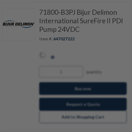
71800-B3PJ Bijur Delimon
International SureFire II PDI
Pump 24VDC
Item #:
647027222
quantity
Buy now
Request a Quote
Add to Shopping Cart