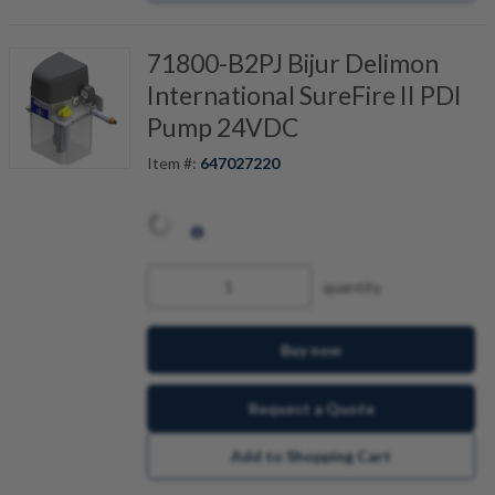
71800-B2PJ Bijur Delimon
International SureFire II PDI
Pump 24VDC
Item #:
647027220
quantity
Buy now
Request a Quote
Add to Shopping Cart