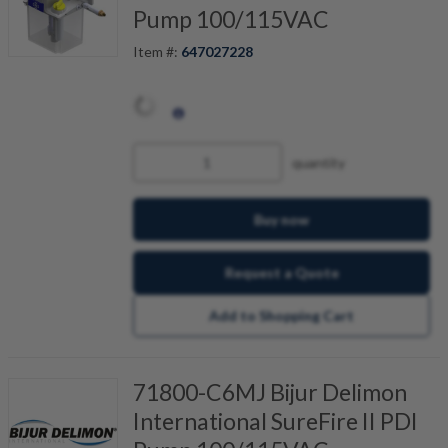
Pump 100/115VAC
Item #:
647027228
quantity
Buy now
Request a Quote
Add to Shopping Cart
71800-C6MJ Bijur Delimon
International SureFire II PDI