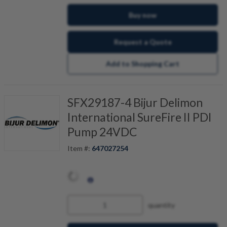
Buy now
Request a Quote
Add to Shopping Cart
SFX29187-4 Bijur Delimon
International SureFire II PDI
Pump 24VDC
Item #:
647027254
quantity