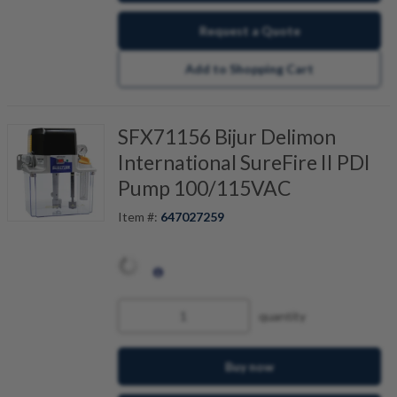
Request a Quote
Add to Shopping Cart
SFX71156 Bijur Delimon
International SureFire II PDI
Pump 100/115VAC
Item #:
647027259
quantity
Buy now