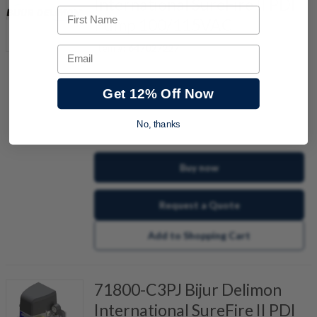
International SureFire II PDI
First Name
Pump 100/115VAC
Item #:
647027227
Email
Get 12% Off Now
No, thanks
quantity
Buy now
Request a Quote
Add to Shopping Cart
71800-C3PJ Bijur Delimon
International SureFire II PDI