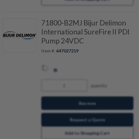
71800-B2MJ Bijur Delimon
International SureFire II PDI
Pump 24VDC
Item #:
647027219
quantity
Buy now
Request a Quote
Add to Shopping Cart