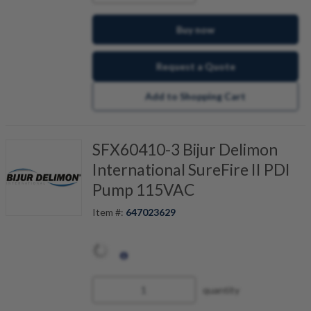
Buy now
Request a Quote
Add to Shopping Cart
SFX60410-3 Bijur Delimon
International SureFire II PDI
Pump 115VAC
Item #:
647023629
quantity