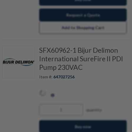
Request a Quote
Add to Shopping Cart
SFX60962-1 Bijur Delimon
International SureFire II PDI
Pump 230VAC
Item #:
647027256
quantity
Buy now