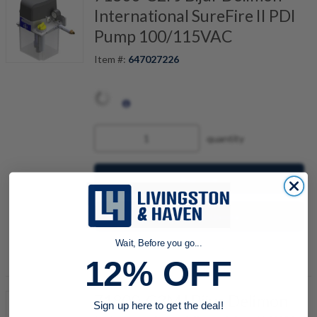
International SureFire II PDI
Pump 100/115VAC
Item #:
647027226
quantity
Buy now
Request a Quote
Wait, Before you go...
Add to Shopping Cart
12% OFF
71800-C3MJ Bijur Delimon
Sign up here to get the deal!