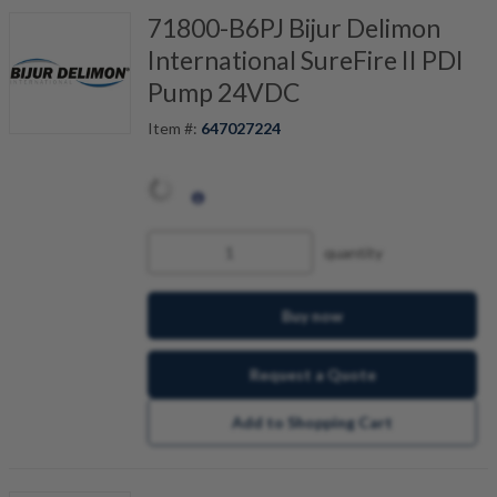
71800-B6PJ Bijur Delimon
International SureFire II PDI
Pump 24VDC
Item #:
647027224
quantity
Buy now
Request a Quote
Add to Shopping Cart