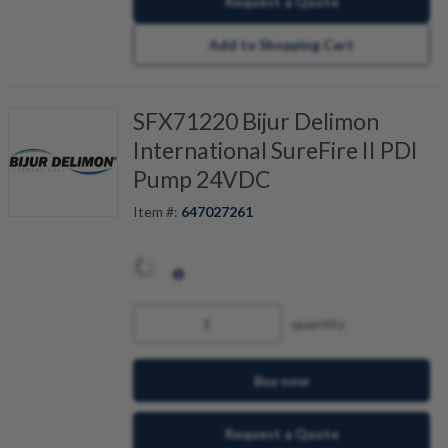
Request a Quote
Add to Shopping Cart
SFX71220 Bijur Delimon
International SureFire II PDI
Pump 24VDC
Item #:
647027261
quantity
Buy now
Request a Quote