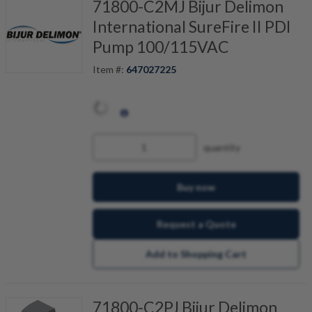
71800-C2MJ Bijur Delimon
International SureFire II PDI
Pump 100/115VAC
Item #:
647027225
quantity
Buy now
Request a Quote
Add to Shopping Cart
71800-C2PJ Bijur Delimon