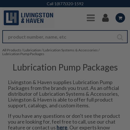
Skip to Main Content
Call
1(877)320-1592
All Products
/
Lubrication
/
Lubrication Systems & Accessories
/
Lubrication Pump Packages
Lubrication Pump Packages
Livingston & Haven supplies Lubrication Pump
Packages from the brands you trust. As an official
distributor of Lubrication Systems & Accessories,
Livingston & Haven is able to offer full product
support, catalogs, and custom items.
If you have any questions or don't see the product
you are looking for, feel free to call, use our chat
feature or contact us
here
. Our experts know