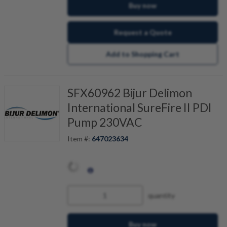
Buy now
Request a Quote
Add to Shopping Cart
SFX60962 Bijur Delimon
International SureFire II PDI
Pump 230VAC
Item #:
647023634
quantity
Buy now