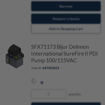
Buy now
Request a Quote
Add to Shopping Cart
SFX71173 Bijur Delimon
International SureFire II PDI
Pump 100/115VAC
Item #:
647023631
quantity