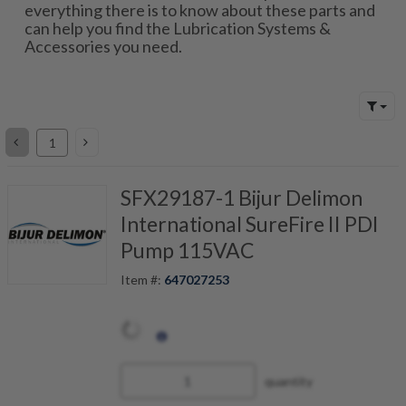
everything there is to know about these parts and
can help you find the Lubrication Systems &
Accessories you need.
SFX29187-1 Bijur Delimon
International SureFire II PDI
Pump 115VAC
Item #:
647027253
quantity