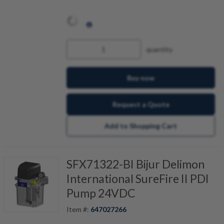
quantity
Buy now
Request a Quote
Add to Shopping Cart
SFX71322-BI Bijur Delimon
International SureFire II PDI
Pump 24VDC
Item #:
647027266