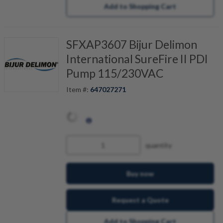
Add to Shopping Cart
SFXAP3607 Bijur Delimon
International SureFire II PDI
Pump 115/230VAC
Item #:
647027271
quantity
Buy now
Request a Quote
Add to Shopping Cart