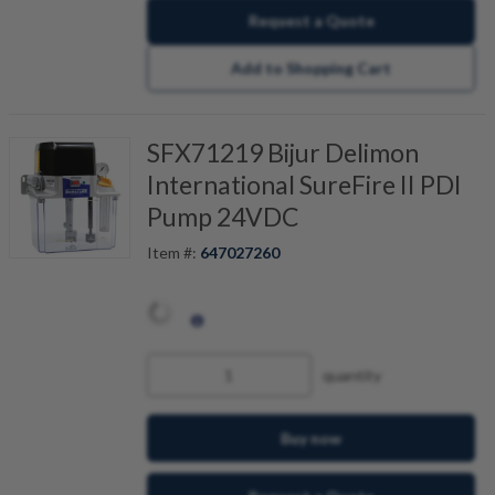
Request a Quote
Add to Shopping Cart
SFX71219 Bijur Delimon
International SureFire II PDI
Pump 24VDC
Item #:
647027260
quantity
Buy now