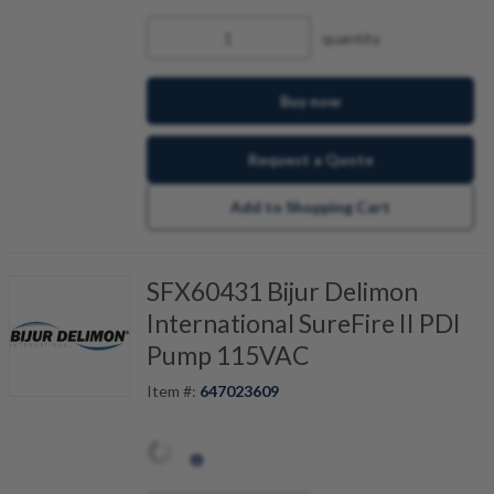
quantity
Buy now
Request a Quote
Add to Shopping Cart
SFX60431 Bijur Delimon
International SureFire II PDI
Pump 115VAC
Item #:
647023609