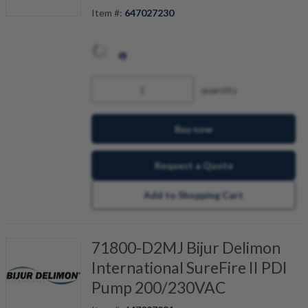
Item #:
647027230
quantity
Buy now
Request a Quote
Add to Shopping Cart
71800-D2MJ Bijur Delimon
International SureFire II PDI
Pump 200/230VAC