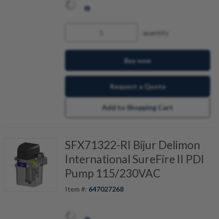
quantity
Buy now
Request a Quote
Add to Shopping Cart
SFX71322-RI Bijur Delimon
International SureFire II PDI
Pump 115/230VAC
Item #:
647027268