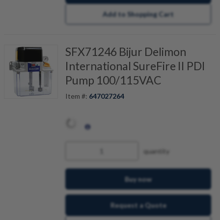
Add to Shopping Cart
SFX71246 Bijur Delimon
International SureFire II PDI
Pump 100/115VAC
Item #:
647027264
quantity
Buy now
Request a Quote