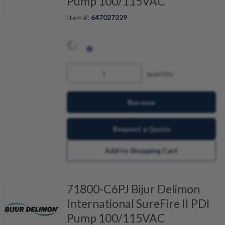
Pump 100/115VAC
Item #:
647027229
quantity
Buy now
Request a Quote
Add to Shopping Cart
71800-C6PJ Bijur Delimon
International SureFire II PDI
Pump 100/115VAC