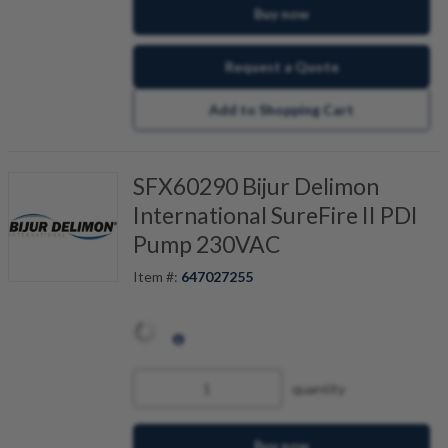
Buy now
Request a Quote
Add to Shopping Cart
SFX60290 Bijur Delimon
International SureFire II PDI
Pump 230VAC
Item #:
647027255
quantity
Buy now