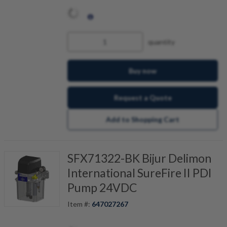
quantity
Buy now
Request a Quote
Add to Shopping Cart
SFX71322-BK Bijur Delimon
International SureFire II PDI
Pump 24VDC
Item #:
647027267