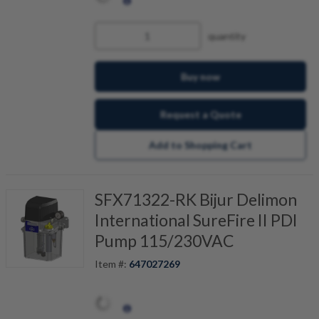
quantity
Buy now
Request a Quote
Add to Shopping Cart
SFX71322-RK Bijur Delimon
International SureFire II PDI
Pump 115/230VAC
Item #:
647027269