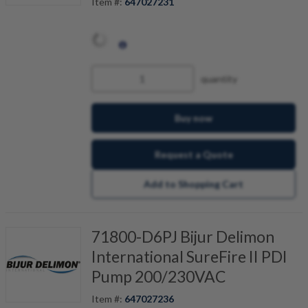
Item #:
647027231
quantity
Buy now
Request a Quote
Add to Shopping Cart
71800-D6PJ Bijur Delimon
International SureFire II PDI
Pump 200/230VAC
Item #:
647027236