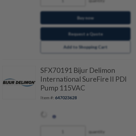
quantity
Buy now
Request a Quote
Add to Shopping Cart
SFX70191 Bijur Delimon
International SureFire II PDI
Pump 115VAC
Item #:
647023628
quantity