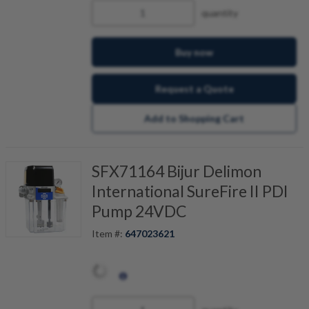
quantity
Buy now
Request a Quote
Add to Shopping Cart
SFX71164 Bijur Delimon
International SureFire II PDI
Pump 24VDC
Item #:
647023621