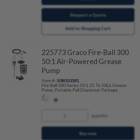
Request a Quote
Add to Shopping Cart
225773 Graco Fire-Ball 300
50:1 Air-Powered Grease
Pump
Item #:
508010381
Fire-Ball 300 Series 50:1 25 To 50Lb Grease
Pump, Portable Pail Dispenser Package
quantity
Buy now