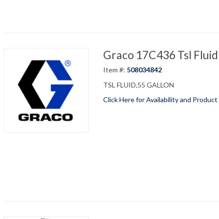
Graco 17C436 Tsl Fluid
Item #:
508034842
TSL FLUID,55 GALLON
Click Here for Availability and Product