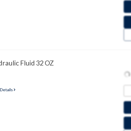
raulic Fluid 32 OZ
 Details