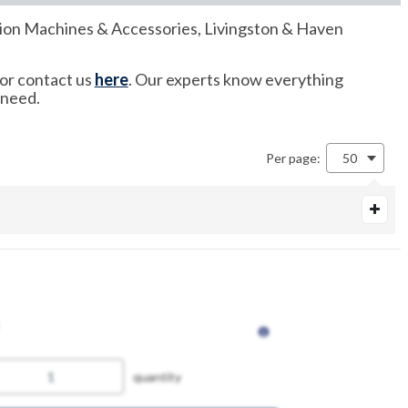
cation Machines & Accessories, Livingston & Haven
 or contact us
here
. Our experts know everything
 need.
Per page:
50
quantity