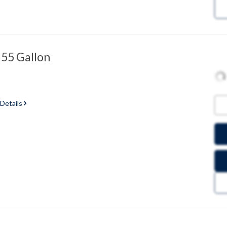
 55 Gallon
 Details