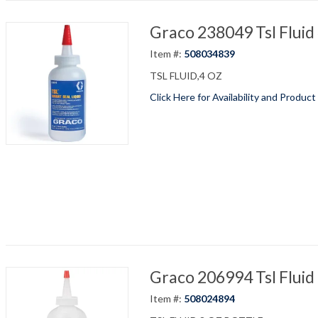
Graco 238049 Tsl Fluid
Item #:
508034839
TSL FLUID,4 OZ
Click Here for Availability and Product
Graco 206994 Tsl Fluid
Item #:
508024894