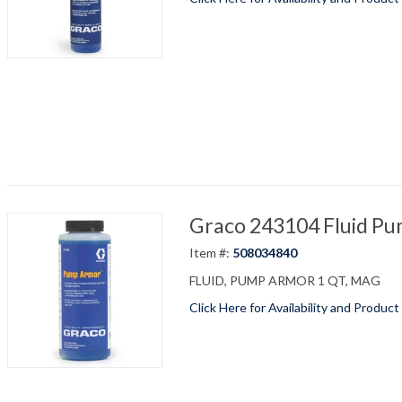
Graco 243104 Fluid P
Item #:
508034840
FLUID, PUMP ARMOR 1 QT, MAG
Click Here for Availability and Product