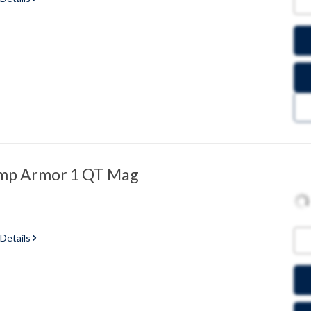
ump Armor 1 QT Mag
 Details