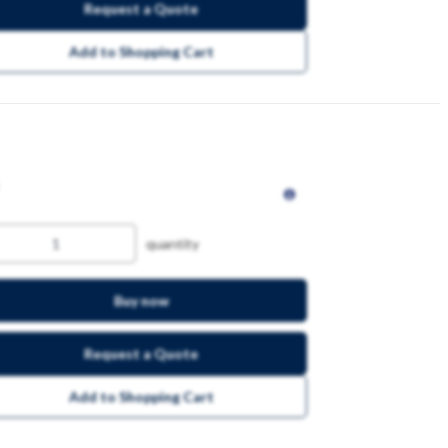
Request a Quote
Add to Shopping Cart
quantity
Buy now
Request a Quote
Add to Shopping Cart