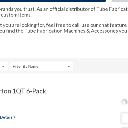
rands you trust. As an official distributor of Tube Fabri
d custom items.
 you are looking for, feel free to call, use our chat feature
 you find the Tube Fabrication Machines & Accessories you
Filter By Name
rton 1QT 6-Pack
 Details