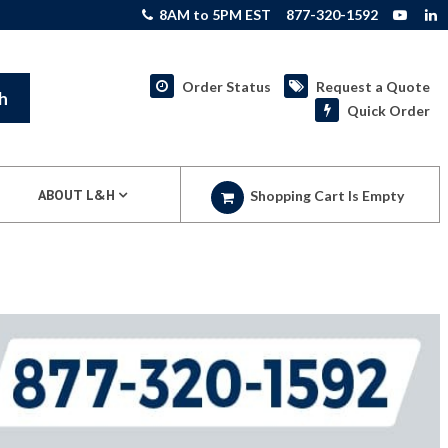
8AM to 5PM EST
877-320-1592
Order Status
Request a Quote
h
Quick Order
ABOUT L&H
Shopping Cart Is Empty