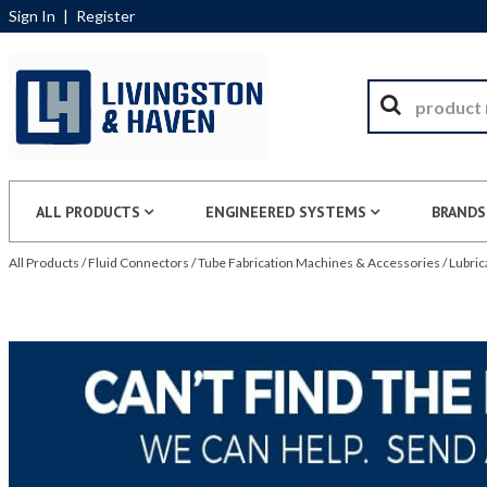
Sign In
|
Register
ALL PRODUCTS
ENGINEERED SYSTEMS
BRANDS
All Products
/
Fluid Connectors
/
Tube Fabrication Machines & Accessories
/
Lubric