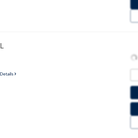
GL
 Details