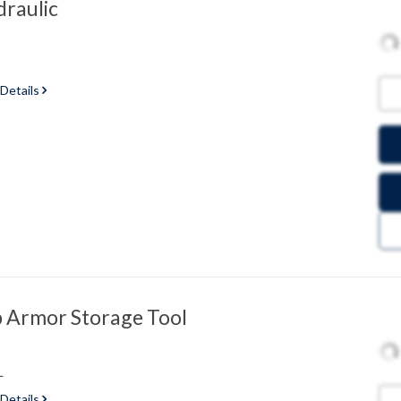
raulic
 Details
 Armor Storage Tool
L
 Details