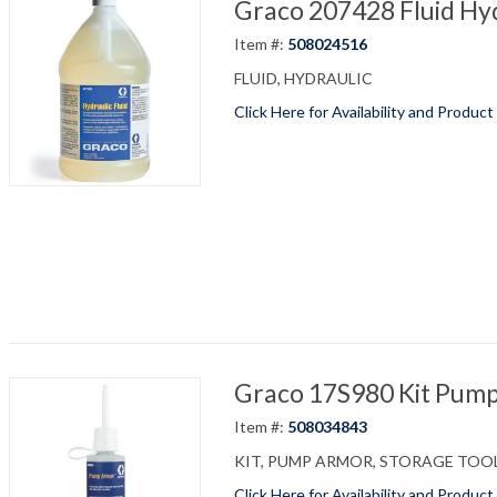
Graco 207428 Fluid Hyd
Item #:
508024516
FLUID, HYDRAULIC
Click Here for Availability and Product
Graco 17S980 Kit Pump
Item #:
508034843
KIT, PUMP ARMOR, STORAGE TOO
Click Here for Availability and Product