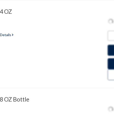
 4 OZ
 Details
 8 OZ Bottle