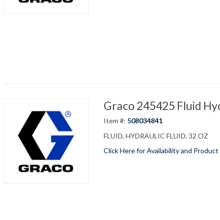
Graco 245425 Fluid Hyd
Item #:
508034841
FLUID, HYDRAULIC FLUID, 32 OZ
Click Here for Availability and Product