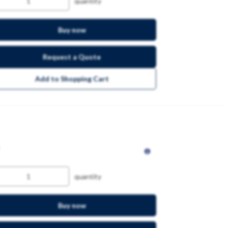
quantity
Buy now
Request a Quote
Add to Shopping Cart
quantity
Buy now