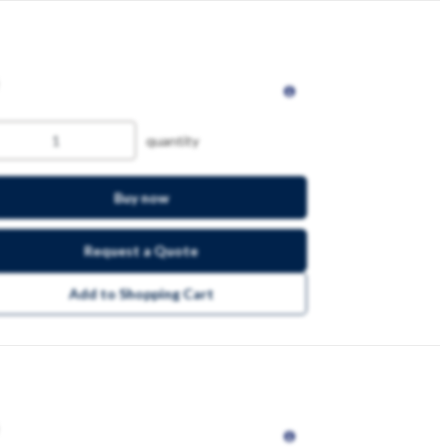
quantity
Buy now
Request a Quote
Add to Shopping Cart