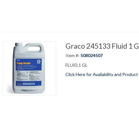
Graco 245133 Fluid 1 
Item #:
508024507
FLUID,1 GL
Click Here for Availability and Product