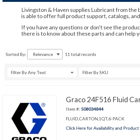
Livingston & Haven supplies Lubricant from the b
is able to offer full product support, catalogs, an
If you have any questions or don't see the product
there is to know about these parts and can help
11 total records
Sorted By:
Relevance
Filter By Any Text
Filter By SKU
Graco 24F516 Fluid Ca
Item #:
508034844
FLUID,CARTON,1QT,6-PACK
Click Here for Availability and Product