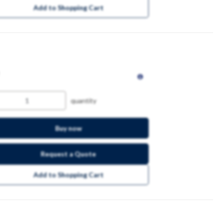
Add to Shopping Cart
quantity
Buy now
Request a Quote
Add to Shopping Cart