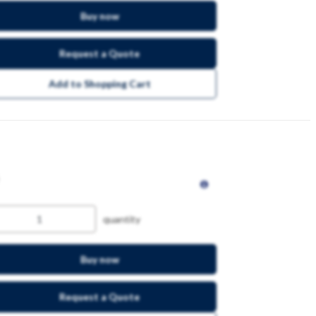
Buy now
Request a Quote
Add to Shopping Cart
quantity
Buy now
Request a Quote