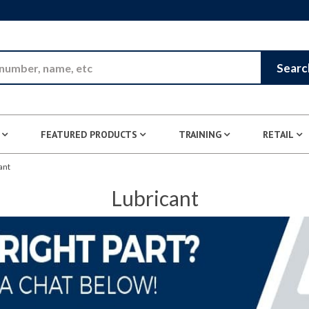
Skip to Main Content
Searc
FEATURED PRODUCTS
TRAINING
RETAIL
ant
Lubricant