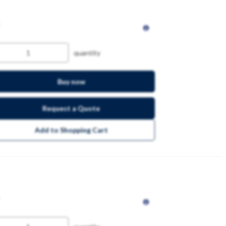
quantity
Buy now
Request a Quote
Add to Shopping Cart