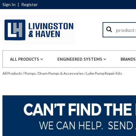
Sign In
|
Register
ALL PRODUCTS
ENGINEERED SYSTEMS
BRANDS
All Products
/
Pumps
/
Drum Pumps & Accessories
/
Lube Pump Repair Kits