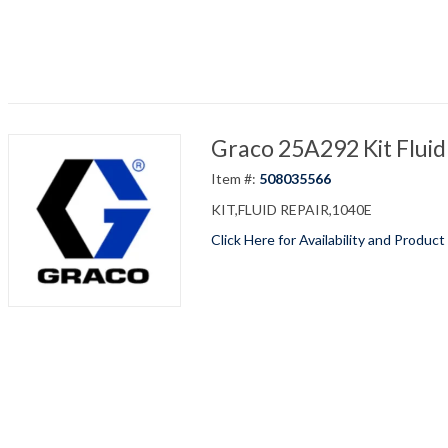
Graco 25A292 Kit Fluid
Item #:
508035566
KIT,FLUID REPAIR,1040E
Click Here for Availability and Product