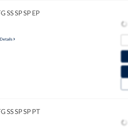
G SS SP SP EP
 Details
FG SS SP SP PT