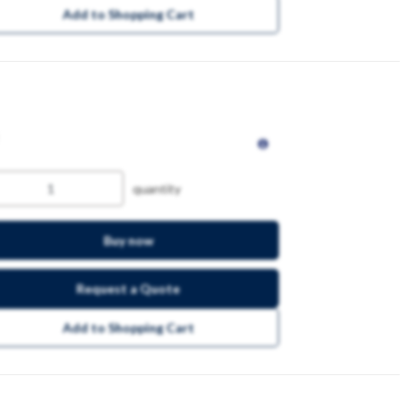
Add to Shopping Cart
quantity
Buy now
Request a Quote
Add to Shopping Cart