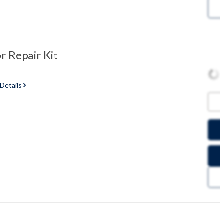
 Repair Kit
 Details