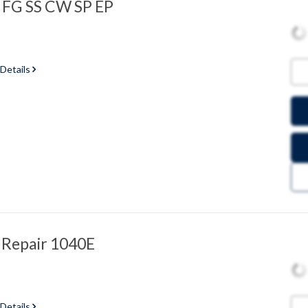
 FG SS CW SP EP
 Details
 Repair 1040E
 Details