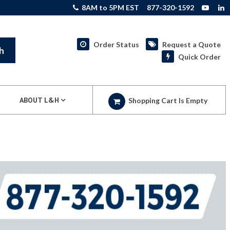
8AM to 5PM EST
877-320-1592
Order Status
Request a Quote
h
Quick Order
ABOUT L&H
Shopping Cart Is Empty