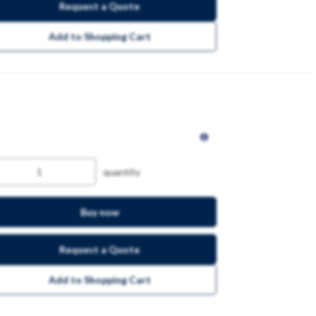
Request a Quote
Add to Shopping Cart
quantity
Buy now
Request a Quote
Add to Shopping Cart