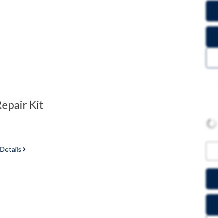
epair Kit
 Details