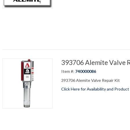
393706 Alemite Valve R
Item #:
740000086
393706 Alemite Valve Repair Kit
Click Here for Availability and Product