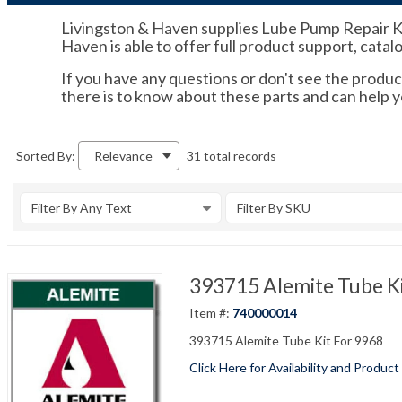
Livingston & Haven supplies Lube Pump Repair Kit
Haven is able to offer full product support, catal
If you have any questions or don't see the product
there is to know about these parts and can help
31 total records
Sorted By:
Relevance
Filter By Any Text
Filter By SKU
393715 Alemite Tube Ki
Item #:
740000014
393715 Alemite Tube Kit For 9968
Click Here for Availability and Product