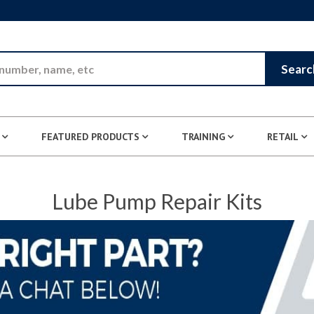
Skip to Main Content
Searc
FEATURED PRODUCTS
TRAINING
RETAIL
Lube Pump Repair Kits