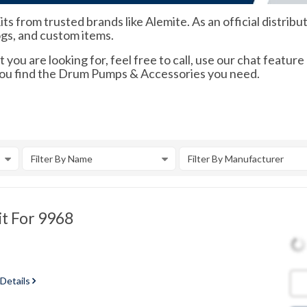
s from trusted brands like Alemite. As an official distri
ogs, and custom items.
 you are looking for, feel free to call, use our chat feature
 you find the Drum Pumps & Accessories you need.
Filter By Name
Filter By Manufacturer
t For 9968
 Details