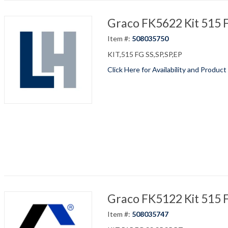
Graco FK5622 Kit 515 F
Item #:
508035750
KIT,515 FG SS,SP,SP,EP
Click Here for Availability and Product
Graco FK5122 Kit 515 
Item #:
508035747