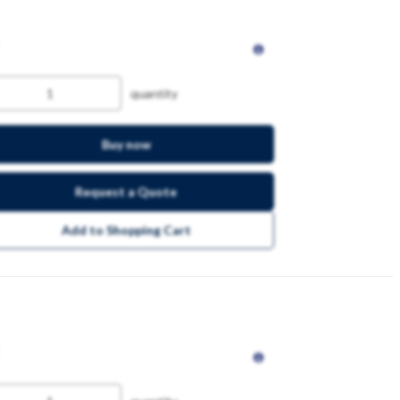
quantity
Buy now
Request a Quote
Add to Shopping Cart