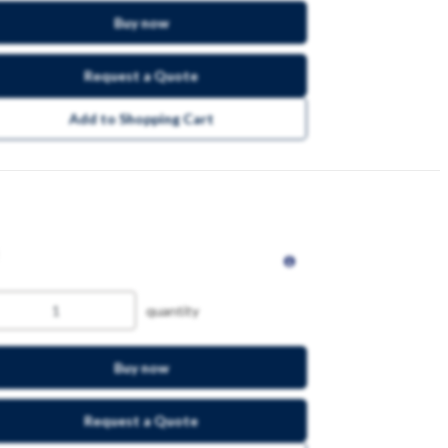
Buy now
Request a Quote
Add to Shopping Cart
quantity
Buy now
Request a Quote