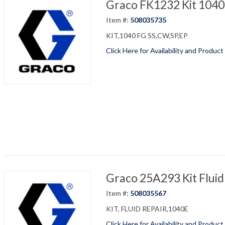
Graco FK1232 Kit 1040
Item #:
508035735
KIT,1040 FG SS,CW,SP,EP
Click Here for Availability and Product
Graco 25A293 Kit Fluid
Item #:
508035567
KIT, FLUID REPAIR,1040E
Click Here for Availability and Product