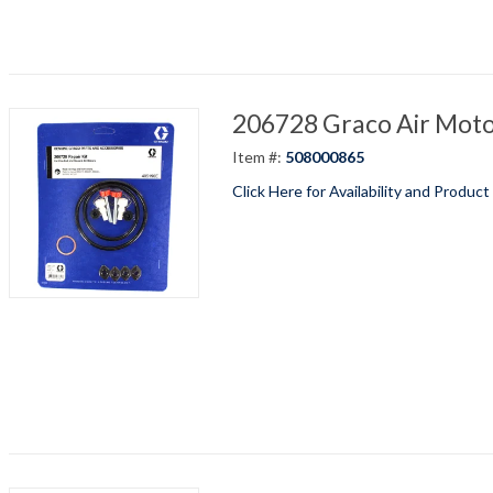
206728 Graco Air Motor
Item #:
508000865
Click Here for Availability and Product