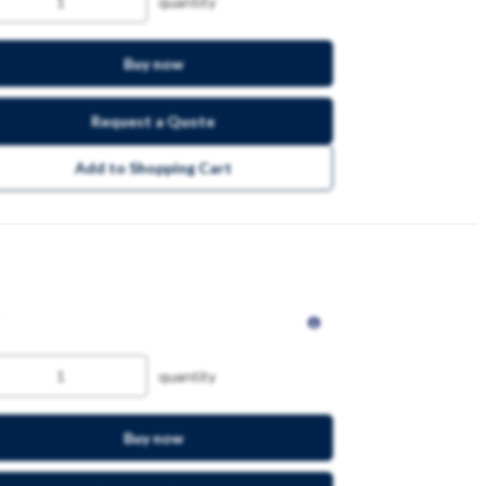
quantity
Buy now
Request a Quote
Add to Shopping Cart
quantity
Buy now