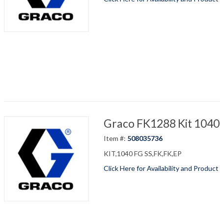
Graco FK1288 Kit 1040
Item #:
508035736
KIT,1040 FG SS,FK,FK,EP
Click Here for Availability and Product