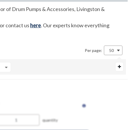
butor of Drum Pumps & Accessories, Livingston &
 or contact us
here
. Our experts know everything
Per page:
50
quantity