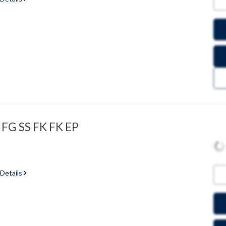
 FG SS FK FK EP
 Details