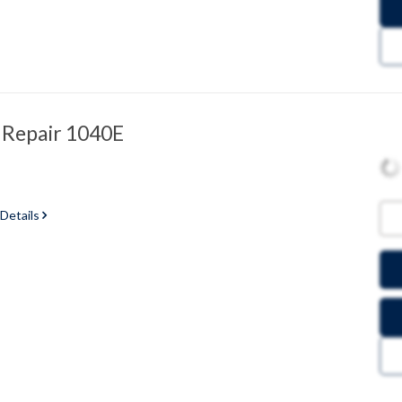
 Repair 1040E
 Details