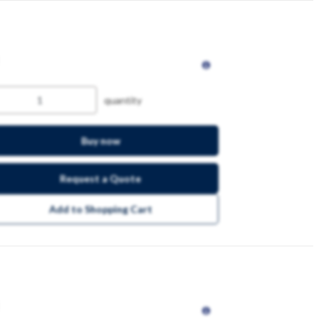
quantity
Buy now
Request a Quote
Add to Shopping Cart