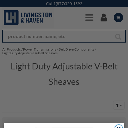
Skip to Main Content
Call
1(877)320-1592
All Products
/
Power Transmissions
/
Belt Drive Components
/
Light Duty Adjustable V-Belt Sheaves
Light Duty Adjustable V-Belt
Sheaves
No products were found to match your search. Try modifying