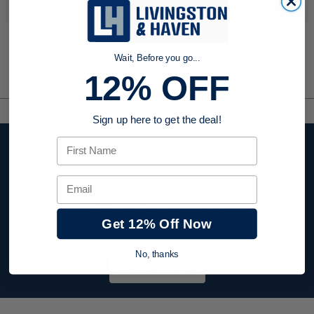
your search criteria...
Wait, Before you go...
12% OFF
Sign up here to get the deal!
First Name
Stay up to date with
company news,
events, and product
Email
offers and receive
12% off your first
Get 12% Off Now
order today!
No, thanks
Sign Up Today