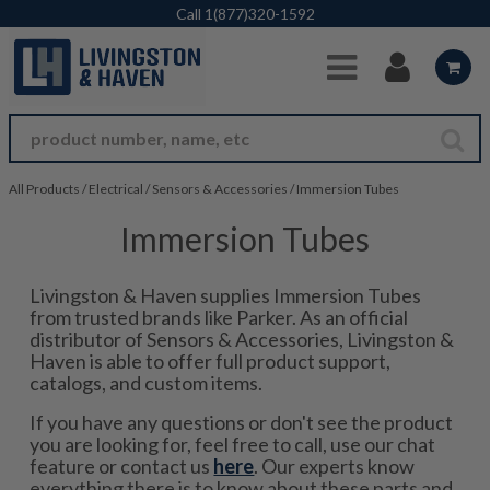
Skip to Main Content
Call
1(877)320-1592
All Products
/
Electrical
/
Sensors & Accessories
/
Immersion Tubes
Immersion Tubes
Livingston & Haven supplies Immersion Tubes
from trusted brands like Parker. As an official
distributor of Sensors & Accessories, Livingston &
Haven is able to offer full product support,
catalogs, and custom items.
If you have any questions or don't see the product
you are looking for, feel free to call, use our chat
feature or contact us
here
. Our experts know
everything there is to know about these parts and