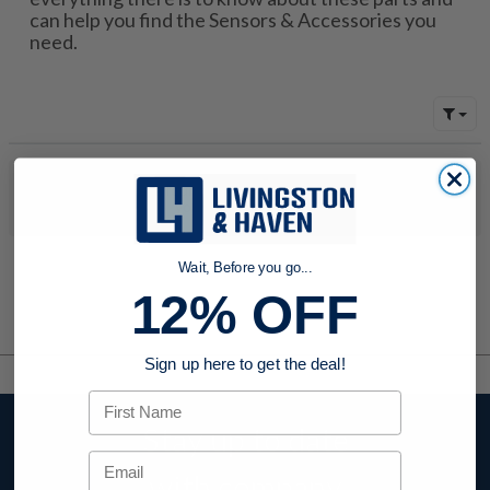
can help you find the Sensors & Accessories you
need.
No products were found to match your search. Try modifying
your search criteria...
Wait, Before you go...
12% OFF
Sign up here to get the deal!
First Name
Stay up to date
Email
with company