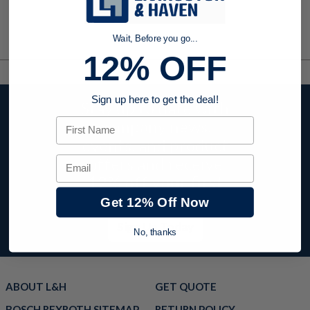
Wait, Before you go...
12% OFF
Sign up here to get the deal!
Stay up to date with
First Name
company news,
events, and product
offers and receive
Email
12% off your first
order today!
Get 12% Off Now
Sign Up Today
No, thanks
ABOUT L&H
GET QUOTE
BOSCH REXROTH SITEMAP
RETURN POLICY