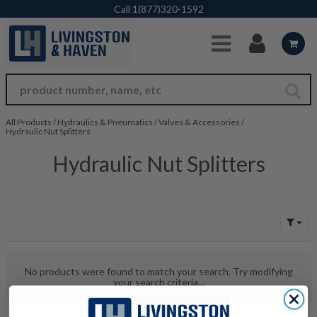
Skip to Main Content
Call
1(877)320-1592
All Products
/
Hydraulics & Pneumatics
/
Valves & Accessories
/
Hydraulic Nut Splitters
Hydraulic Nut Splitters
No products were found to match your search. Try modifying
your search criteria...