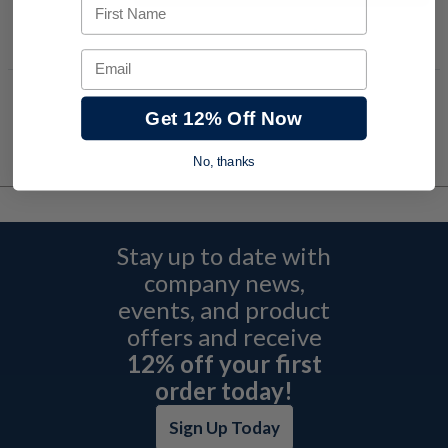
First Name
Add to Shopping Cart
Email
Get 12% Off Now
No, thanks
Stay up to date with
company news,
events, and product
offers and receive
12% off your first
order today!
Sign Up Today