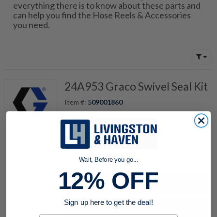
everything there is to know about these parts and
can help you find the Hose Reels & Accessories
you need.
24A953 Graco Swivel Seal Kit
Item #:
509001860
quantity
Wait, Before you go...
12% OFF
Buy now
Sign up here to get the deal!
Request a Quote