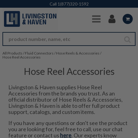
Skip to Main Content
Call
1(877)320-1592
All Products
/
Fluid Connectors
/
Hose Reels & Accessories
/
Hose Reel Accessories
Hose Reel Accessories
Livingston & Haven supplies Hose Reel
Accessories from the brands you trust. As an
official distributor of Hose Reels & Accessories,
Livingston & Haven is able to offer full product
support, catalogs, and custom items.
If you have any questions or don't see the product
you are looking for, feel free to call, use our chat
feature or contact us
here
. Our experts know