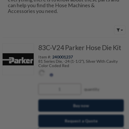
can help you find the Hose Machines &
Accessories you need.
83C-V24 Parker Hose Die Kit
Item #:
240001237
81 Series Die, -24 (1-1/2"), Silver With Cavity
Color Coded Red
quantity
Buy now
Request a Quote