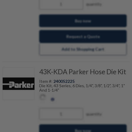
quantity
Buy now
Request a Quote
Add to Shopping Cart
43K-KDA Parker Hose Die Kit
Item #:
240052225
Die Kit, 43 Series, 6 Dies, 1/4", 3/8", 1/2", 3/4", 1"
And 1-1/4"
quantity
Buy now