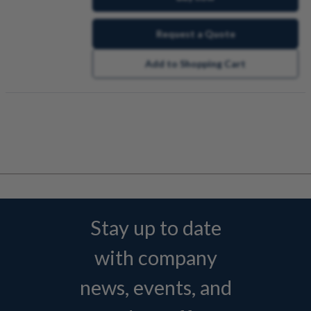
Request a Quote
Add to Shopping Cart
Stay up to date
with company
news, events, and