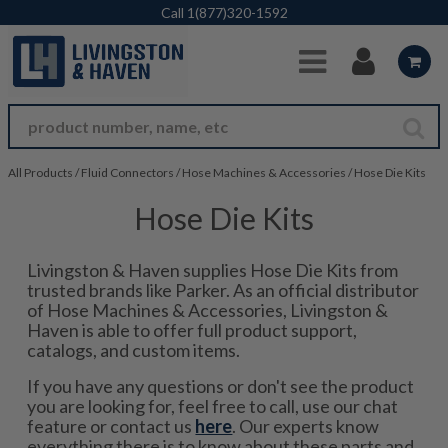
Skip to Main Content
Call
1(877)320-1592
All Products
/
Fluid Connectors
/
Hose Machines & Accessories
/
Hose Die Kits
Hose Die Kits
Livingston & Haven supplies Hose Die Kits from
trusted brands like Parker. As an official distributor
of Hose Machines & Accessories, Livingston &
Haven is able to offer full product support,
catalogs, and custom items.
If you have any questions or don't see the product
you are looking for, feel free to call, use our chat
feature or contact us
here
. Our experts know
everything there is to know about these parts and