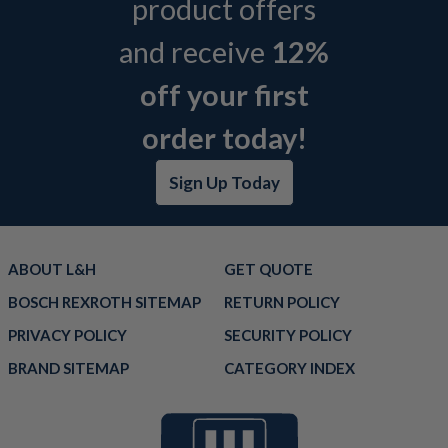
product offers
and receive
12%
off your first
order today!
Sign Up Today
ABOUT L&H
GET QUOTE
BOSCH REXROTH SITEMAP
RETURN POLICY
PRIVACY POLICY
SECURITY POLICY
BRAND SITEMAP
CATEGORY INDEX