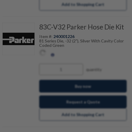
Add to Shopping Cart
83C-V32 Parker Hose Die Kit
Item #:
240001226
81 Series Die, -32 (2"), Silver With Cavity Color
Coded Green
quantity
Buy now
Request a Quote
Add to Shopping Cart