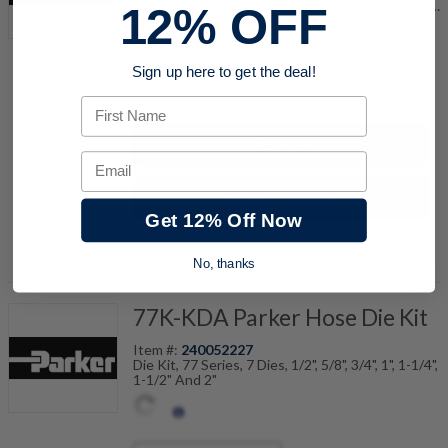
3/8", 1/2", 3/4", 1", 1-1/4" And 77 Series Dies 1/2",
12% OFF
5/8", 3/4", 1", 1-1/4", 1-1/2", 2"
Sign up here to get the deal!
quantity
First Name
Buy now
Email
Request a Quote
Get 12% Off Now
Add to Shopping Cart
No, thanks
77K-KDA Parker Hose Die Kit
Item #:
240052227
Die Kit, 77 Series, 7 Dies, 1/2", 5/8", 3/4", 1", 1-1/4",
1-1/2" And 2"