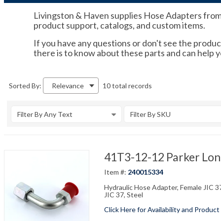
Livingston & Haven supplies Hose Adapters from tr
product support, catalogs, and custom items.
If you have any questions or don't see the product
there is to know about these parts and can help 
10 total records
Sorted By:
Relevance
Filter By Any Text
Filter By SKU
41T3-12-12 Parker Long
Item #:
240015334
Hydraulic Hose Adapter, Female JIC 37
JIC 37, Steel
Click Here for Availability and Product