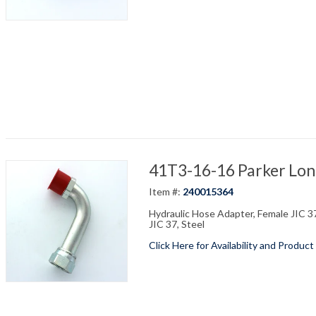
41T3-16-16 Parker Long
Item #:
240015364
Hydraulic Hose Adapter, Female JIC 37
JIC 37, Steel
Click Here for Availability and Product