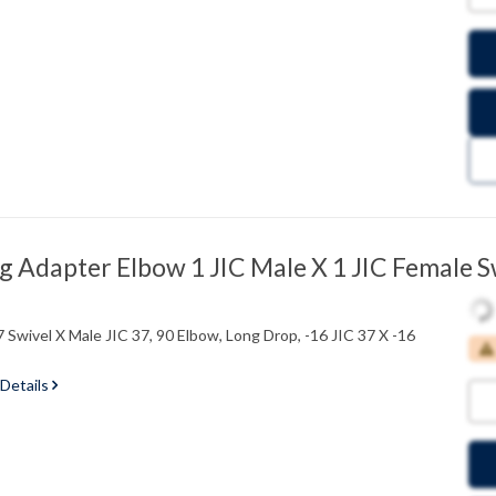
 Adapter Elbow 1 JIC Male X 1 JIC Female S
 Swivel X Male JIC 37, 90 Elbow, Long Drop, -16 JIC 37 X -16
 Details