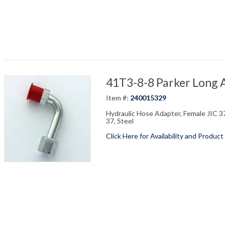
41T3-8-8 Parker Long A
Item #:
240015329
Hydraulic Hose Adapter, Female JIC 37
37, Steel
Click Here for Availability and Product