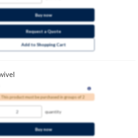
Buy now
Request a Quote
Add to Shopping Cart
wivel
This product must be purchased in groups of 2
quantity
Buy now