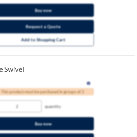
Buy now
Request a Quote
Add to Shopping Cart
e Swivel
This product must be purchased in groups of 2
quantity
Buy now