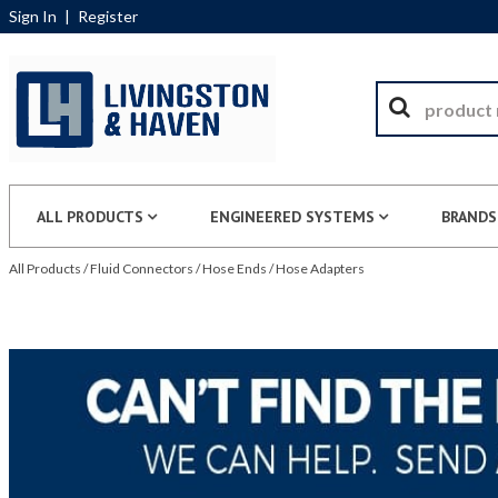
Sign In
|
Register
ALL PRODUCTS
ENGINEERED SYSTEMS
BRANDS
All Products
/
Fluid Connectors
/
Hose Ends
/
Hose Adapters