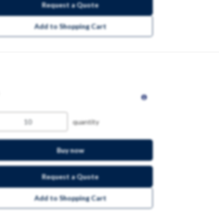
Request a Quote
Add to Shopping Cart
quantity
Buy now
Request a Quote
Add to Shopping Cart