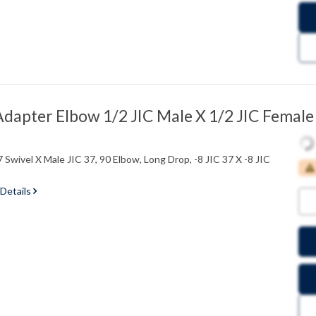
dapter Elbow 1/2 JIC Male X 1/2 JIC Female
 Swivel X Male JIC 37, 90 Elbow, Long Drop, -8 JIC 37 X -8 JIC
 Details