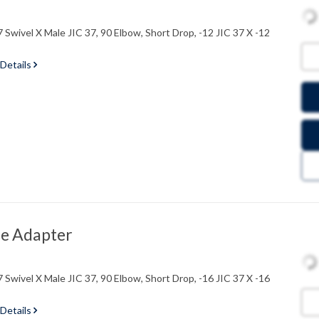
 Swivel X Male JIC 37, 90 Elbow, Short Drop, -12 JIC 37 X -12
 Details
e Adapter
 Swivel X Male JIC 37, 90 Elbow, Short Drop, -16 JIC 37 X -16
 Details