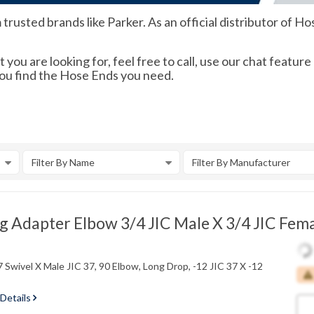
usted brands like Parker. As an official distributor of Hos
 you are looking for, feel free to call, use our chat feature
you find the Hose Ends you need.
Filter By Name
Filter By Manufacturer
 Adapter Elbow 3/4 JIC Male X 3/4 JIC Fema
 Swivel X Male JIC 37, 90 Elbow, Long Drop, -12 JIC 37 X -12
 Details