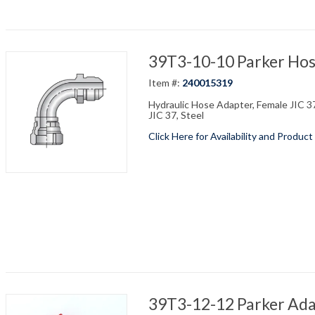
39T3-10-10 Parker Hos
Item #:
240015319
Hydraulic Hose Adapter, Female JIC 37
JIC 37, Steel
Click Here for Availability and Product
39T3-12-12 Parker Adap