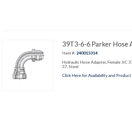
39T3-6-6 Parker Hose 
Item #:
240015314
Hydraulic Hose Adapter, Female JIC 37 
37, Steel
Click Here for Availability and Product