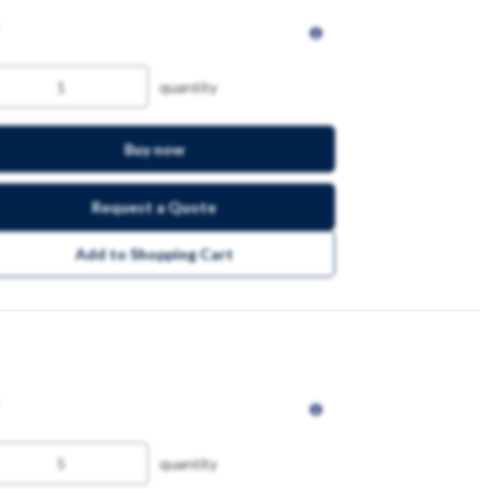
quantity
Buy now
Request a Quote
Add to Shopping Cart
quantity