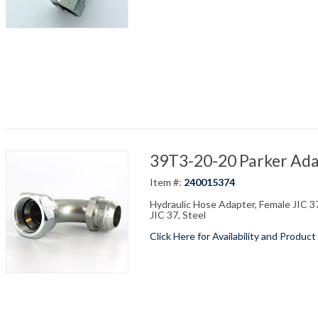
39T3-20-20 Parker Adap
Item #:
240015374
Hydraulic Hose Adapter, Female JIC 37
JIC 37, Steel
Click Here for Availability and Product