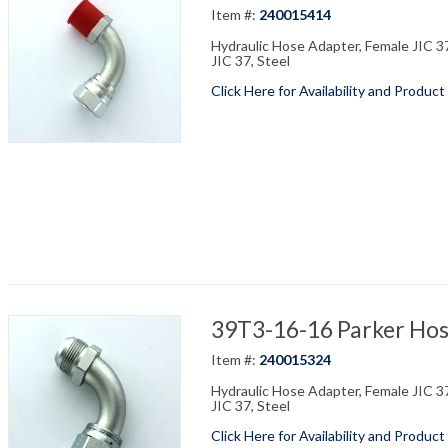
Item #:
240015414
Hydraulic Hose Adapter, Female JIC 37
JIC 37, Steel
Click Here for Availability and Product
39T3-16-16 Parker Hos
Item #:
240015324
Hydraulic Hose Adapter, Female JIC 37
JIC 37, Steel
Click Here for Availability and Product