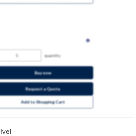
quantity
Buy now
Request a Quote
Add to Shopping Cart
ivel