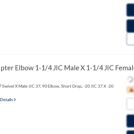
ter Elbow 1-1/4 JIC Male X 1-1/4 JIC Femal
 Swivel X Male JIC 37, 90 Elbow, Short Drop, -20 JIC 37 X -20
 Details