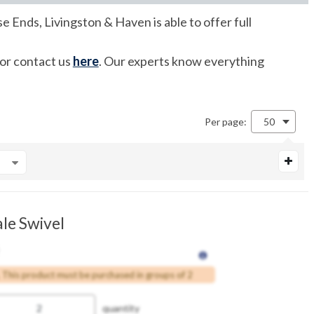
e Ends, Livingston & Haven is able to offer full
 or contact us
here
. Our experts know everything
Per page:
50
le Swivel
This product must be purchased in groups of 2
quantity