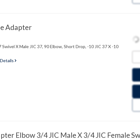
e Adapter
 Swivel X Male JIC 37, 90 Elbow, Short Drop, -10 JIC 37 X -10
 Details
ter Elbow 3/4 JIC Male X 3/4 JIC Female Sw