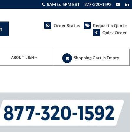
8AM to 5PM EST
877-320-1592
Order Status
Request a Quote
h
Quick Order
ABOUT L&H
Shopping Cart Is Empty