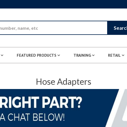
Skip to Main Content
Searc
FEATURED PRODUCTS
TRAINING
RETAIL
Hose Adapters