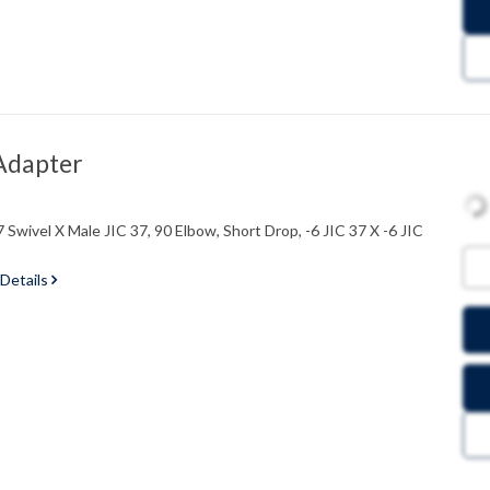
Adapter
Swivel X Male JIC 37, 90 Elbow, Short Drop, -6 JIC 37 X -6 JIC
 Details