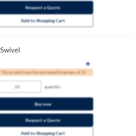
Request a Quote
Add to Shopping Cart
 Swivel
This product must be purchased in groups of 10
quantity
Buy now
Request a Quote
Add to Shopping Cart