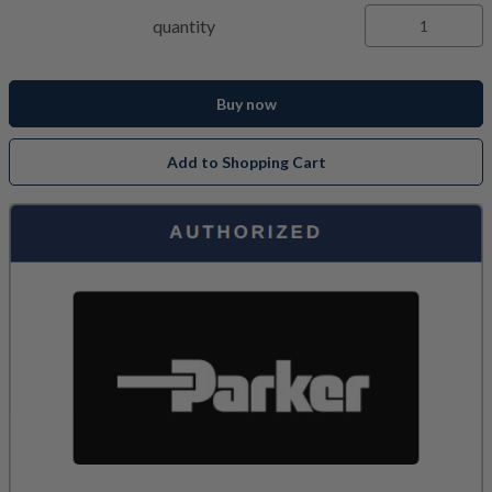
quantity
Buy now
Add to Shopping Cart