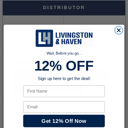
Wait, Before you go...
12% OFF
Sign up here to get the deal!
First Name
Email
Get 12% Off Now