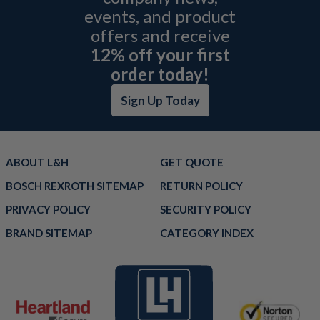
events, and product
offers and receive
12% off your first
order today!
Sign Up Today
ABOUT L&H
GET QUOTE
BOSCH REXROTH SITEMAP
RETURN POLICY
PRIVACY POLICY
SECURITY POLICY
BRAND SITEMAP
CATEGORY INDEX