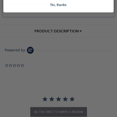
No, thanks
PRODUCT DESCRIPTION
Powered by
0.0 star rating
BE THE FIRST TO WRITE A REVIEW