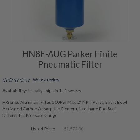
HN8E-AUG Parker Finite
Pneumatic Filter
0.0 star rating
Write a review
Availability:
Usually ships in 1 - 2 weeks
H-Series Aluminum Filter, 500PSI Max, 2" NPT Ports, Short Bowl,
Activated Carbon Adsorption Element, Urethane End Seal,
Differential Pressure Gauge
Listed Price:
$1,572.00