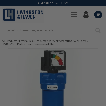
Skip to Main Content
Call
1(877)320-1592
All Products
/
Hydraulics & Pneumatics
/
Air Preparation
/
Air Filters
/
HN8E-AUG Parker Finite Pneumatic Filter