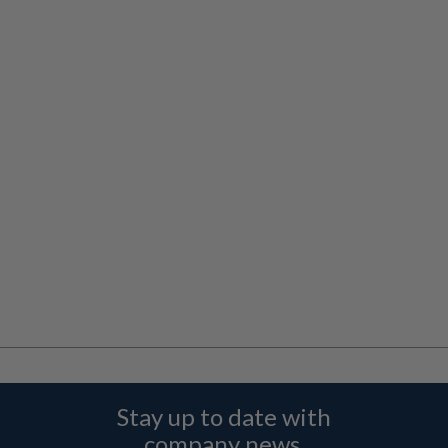
Stay up to date with
company news,