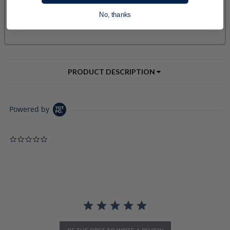
No, thanks
PRODUCT DESCRIPTION
Powered by
0.0 star rating