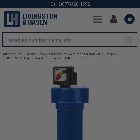
Skip to Main Content
Call
1(877)320-1592
All Products
/
Hydraulics & Pneumatics
/
Air Preparation
/
Air Filters
/
HN8E-8CUY Parker Finite Pneumatic Filter