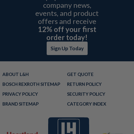
company news,
events, and product
offers and receive
12% off your first
order today!
Sign Up Today
ABOUT L&H
GET QUOTE
BOSCH REXROTH SITEMAP
RETURN POLICY
PRIVACY POLICY
SECURITY POLICY
BRAND SITEMAP
CATEGORY INDEX