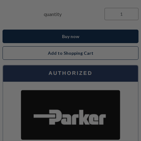
quantity
Buy now
Add to Shopping Cart