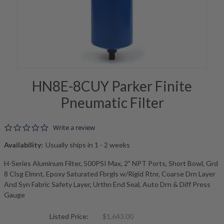
HN8E-8CUY Parker Finite
Pneumatic Filter
0.0 star rating
Write a review
Availability:
Usually ships in 1 - 2 weeks
H-Series Aluminum Filter, 500PSI Max, 2" NPT Ports, Short Bowl, Grd
8 Clsg Elmnt, Epoxy Saturated Fbrgls w/Rigid Rtnr, Coarse Drn Layer
And Syn Fabric Safety Layer, Urthn End Seal, Auto Drn & Diff Press
Gauge
Listed Price:
$1,643.00