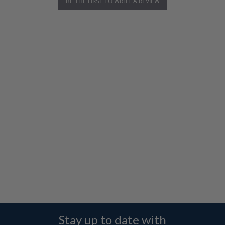
BE THE FIRST TO WRITE A REVIEW
Stay up to date with