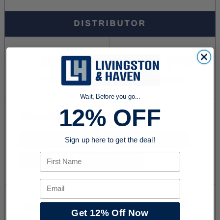
Wait, Before you go...
12% OFF
Sign up here to get the deal!
First Name
Email
Get 12% Off Now