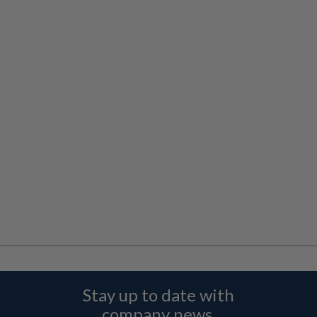
Stay up to date with
company news,