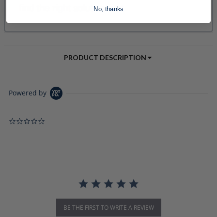
No, thanks
PRODUCT DESCRIPTION
Powered by
0.0 star rating
BE THE FIRST TO WRITE A REVIEW