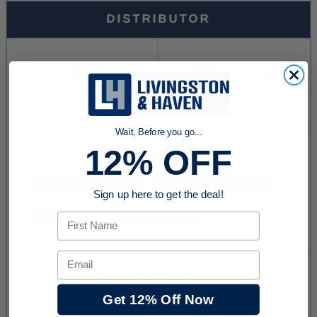
Wait, Before you go...
12% OFF
Sign up here to get the deal!
First Name
Email
Get 12% Off Now