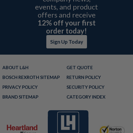
events, and product
offers and receive
12% off your first
order today!
Sign Up Today
ABOUT L&H
GET QUOTE
BOSCH REXROTH SITEMAP
RETURN POLICY
PRIVACY POLICY
SECURITY POLICY
BRAND SITEMAP
CATEGORY INDEX