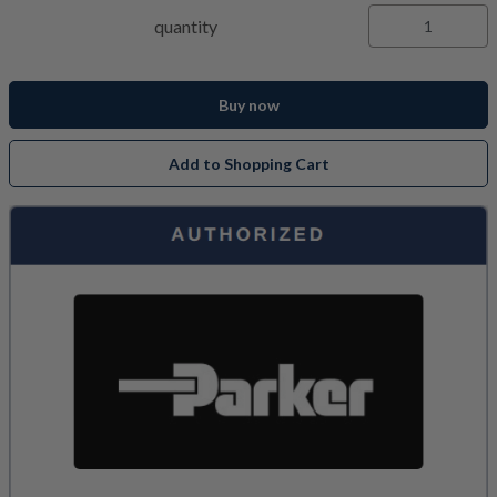
quantity
Buy now
Add to Shopping Cart