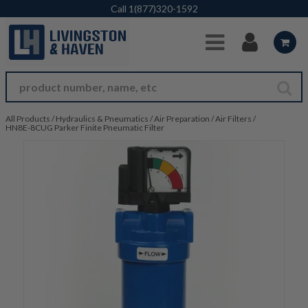
Skip to Main Content
Call
1(877)320-1592
All Products
/
Hydraulics & Pneumatics
/
Air Preparation
/
Air Filters
/
HN8E-8CUG Parker Finite Pneumatic Filter