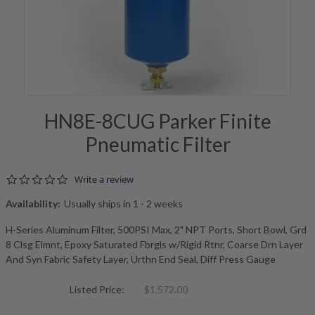
HN8E-8CUG Parker Finite
Pneumatic Filter
0.0 star rating
Write a review
Availability:
Usually ships in 1 - 2 weeks
H-Series Aluminum Filter, 500PSI Max, 2" NPT Ports, Short Bowl, Grd
8 Clsg Elmnt, Epoxy Saturated Fbrgls w/Rigid Rtnr, Coarse Drn Layer
And Syn Fabric Safety Layer, Urthn End Seal, Diff Press Gauge
Listed Price:
$1,572.00