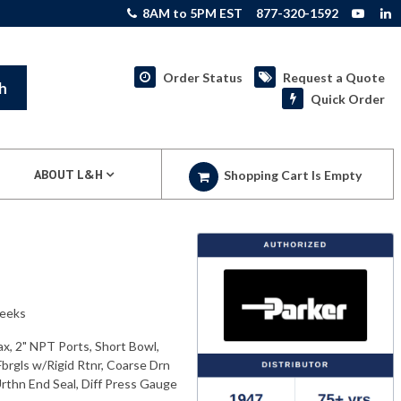
8AM to 5PM EST
877-320-1592
Order Status
Request a Quote
h
Quick Order
ABOUT L&H
Shopping Cart Is Empty
weeks
x, 2" NPT Ports, Short Bowl,
brgls w/Rigid Rtnr, Coarse Drn
Urthn End Seal, Diff Press Gauge