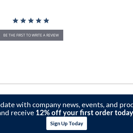
BE THE FIRST TO WRITE A REVIEW
 date with company news, events, and pro
and receive
12% off your first order today
Sign Up Today