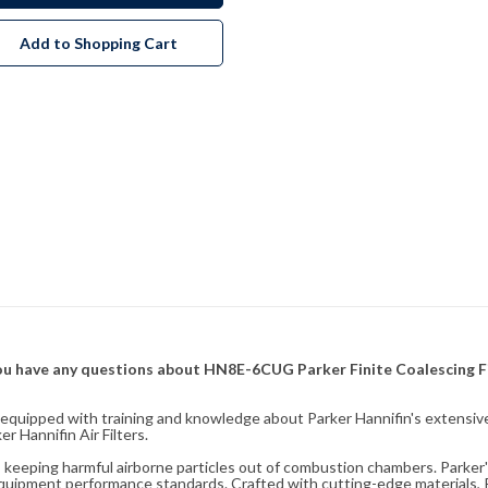
Add to Shopping Cart
f you have any questions about HN8E-6CUG Parker Finite Coalescing F
fully equipped with training and knowledge about Parker Hannifin's exten
 Hannifin Air Filters.
ity, keeping harmful airborne particles out of combustion chambers. Parker's
equipment performance standards. Crafted with cutting-edge materials, Pa