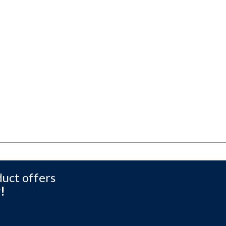
duct offers
!