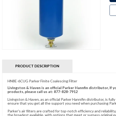
PRODUCT DESCRIPTION
HN8E-6CUG Parker Finite Coalescing Filter
Livingston & Haven is an official Parker Hannfin distributor, I
products, please call us at: 877-828-7912
Livingston & Haven, as an official Parker Hannifin distributor, is 
ensure that you get all the support you need when purchasing Parker
Parker's air filters are crafted for top-notch efficiency and reliabil
the broadest available, with options that meet or surpass original 