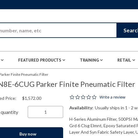
Skip to Main Content
Searc
FEATURED PRODUCTS
TRAINING
RETAIL
rker Finite Pneumatic Filter
8E-6CUG Parker Finite Pneumatic Filter
0.0 star rating
Write a review
ed Price:
$1,572.00
Availability:
Usually ships in 1 - 2 
quantity
H-Series Aluminum Filter, 500PSI Ma
Grd 6 Clsg Elmnt, Epoxy Saturated F
Layer And Syn Fabric Safety Layer, 
Buy now