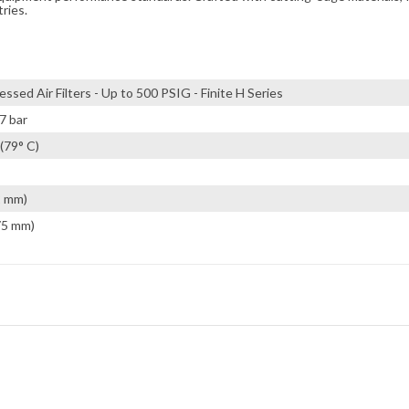
tries.
ssed Air Filters - Up to 500 PSIG - Finite H Series
7 bar
(79° C)
2 mm)
75 mm)