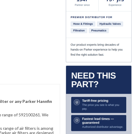
ilter or any Parker Hannfin
sive range of 592100261. We
 range of air filters is among
rker air filters are designed