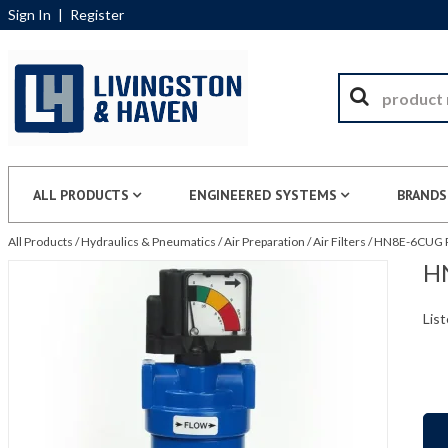
Sign In
|
Register
ALL PRODUCTS
ENGINEERED SYSTEMS
BRANDS
All Products
/
Hydraulics & Pneumatics
/
Air Preparation
/
Air Filters
/
HN8E-6CUG Pa
HN
List