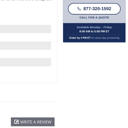
WRITE A REVIEW