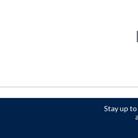
Stay up to