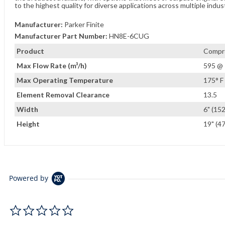
to the highest quality for diverse applications across multiple indus
Manufacturer:
Parker Finite
Manufacturer Part Number:
HN8E-6CUG
Product
Compre
Max Flow Rate (m³/h)
595 @ 
Max Operating Temperature
175° F 
Element Removal Clearance
13.5
Width
6" (15
Height
19" (4
Powered by
0.0 star rating