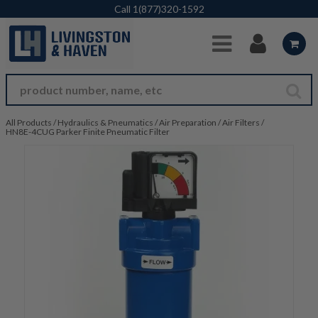
Skip to Main Content
Call
1(877)320-1592
All Products
/
Hydraulics & Pneumatics
/
Air Preparation
/
Air Filters
/
HN8E-4CUG Parker Finite Pneumatic Filter