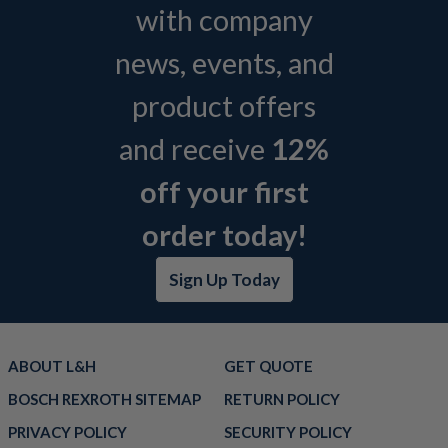
with company
news, events, and
product offers
and receive
12%
off your first
order today!
Sign Up Today
ABOUT L&H
GET QUOTE
BOSCH REXROTH SITEMAP
RETURN POLICY
PRIVACY POLICY
SECURITY POLICY