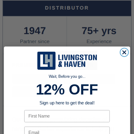
Wait, Before you go...
12% OFF
Sign up here to get the deal!
First Name
Email