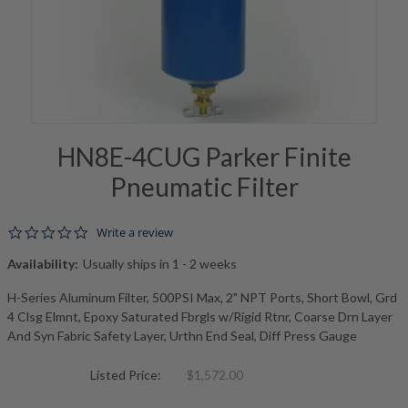
HN8E-4CUG Parker Finite
Pneumatic Filter
0.0 star rating
Write a review
Availability:
Usually ships in 1 - 2 weeks
H-Series Aluminum Filter, 500PSI Max, 2" NPT Ports, Short Bowl, Grd
4 Clsg Elmnt, Epoxy Saturated Fbrgls w/Rigid Rtnr, Coarse Drn Layer
And Syn Fabric Safety Layer, Urthn End Seal, Diff Press Gauge
Listed Price:
$1,572.00