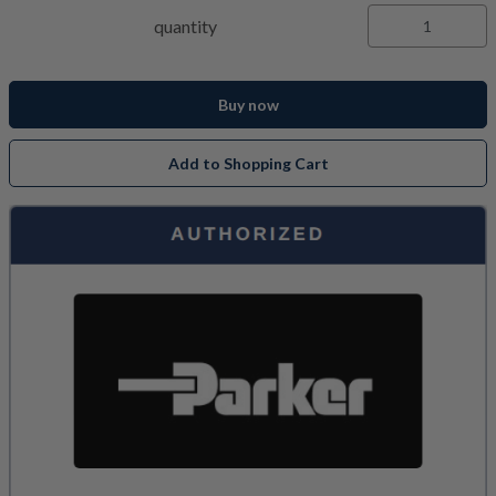
quantity
Buy now
Add to Shopping Cart