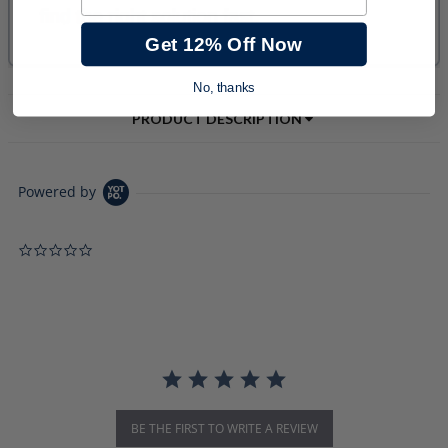
Get 12% Off Now
No, thanks
PRODUCT DESCRIPTION
Powered by
0.0 star rating
BE THE FIRST TO WRITE A REVIEW