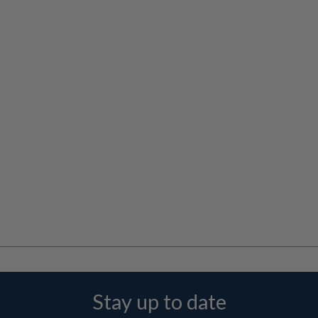
Stay up to date