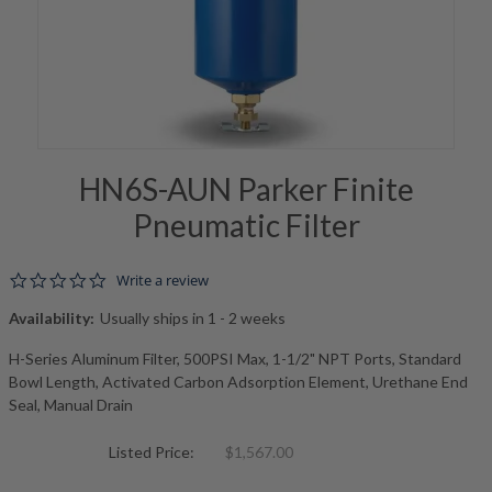
HN6S-AUN Parker Finite
Pneumatic Filter
0.0 star rating
Write a review
Availability:
Usually ships in 1 - 2 weeks
H-Series Aluminum Filter, 500PSI Max, 1-1/2" NPT Ports, Standard
Bowl Length, Activated Carbon Adsorption Element, Urethane End
Seal, Manual Drain
Listed Price:
$1,567.00