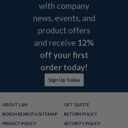
with company
news, events, and
product offers
and receive
12%
off your first
order today!
Sign Up Today
ABOUT L&H
GET QUOTE
BOSCH REXROTH SITEMAP
RETURN POLICY
PRIVACY POLICY
SECURITY POLICY