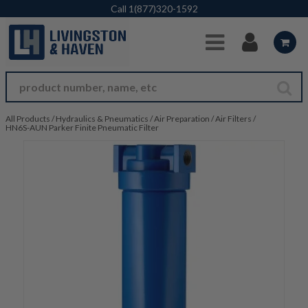
Skip to Main Content
Call
1(877)320-1592
All Products
/
Hydraulics & Pneumatics
/
Air Preparation
/
Air Filters
/
HN6S-AUN Parker Finite Pneumatic Filter