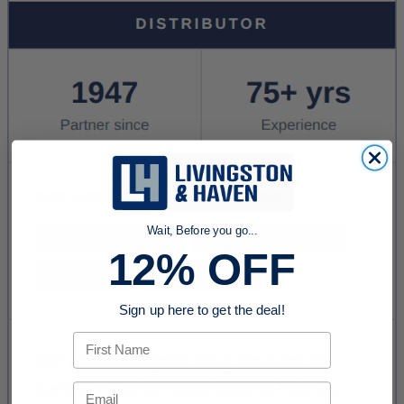
Wait, Before you go...
12% OFF
Sign up here to get the deal!
First Name
Email