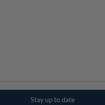
Stay up to date