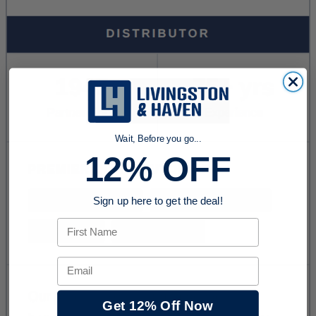
Wait, Before you go...
12% OFF
Sign up here to get the deal!
First Name
Email
Get 12% Off Now