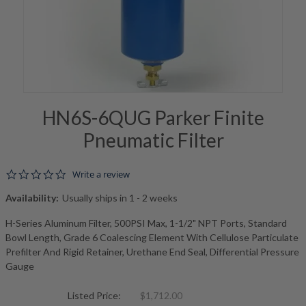
HN6S-6QUG Parker Finite
Pneumatic Filter
0.0 star rating
Write a review
Availability:
Usually ships in 1 - 2 weeks
H-Series Aluminum Filter, 500PSI Max, 1-1/2" NPT Ports, Standard
Bowl Length, Grade 6 Coalescing Element With Cellulose Particulate
Prefilter And Rigid Retainer, Urethane End Seal, Differential Pressure
Gauge
Listed Price:
$1,712.00