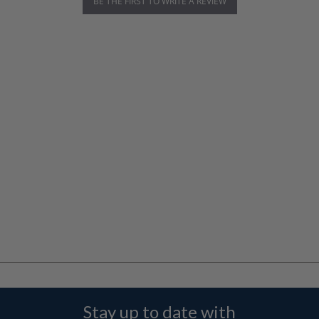
BE THE FIRST TO WRITE A REVIEW
Stay up to date with