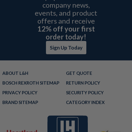
company news,
events, and product
offers and receive
12% off your first
order today!
Sign Up Today
ABOUT L&H
GET QUOTE
BOSCH REXROTH SITEMAP
RETURN POLICY
PRIVACY POLICY
SECURITY POLICY
BRAND SITEMAP
CATEGORY INDEX