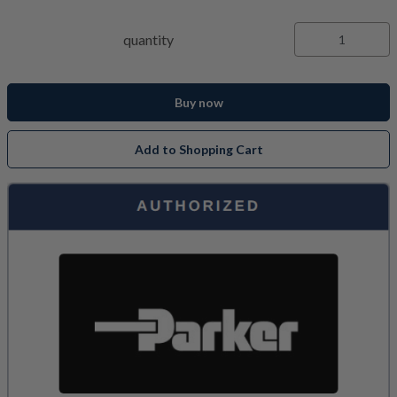
quantity
Buy now
Add to Shopping Cart