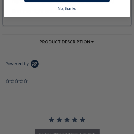
No, thanks
PRODUCT DESCRIPTION
Powered by
0.0 star rating