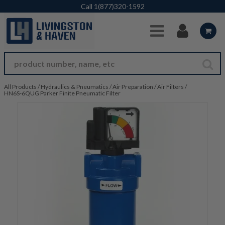
Skip to Main Content
Call
1(877)320-1592
All Products
/
Hydraulics & Pneumatics
/
Air Preparation
/
Air Filters
/
HN6S-6QUG Parker Finite Pneumatic Filter