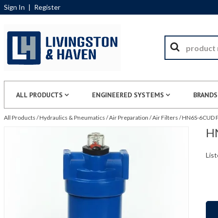
Sign In
|
Register
ALL PRODUCTS
ENGINEERED SYSTEMS
BRANDS
All Products
/
Hydraulics & Pneumatics
/
Air Preparation
/
Air Filters
/
HN6S-6CUD Pa
HN
List