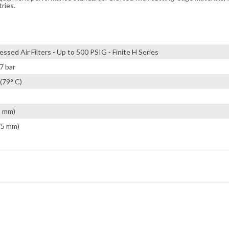
tries.
ssed Air Filters - Up to 500 PSIG - Finite H Series
7 bar
(79° C)
2 mm)
75 mm)