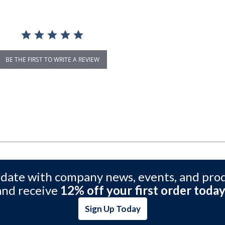
BE THE FIRST TO WRITE A REVIEW
 date with company news, events, and pro
and receive
12% off your first order today
Sign Up Today