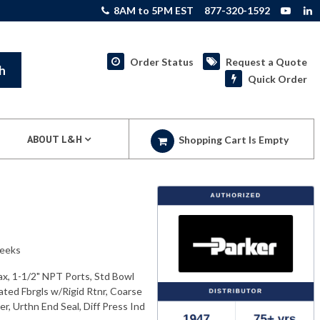
8AM to 5PM EST
877-320-1592
Order Status
Request a Quote
h
Quick Order
ABOUT L&H
Shopping Cart Is Empty
weeks
ax, 1-1/2" NPT Ports, Std Bowl
ated Fbrgls w/Rigid Rtnr, Coarse
r, Urthn End Seal, Diff Press Ind