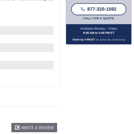
WRITE A REVIEW