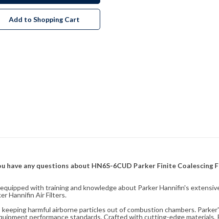
Add to Shopping Cart
f you have any questions about HN6S-6CUD Parker Finite Coalescing F
fully equipped with training and knowledge about Parker Hannifin's exten
 Hannifin Air Filters.
ity, keeping harmful airborne particles out of combustion chambers. Parker's
equipment performance standards. Crafted with cutting-edge materials, Pa