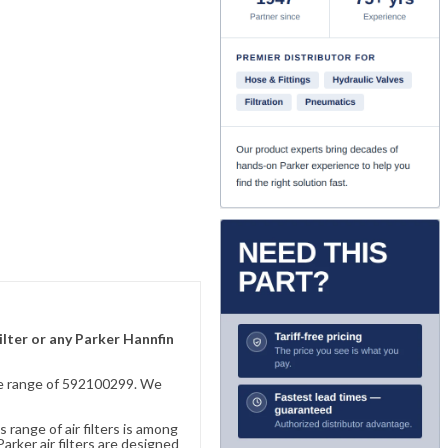
ilter or any Parker Hannfin
sive range of 592100299. We
 range of air filters is among
rker air filters are designed