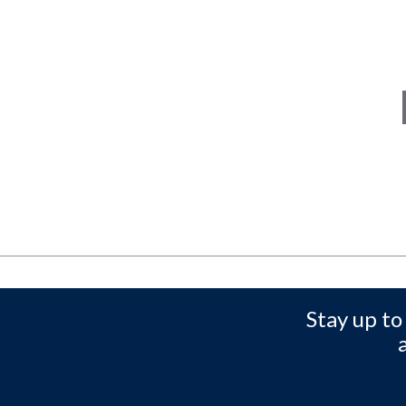
Stay up to