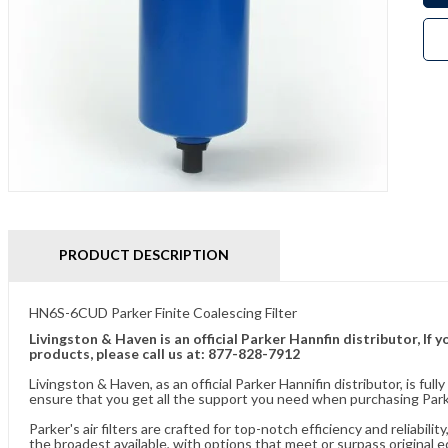
PRODUCT DESCRIPTION
HN6S-6CUD Parker Finite Coalescing Filter
Livingston & Haven is an official Parker Hannfin distributor, I
products, please call us at: 877-828-7912
Livingston & Haven, as an official Parker Hannifin distributor, is 
ensure that you get all the support you need when purchasing Parker
Parker's air filters are crafted for top-notch efficiency and reliabil
the broadest available, with options that meet or surpass original 