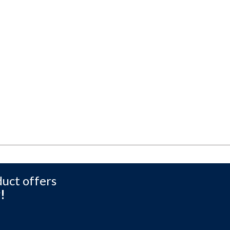
duct offers
!