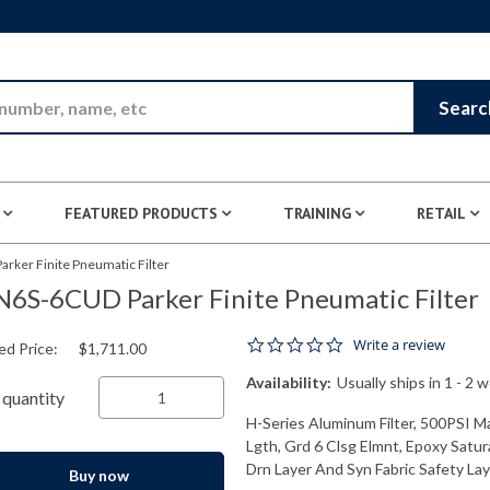
Skip to Main Content
Searc
FEATURED PRODUCTS
TRAINING
RETAIL
rker Finite Pneumatic Filter
6S-6CUD Parker Finite Pneumatic Filter
0.0 star rating
Write a review
ed Price:
$1,711.00
Availability:
Usually ships in 1 - 2 
quantity
H-Series Aluminum Filter, 500PSI M
Lgth, Grd 6 Clsg Elmnt, Epoxy Satur
Drn Layer And Syn Fabric Safety Laye
Buy now