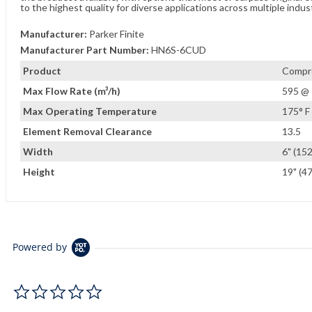
to the highest quality for diverse applications across multiple indus
Manufacturer:
Parker Finite
Manufacturer Part Number:
HN6S-6CUD
Product
Compre
Max Flow Rate (m³/h)
595 @ 
Max Operating Temperature
175° F 
Element Removal Clearance
13.5
Width
6" (15
Height
19" (4
Powered by
0.0 star rating