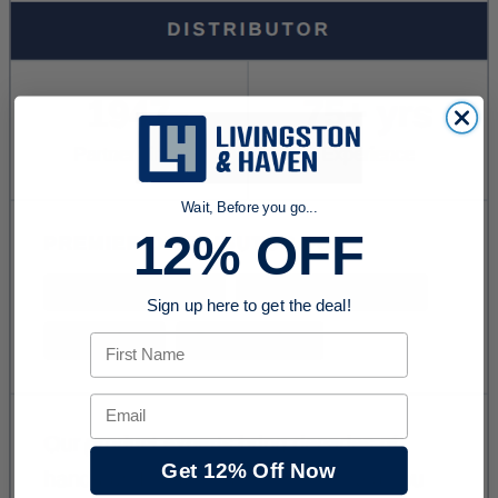
Wait, Before you go...
12% OFF
Sign up here to get the deal!
First Name
Email
Get 12% Off Now