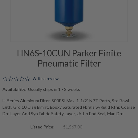
HN6S-10CUN Parker Finite
Pneumatic Filter
0.0 star rating
Write a review
Availability:
Usually ships in 1 - 2 weeks
H-Series Aluminum Filter, 500PSI Max, 1-1/2" NPT Ports, Std Bowl
Lgth, Grd 10 Clsg Elmnt, Epoxy Saturated Fbrgls w/Rigid Rtnr, Coarse
Drn Layer And Syn Fabric Safety Layer, Urthn End Seal, Man Drn
Listed Price:
$1,567.00