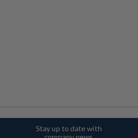
Stay up to date with
company news,