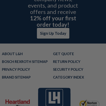
events, and product
offers and receive
12% off your first
order today!
Sign Up Today
ABOUT L&H
GET QUOTE
BOSCH REXROTH SITEMAP
RETURN POLICY
PRIVACY POLICY
SECURITY POLICY
BRAND SITEMAP
CATEGORY INDEX