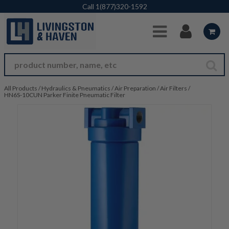
Skip to Main Content
Call
1(877)320-1592
All Products
/
Hydraulics & Pneumatics
/
Air Preparation
/
Air Filters
/
HN6S-10CUN Parker Finite Pneumatic Filter