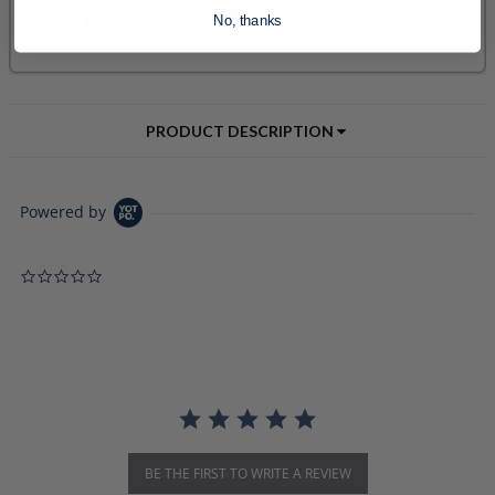
No, thanks
PRODUCT DESCRIPTION
Powered by
0.0 star rating
BE THE FIRST TO WRITE A REVIEW