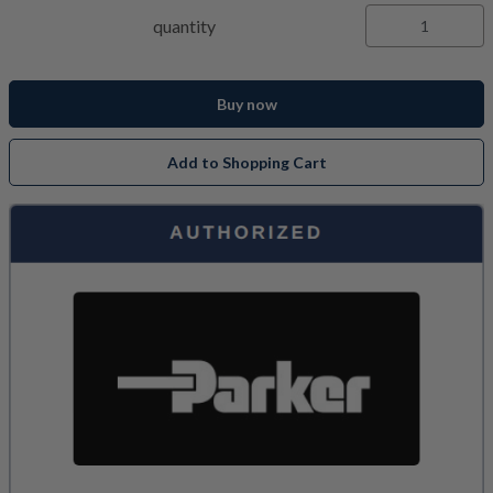
quantity
Buy now
Add to Shopping Cart