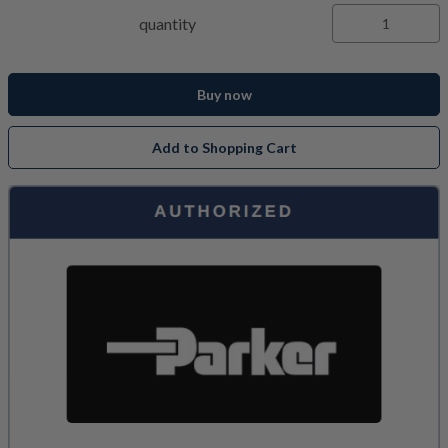
quantity
Buy now
Add to Shopping Cart