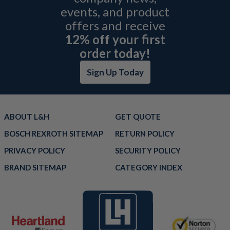
events, and product
offers and receive
12% off your first
order today!
Sign Up Today
ABOUT L&H
GET QUOTE
BOSCH REXROTH SITEMAP
RETURN POLICY
PRIVACY POLICY
SECURITY POLICY
BRAND SITEMAP
CATEGORY INDEX