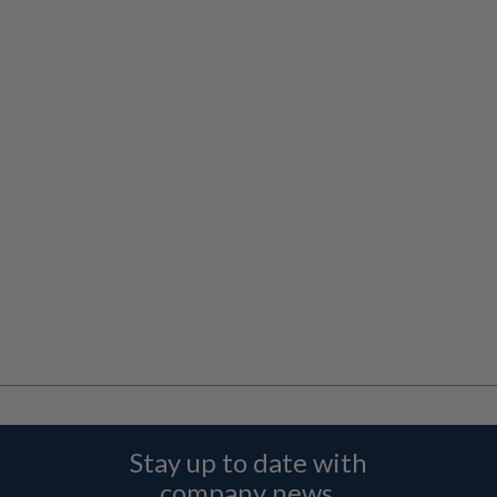
Stay up to date with
company news,