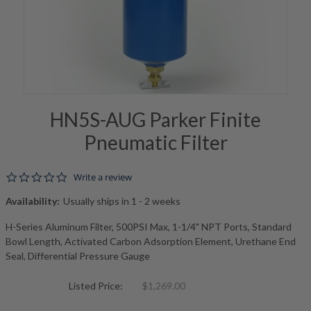
HN5S-AUG Parker Finite
Pneumatic Filter
0.0 star rating
Write a review
Availability:
Usually ships in 1 - 2 weeks
H-Series Aluminum Filter, 500PSI Max, 1-1/4" NPT Ports, Standard
Bowl Length, Activated Carbon Adsorption Element, Urethane End
Seal, Differential Pressure Gauge
Listed Price:
$1,269.00