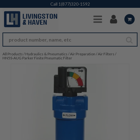
Skip to Main Content
Call
1(877)320-1592
All Products
/
Hydraulics & Pneumatics
/
Air Preparation
/
Air Filters
/
HN5S-AUG Parker Finite Pneumatic Filter