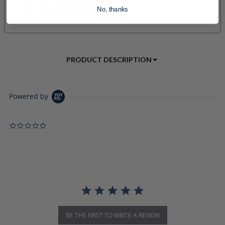
No, thanks
PRODUCT DESCRIPTION
Powered by
0.0 star rating
BE THE FIRST TO WRITE A REVIEW