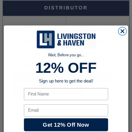
Wait, Before you go...
12% OFF
Sign up here to get the deal!
First Name
Email
Get 12% Off Now