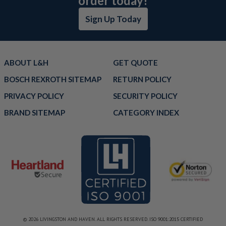
order today!
Sign Up Today
ABOUT L&H
GET QUOTE
BOSCH REXROTH SITEMAP
RETURN POLICY
PRIVACY POLICY
SECURITY POLICY
BRAND SITEMAP
CATEGORY INDEX
© 2026 LIVINGSTON AND HAVEN. ALL RIGHTS RESERVED. ISO 9001:2015 CERTIFIED