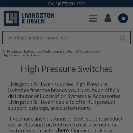
Skip to Main Content
Call
1(877)320-1592
All Products
/
Lubrication
/
Lubrication Systems & Accessories
/
High Pressure Switches
High Pressure Switches
Livingston & Haven supplies High Pressure
Switches from the brands you trust. As an official
distributor of Lubrication Systems & Accessories,
Livingston & Haven is able to offer full product
support, catalogs, and custom items.
If you have any questions or don't see the product
you are looking for, feel free to call, use our chat
feature or contact us
here
. Our experts know