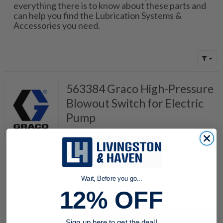
everything there is to know about these parts and
can help you find the Lubrication Systems &
Accessories you need.
563384 Graco High-Pressure
Blowout Switch for Electric
Pump
Item #:
296003745
LubeMaster High-Pressure Blowout Switch,
1450PSI, Oil, Code "POC", 521-700-390
Wait, Before you go...
quantity
12% OFF
Buy now