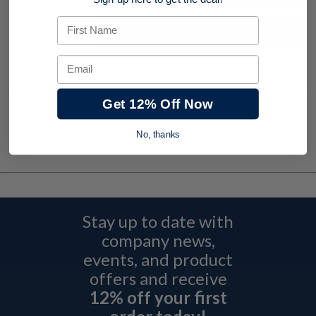
Sign up here to get the deal!
First Name
Request a Quote
Add to Shopping Cart
Email
Get 12% Off Now
No, thanks
Stay up to date with
company news,
events, and product
offers and receive
12% off your first