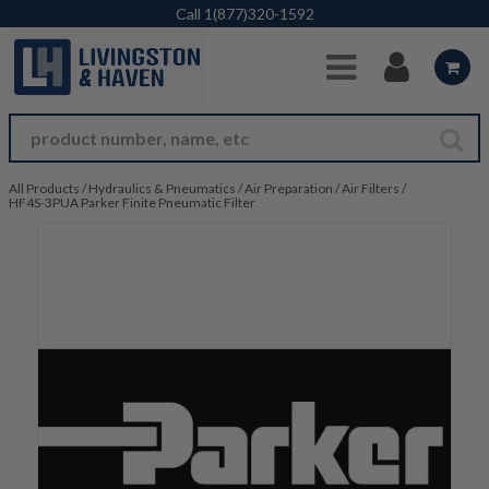
Skip to Main Content
Call
1(877)320-1592
All Products
/
Hydraulics & Pneumatics
/
Air Preparation
/
Air Filters
/
HF4S-3PUA Parker Finite Pneumatic Filter