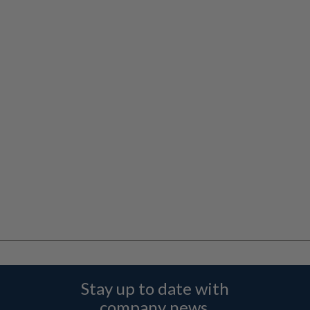
Stay up to date with
company news,