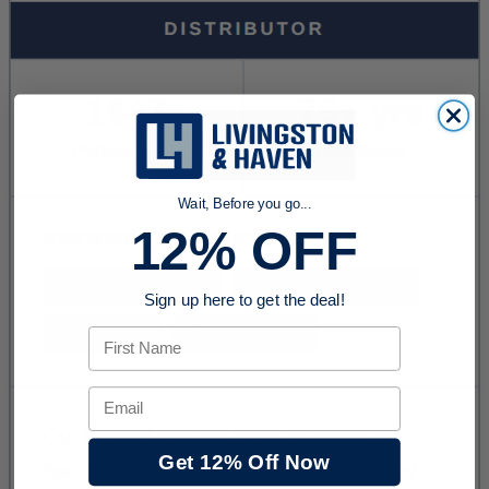
Wait, Before you go...
12% OFF
Sign up here to get the deal!
First Name
Email
Get 12% Off Now