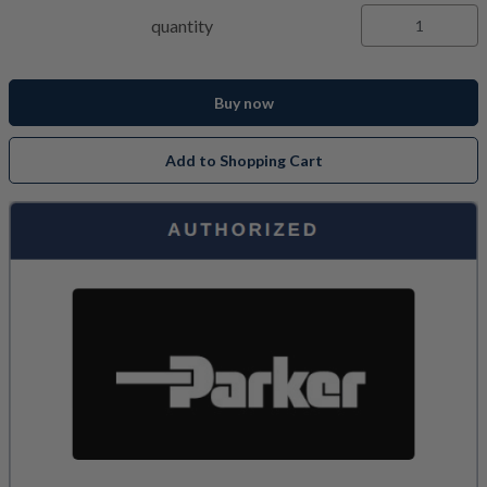
quantity
Buy now
Add to Shopping Cart