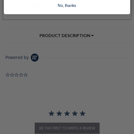
No, thanks
PRODUCT DESCRIPTION
Powered by
0.0 star rating
BE THE FIRST TO WRITE A REVIEW