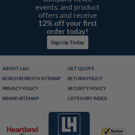
events, and product
offers and receive
12% off your first
order today!
Sign Up Today
ABOUT L&H
GET QUOTE
BOSCH REXROTH SITEMAP
RETURN POLICY
PRIVACY POLICY
SECURITY POLICY
BRAND SITEMAP
CATEGORY INDEX