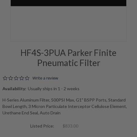
HF4S-3PUA Parker Finite
Pneumatic Filter
0.0 star rating
Write a review
Availability:
Usually ships in 1 - 2 weeks
H-Series Aluminum Filter, 500PSI Max, G1" BSPP Ports, Standard
Bowl Length, 3 Micron Particulate Interceptor Cellulose Element,
Urethane End Seal, Auto Drain
Listed Price:
$833.00