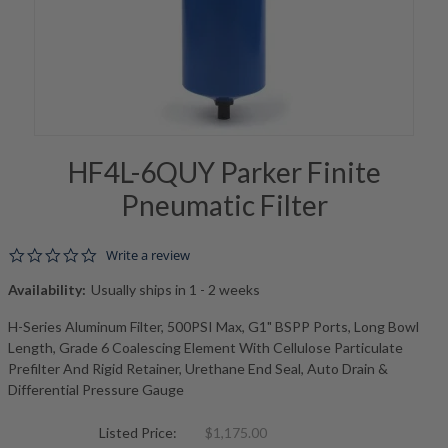
HF4L-6QUY Parker Finite
Pneumatic Filter
0.0 star rating
Write a review
Availability:
Usually ships in 1 - 2 weeks
H-Series Aluminum Filter, 500PSI Max, G1" BSPP Ports, Long Bowl
Length, Grade 6 Coalescing Element With Cellulose Particulate
Prefilter And Rigid Retainer, Urethane End Seal, Auto Drain &
Differential Pressure Gauge
Listed Price:
$1,175.00