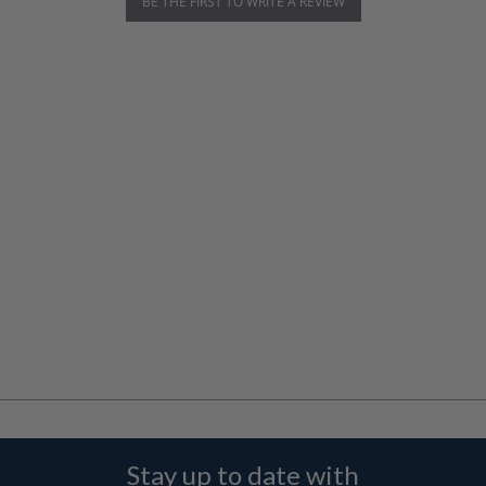
BE THE FIRST TO WRITE A REVIEW
Stay up to date with