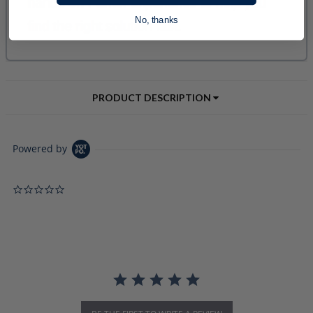
No, thanks
PRODUCT DESCRIPTION
Powered by
0.0 star rating