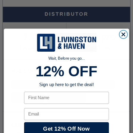
Wait, Before you go...
12% OFF
Sign up here to get the deal!
First Name
Email
Get 12% Off Now