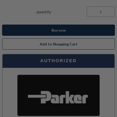
quantity
Buy now
Add to Shopping Cart