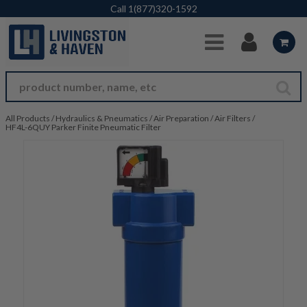
Skip to Main Content
Call
1(877)320-1592
All Products
/
Hydraulics & Pneumatics
/
Air Preparation
/
Air Filters
/
HF4L-6QUY Parker Finite Pneumatic Filter