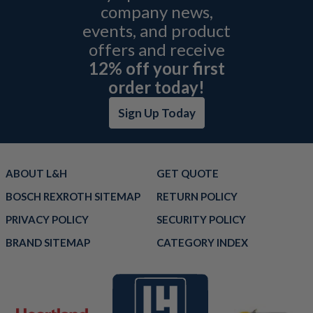
company news,
events, and product
offers and receive
12% off your first
order today!
Sign Up Today
ABOUT L&H
GET QUOTE
BOSCH REXROTH SITEMAP
RETURN POLICY
PRIVACY POLICY
SECURITY POLICY
BRAND SITEMAP
CATEGORY INDEX