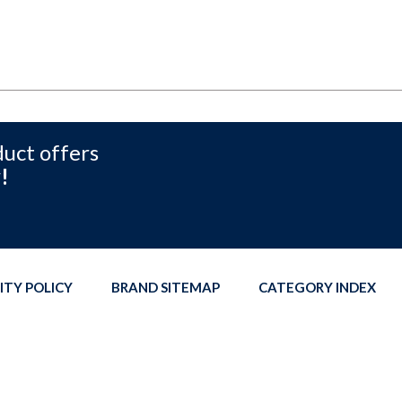
duct offers
!
ITY POLICY
BRAND SITEMAP
CATEGORY INDEX