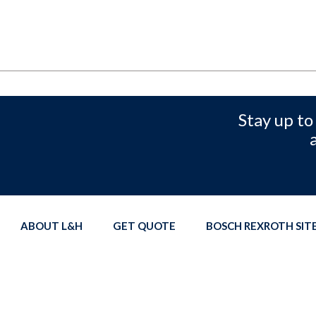
Stay up to
ABOUT L&H
GET QUOTE
BOSCH REXROTH SI