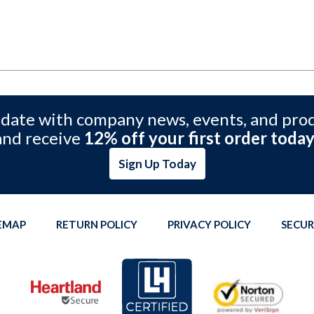
 date with company news, events, and pro
and receive
12% off your first order today
Sign Up Today
TEMAP
RETURN POLICY
PRIVACY POLICY
SECUR