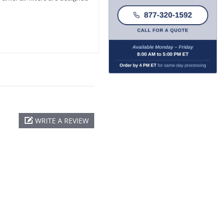
WRITE A REVIEW