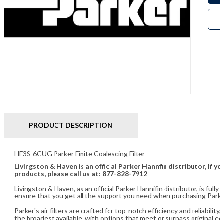
PRODUCT DESCRIPTION
HF3S-6CUG Parker Finite Coalescing Filter
Livingston & Haven is an official Parker Hannfin distributor, I
products, please call us at: 877-828-7912
Livingston & Haven, as an official Parker Hannifin distributor, is 
ensure that you get all the support you need when purchasing Parker
Parker's air filters are crafted for top-notch efficiency and reliabil
the broadest available, with options that meet or surpass original 