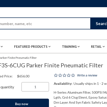
Skip to Main Content
Searc
FEATURED PRODUCTS
TRAINING
RETAIL
rker Finite Pneumatic Filter
3S-6CUG Parker Finite Pneumatic Filter
0.0 star rating
Write a review
ed Price:
$656.00
Availability:
Usually ships in 1 - 2 
quantity
H-Series Aluminum Filter, 500PSI M
Lgth, Grd 6 Clsg Elmnt, Epoxy Satur
Drn Layer And Syn Fabric Safety Laye
Buy now