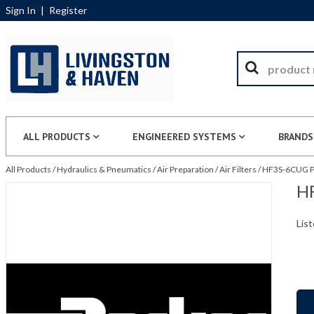
Sign In
|
Register
ALL PRODUCTS
ENGINEERED SYSTEMS
BRANDS
All Products
/
Hydraulics & Pneumatics
/
Air Preparation
/
Air Filters
/
HF3S-6CUG Pa
HF
List