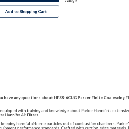
Gauge
Add to Shopping Cart
f you have any questions about HF3S-6CUG Parker Finite Coalescing Fi
fully equipped with training and knowledge about Parker Hannifin's exten
 Hannifin Air Filters.
ity, keeping harmful airborne particles out of combustion chambers. Parker's
equipment performance standards. Crafted with cutting-edge materials, Pa