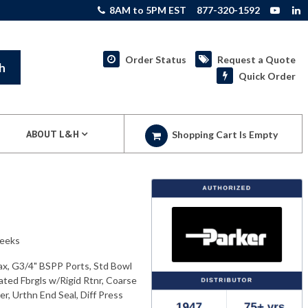
8AM to 5PM EST
877-320-1592
Order Status
Request a Quote
h
Quick Order
ABOUT L&H
Shopping Cart Is Empty
weeks
ax, G3/4" BSPP Ports, Std Bowl
ated Fbrgls w/Rigid Rtnr, Coarse
r, Urthn End Seal, Diff Press