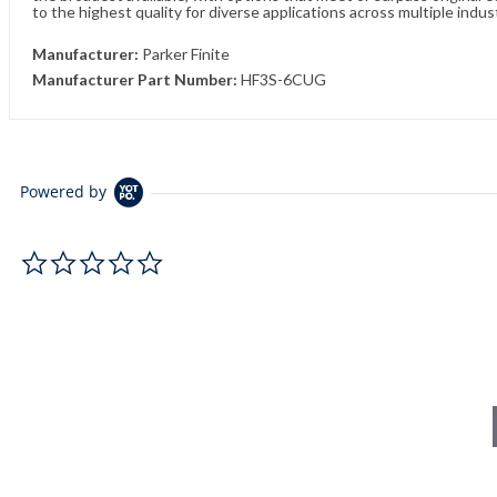
to the highest quality for diverse applications across multiple indus
Manufacturer:
Parker Finite
Manufacturer Part Number:
HF3S-6CUG
Powered by
0.0 star rating