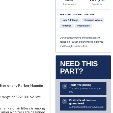
lter or any Parker Hannfin
sive range of 592100162. We
 range of air filters is among
rker air filters are designed