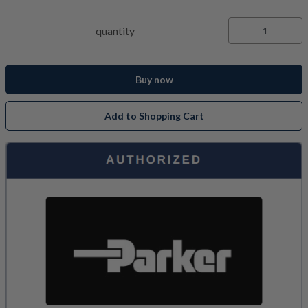
quantity
Buy now
Add to Shopping Cart