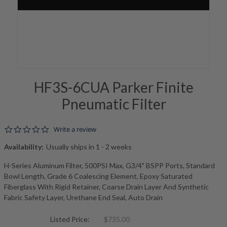
HF3S-6CUA Parker Finite
Pneumatic Filter
0.0 star rating
Write a review
Availability:
Usually ships in 1 - 2 weeks
H-Series Aluminum Filter, 500PSI Max, G3/4" BSPP Ports, Standard
Bowl Length, Grade 6 Coalescing Element, Epoxy Saturated
Fiberglass With Rigid Retainer, Coarse Drain Layer And Synthetic
Fabric Safety Layer, Urethane End Seal, Auto Drain
Listed Price:
$735.00