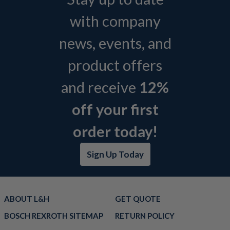
with company
news, events, and
product offers
and receive
12%
off your first
order today!
Sign Up Today
ABOUT L&H
GET QUOTE
BOSCH REXROTH SITEMAP
RETURN POLICY