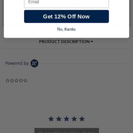
Get 12% Off Now
No, thanks
PRODUCT DESCRIPTION
Powered by
0.0 star rating