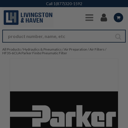
Skip to Main Content
Call
1(877)320-1592
All Products
/
Hydraulics & Pneumatics
/
Air Preparation
/
Air Filters
/
HF3S-6CUA Parker Finite Pneumatic Filter