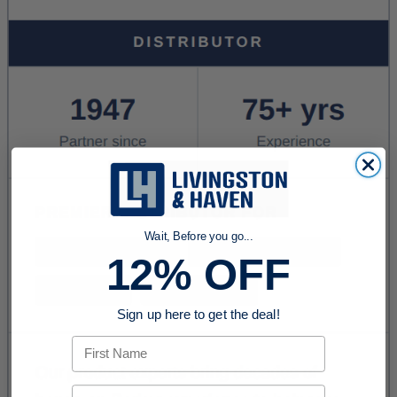
Wait, Before you go...
12% OFF
Sign up here to get the deal!
First Name
Email