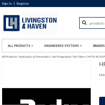
Sign In
|
Register
ALL PRODUCTS
ENGINEERED SYSTEMS
BRANDS
All Products
/
Hydraulics & Pneumatics
/
Air Preparation
/
Air Filters
/
HF3S-4CUD Par
HF
List