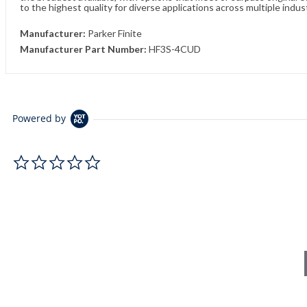
to the highest quality for diverse applications across multiple indus
Manufacturer:
Parker Finite
Manufacturer Part Number:
HF3S-4CUD
Powered by
0.0 star rating