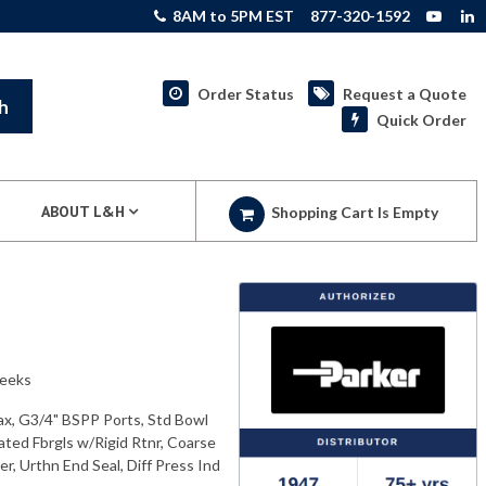
8AM to 5PM EST
877-320-1592
Order Status
Request a Quote
h
Quick Order
ABOUT L&H
Shopping Cart Is Empty
weeks
ax, G3/4" BSPP Ports, Std Bowl
ated Fbrgls w/Rigid Rtnr, Coarse
r, Urthn End Seal, Diff Press Ind