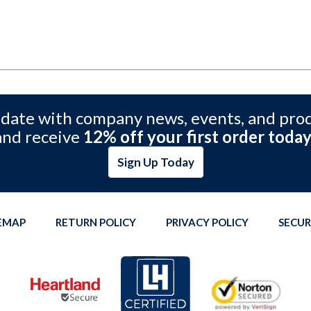
 date with company news, events, and pro
and receive
12% off your first order today
Sign Up Today
TEMAP
RETURN POLICY
PRIVACY POLICY
SECUR