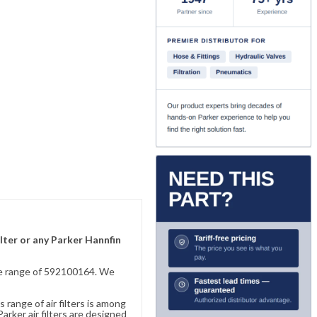
lter or any Parker Hannfin
sive range of 592100164. We
 range of air filters is among
rker air filters are designed