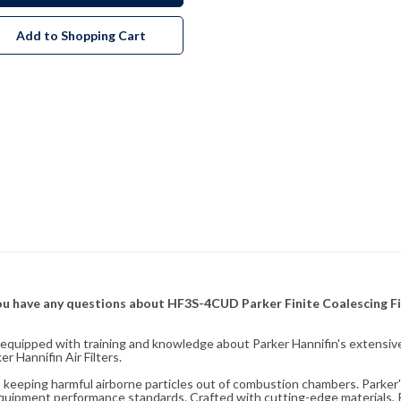
Add to Shopping Cart
f you have any questions about HF3S-4CUD Parker Finite Coalescing Fi
fully equipped with training and knowledge about Parker Hannifin's exten
 Hannifin Air Filters.
ity, keeping harmful airborne particles out of combustion chambers. Parker's
equipment performance standards. Crafted with cutting-edge materials, Pa