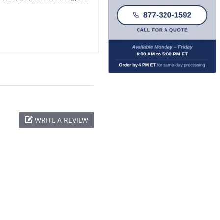
WRITE A REVIEW