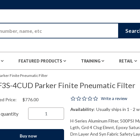
Skip to Main Content
Searc
FEATURED PRODUCTS
TRAINING
RETAIL
ker Finite Pneumatic Filter
3S-4CUD Parker Finite Pneumatic Filter
0.0 star rating
Write a review
ed Price:
$776.00
Availability:
Usually ships in 1 - 2 
quantity
H-Series Aluminum Filter, 500PSI M
Lgth, Grd 4 Clsg Elmnt, Epoxy Satur
Drn Layer And Syn Fabric Safety Laye
Buy now