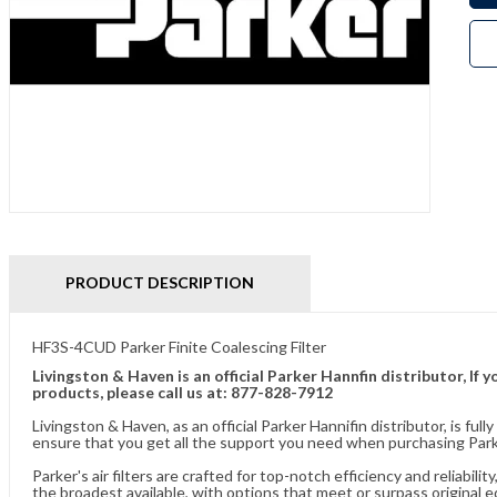
PRODUCT DESCRIPTION
HF3S-4CUD Parker Finite Coalescing Filter
Livingston & Haven is an official Parker Hannfin distributor, I
products, please call us at: 877-828-7912
Livingston & Haven, as an official Parker Hannifin distributor, is 
ensure that you get all the support you need when purchasing Parker
Parker's air filters are crafted for top-notch efficiency and reliabil
the broadest available, with options that meet or surpass original 