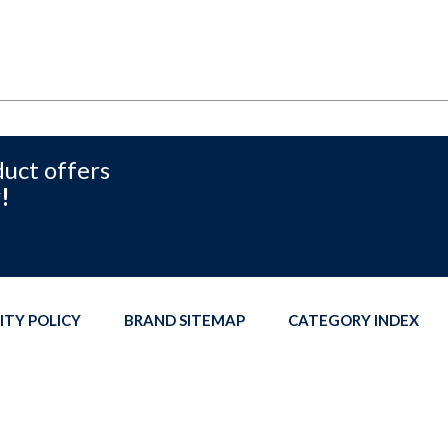
duct offers
!
ITY POLICY
BRAND SITEMAP
CATEGORY INDEX