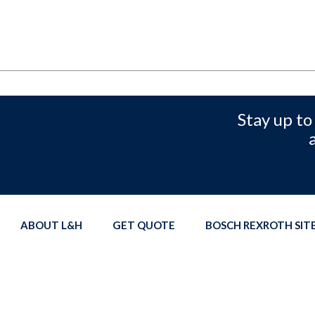
Stay up to
ABOUT L&H
GET QUOTE
BOSCH REXROTH SI