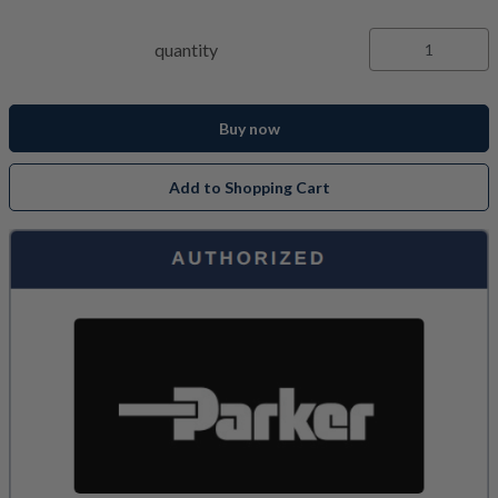
quantity
Buy now
Add to Shopping Cart