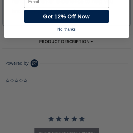
Get 12% Off Now
No, thanks
PRODUCT DESCRIPTION
Powered by
0.0 star rating