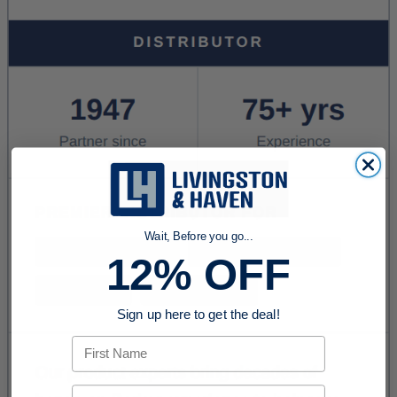
Wait, Before you go...
12% OFF
Sign up here to get the deal!
First Name
Email