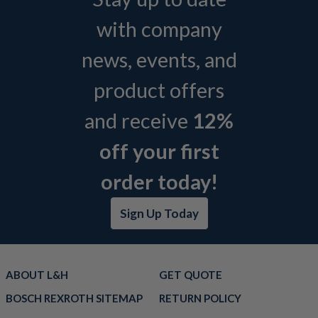
with company
news, events, and
product offers
and receive
12%
off your first
order today!
Sign Up Today
ABOUT L&H
GET QUOTE
BOSCH REXROTH SITEMAP
RETURN POLICY