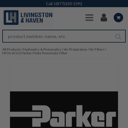
Skip to Main Content
Call
1(877)320-1592
All Products
/
Hydraulics & Pneumatics
/
Air Preparation
/
Air Filters
/
HF2S-6CUG Parker Finite Pneumatic Filter