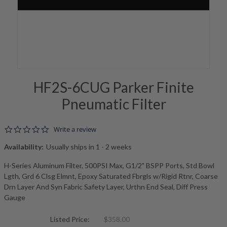
HF2S-6CUG Parker Finite
Pneumatic Filter
0.0 star rating
Write a review
Availability:
Usually ships in 1 - 2 weeks
H-Series Aluminum Filter, 500PSI Max, G1/2" BSPP Ports, Std Bowl
Lgth, Grd 6 Clsg Elmnt, Epoxy Saturated Fbrgls w/Rigid Rtnr, Coarse
Drn Layer And Syn Fabric Safety Layer, Urthn End Seal, Diff Press
Gauge
Listed Price:
$358.00