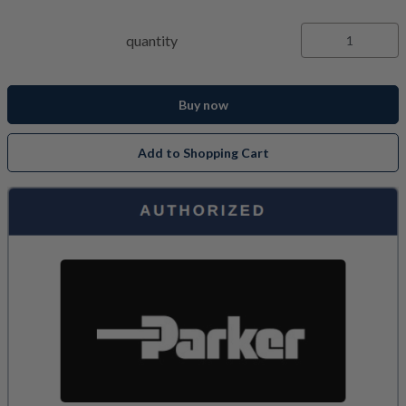
quantity
Buy now
Add to Shopping Cart