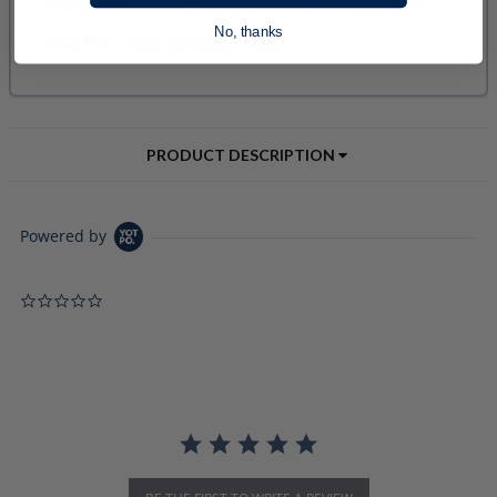
No, thanks
PRODUCT DESCRIPTION
Powered by
0.0 star rating