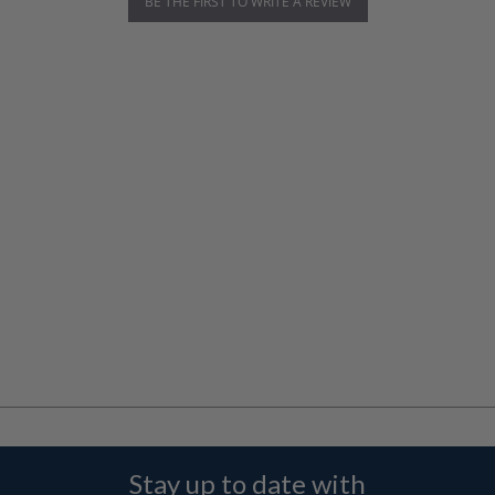
BE THE FIRST TO WRITE A REVIEW
Stay up to date with