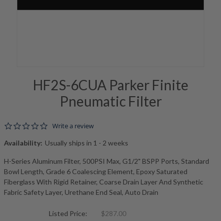
HF2S-6CUA Parker Finite
Pneumatic Filter
0.0 star rating
Write a review
Availability:
Usually ships in 1 - 2 weeks
H-Series Aluminum Filter, 500PSI Max, G1/2" BSPP Ports, Standard
Bowl Length, Grade 6 Coalescing Element, Epoxy Saturated
Fiberglass With Rigid Retainer, Coarse Drain Layer And Synthetic
Fabric Safety Layer, Urethane End Seal, Auto Drain
Listed Price:
$287.00