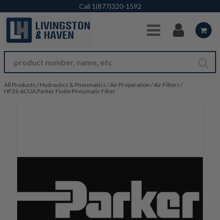
Skip to Main Content
Call
1(877)320-1592
All Products
/
Hydraulics & Pneumatics
/
Air Preparation
/
Air Filters
/
HF2S-6CUA Parker Finite Pneumatic Filter