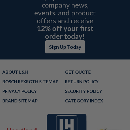
company news,
events, and product
offers and receive
12% off your first
order today!
Sign Up Today
ABOUT L&H
GET QUOTE
BOSCH REXROTH SITEMAP
RETURN POLICY
PRIVACY POLICY
SECURITY POLICY
BRAND SITEMAP
CATEGORY INDEX