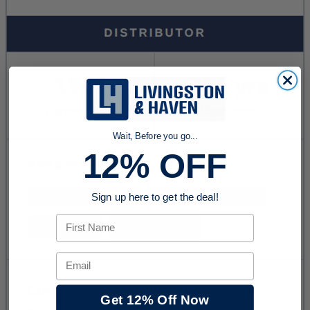
Wait, Before you go...
12% OFF
Sign up here to get the deal!
First Name
Email
Get 12% Off Now