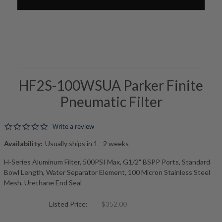
HF2S-100WSUA Parker Finite
Pneumatic Filter
0.0 star rating
Write a review
Availability:
Usually ships in 1 - 2 weeks
H-Series Aluminum Filter, 500PSI Max, G1/2" BSPP Ports, Standard
Bowl Length, Water Separator Element, 100 Micron Stainless Steel
Mesh, Urethane End Seal
Listed Price:
$352.00