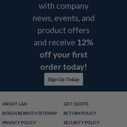
with company
news, events, and
product offers
and receive
12%
off your first
order today!
Sign Up Today
ABOUT L&H
GET QUOTE
BOSCH REXROTH SITEMAP
RETURN POLICY
PRIVACY POLICY
SECURITY POLICY