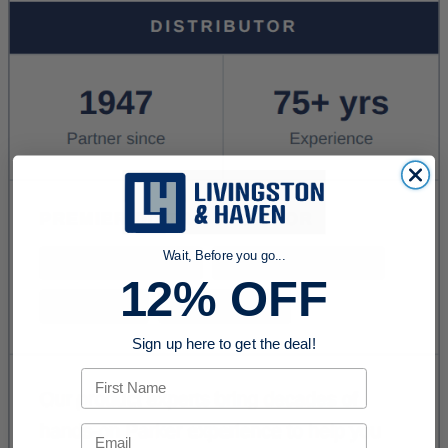
Wait, Before you go...
12% OFF
Sign up here to get the deal!
First Name
Email