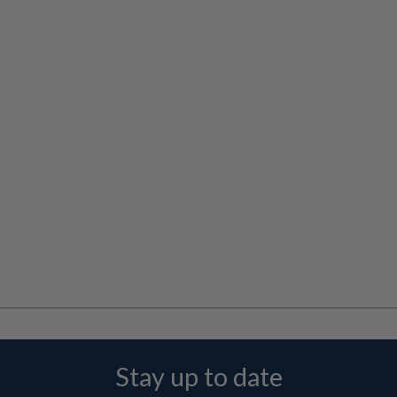
Stay up to date