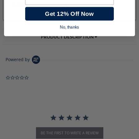
Get 12% Off Now
No, thanks
PRODUCT DESCRIPTION
Powered by
0.0 star rating
BE THE FIRST TO WRITE A REVIEW