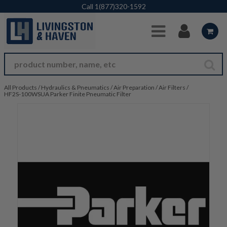
Skip to Main Content
Call
1(877)320-1592
All Products
/
Hydraulics & Pneumatics
/
Air Preparation
/
Air Filters
/
HF2S-100WSUA Parker Finite Pneumatic Filter