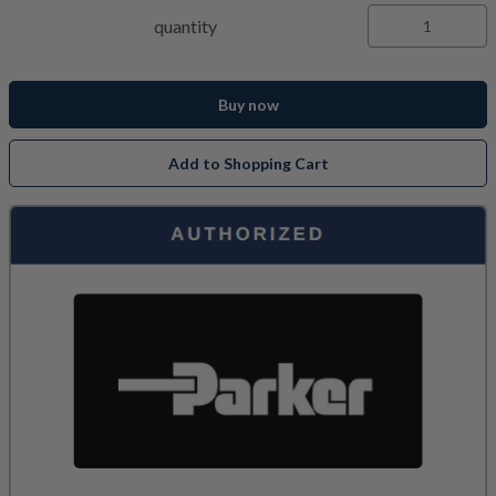
quantity
Buy now
Add to Shopping Cart