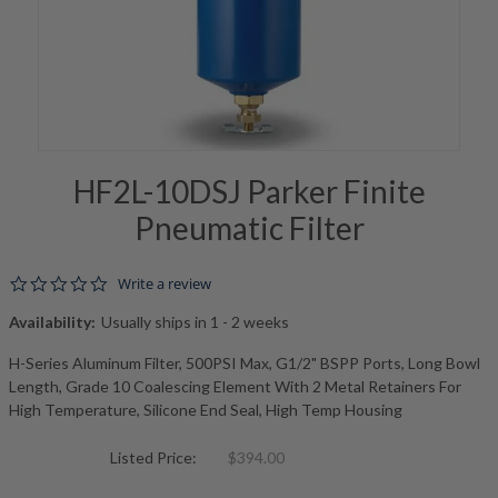
HF2L-10DSJ Parker Finite
Pneumatic Filter
0.0 star rating
Write a review
Availability:
Usually ships in 1 - 2 weeks
H-Series Aluminum Filter, 500PSI Max, G1/2" BSPP Ports, Long Bowl
Length, Grade 10 Coalescing Element With 2 Metal Retainers For
High Temperature, Silicone End Seal, High Temp Housing
Listed Price:
$394.00