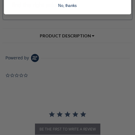
No, thanks
PRODUCT DESCRIPTION
Powered by
0.0 star rating
BE THE FIRST TO WRITE A REVIEW