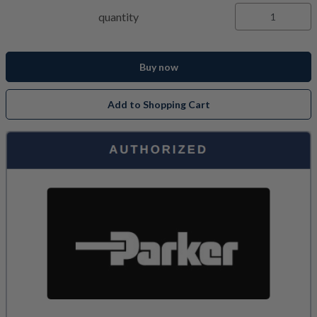
quantity
Buy now
Add to Shopping Cart