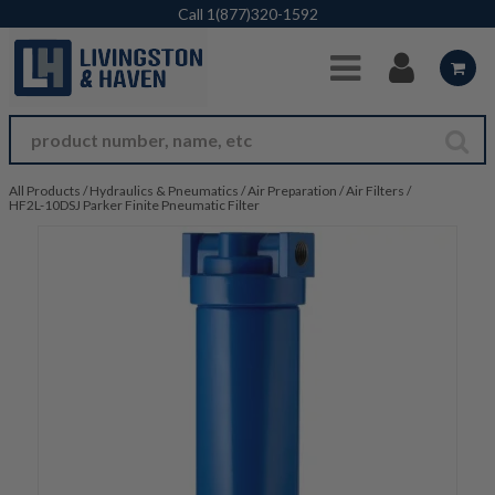
Skip to Main Content
Call
1(877)320-1592
All Products
/
Hydraulics & Pneumatics
/
Air Preparation
/
Air Filters
/
HF2L-10DSJ Parker Finite Pneumatic Filter