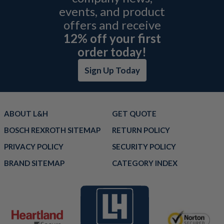
events, and product
offers and receive
12% off your first
order today!
Sign Up Today
ABOUT L&H
GET QUOTE
BOSCH REXROTH SITEMAP
RETURN POLICY
PRIVACY POLICY
SECURITY POLICY
BRAND SITEMAP
CATEGORY INDEX