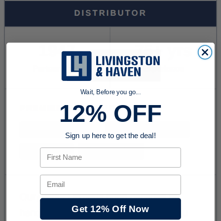
Wait, Before you go...
12% OFF
Sign up here to get the deal!
First Name
Email
Get 12% Off Now