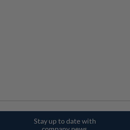
Stay up to date with
company news,