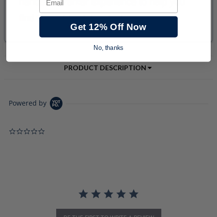
Get 12% Off Now
No, thanks
PRODUCT DESCRIPTION
Powered by
0.0 star rating