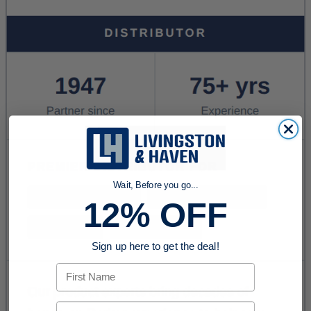
Wait, Before you go...
12% OFF
Sign up here to get the deal!
First Name
Email