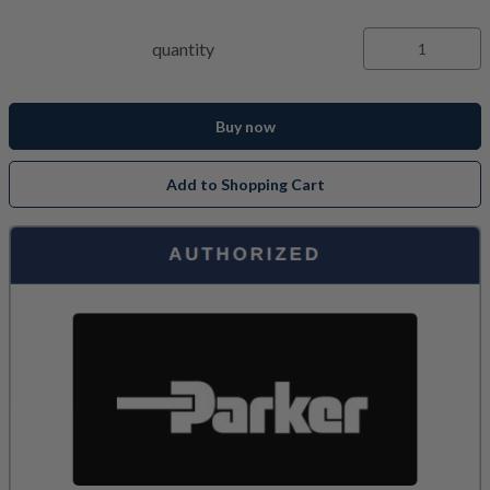
quantity
Buy now
Add to Shopping Cart