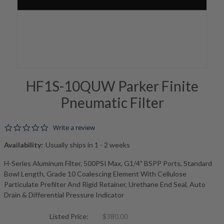
HF1S-10QUW Parker Finite
Pneumatic Filter
0.0 star rating
Write a review
Availability:
Usually ships in 1 - 2 weeks
H-Series Aluminum Filter, 500PSI Max, G1/4" BSPP Ports, Standard
Bowl Length, Grade 10 Coalescing Element With Cellulose
Particulate Prefilter And Rigid Retainer, Urethane End Seal, Auto
Drain & Differential Pressure Indicator
Listed Price:
$380.00