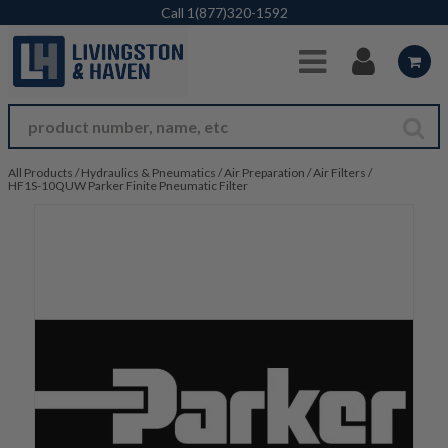
Skip to Main Content
Call
1(877)320-1592
All Products
/
Hydraulics & Pneumatics
/
Air Preparation
/
Air Filters
/
HF1S-10QUW Parker Finite Pneumatic Filter