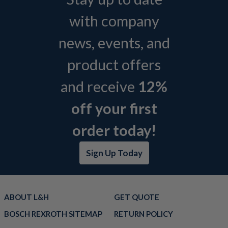
with company
news, events, and
product offers
and receive
12%
off your first
order today!
Sign Up Today
ABOUT L&H
GET QUOTE
BOSCH REXROTH SITEMAP
RETURN POLICY