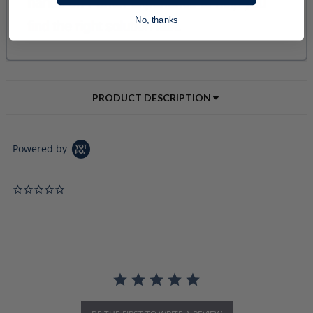
No, thanks
PRODUCT DESCRIPTION
Powered by
0.0 star rating