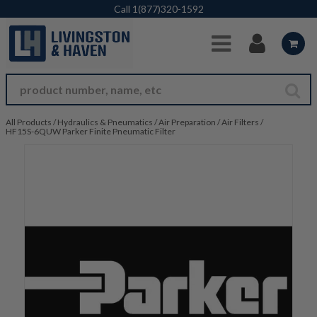
Skip to Main Content
Call
1(877)320-1592
All Products
/
Hydraulics & Pneumatics
/
Air Preparation
/
Air Filters
/
HF15S-6QUW Parker Finite Pneumatic Filter