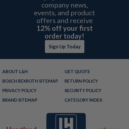
company news,
events, and product
offers and receive
12% off your first
order today!
Sign Up Today
ABOUT L&H
GET QUOTE
BOSCH REXROTH SITEMAP
RETURN POLICY
PRIVACY POLICY
SECURITY POLICY
BRAND SITEMAP
CATEGORY INDEX