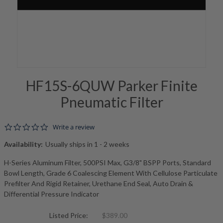
HF15S-6QUW Parker Finite
Pneumatic Filter
0.0 star rating
Write a review
Availability:
Usually ships in 1 - 2 weeks
H-Series Aluminum Filter, 500PSI Max, G3/8" BSPP Ports, Standard
Bowl Length, Grade 6 Coalescing Element With Cellulose Particulate
Prefilter And Rigid Retainer, Urethane End Seal, Auto Drain &
Differential Pressure Indicator
Listed Price:
$389.00