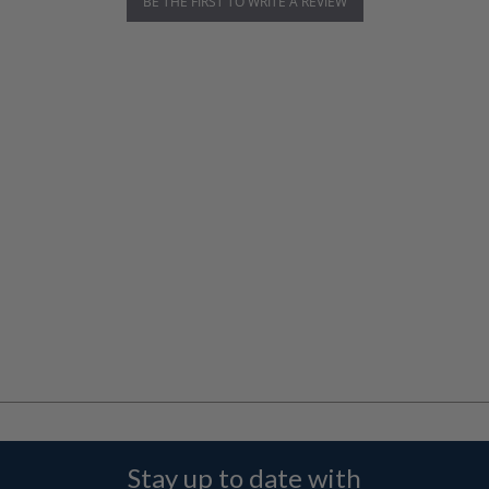
BE THE FIRST TO WRITE A REVIEW
Stay up to date with