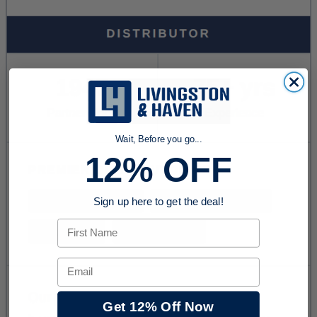
Wait, Before you go...
12% OFF
Sign up here to get the deal!
First Name
Email
Get 12% Off Now