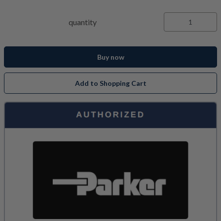
quantity
Buy now
Add to Shopping Cart