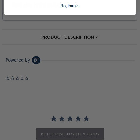
No, thanks
PRODUCT DESCRIPTION
Powered by
0.0 star rating
BE THE FIRST TO WRITE A REVIEW