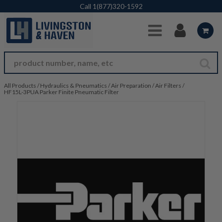
Skip to Main Content
Call
1(877)320-1592
All Products
/
Hydraulics & Pneumatics
/
Air Preparation
/
Air Filters
/
HF15L-3PUA Parker Finite Pneumatic Filter