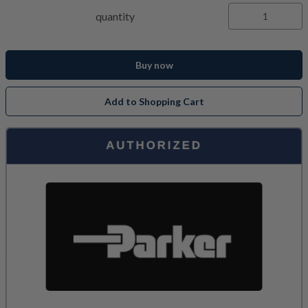
quantity
Buy now
Add to Shopping Cart