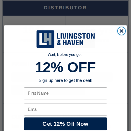
Wait, Before you go...
12% OFF
Sign up here to get the deal!
First Name
Email
Get 12% Off Now