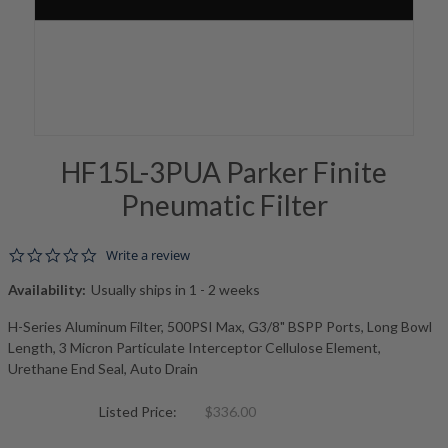
HF15L-3PUA Parker Finite
Pneumatic Filter
0.0 star rating
Write a review
Availability:
Usually ships in 1 - 2 weeks
H-Series Aluminum Filter, 500PSI Max, G3/8" BSPP Ports, Long Bowl
Length, 3 Micron Particulate Interceptor Cellulose Element,
Urethane End Seal, Auto Drain
Listed Price:
$336.00