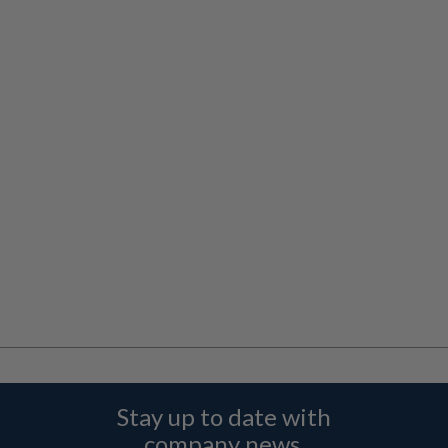
Stay up to date with
company news,