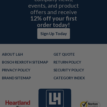
events, and product
offers and receive
12% off your first
order today!
Sign Up Today
ABOUT L&H
GET QUOTE
BOSCH REXROTH SITEMAP
RETURN POLICY
PRIVACY POLICY
SECURITY POLICY
BRAND SITEMAP
CATEGORY INDEX