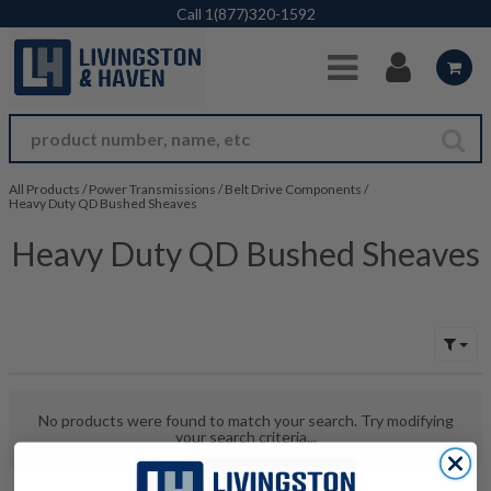
Skip to Main Content
Call
1(877)320-1592
All Products
/
Power Transmissions
/
Belt Drive Components
/
Heavy Duty QD Bushed Sheaves
Heavy Duty QD Bushed Sheaves
No products were found to match your search. Try modifying
your search criteria...