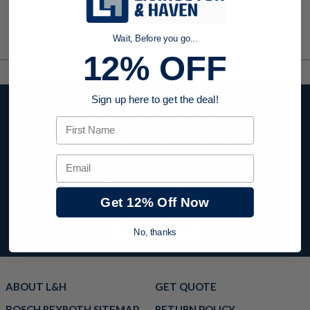
Wait, Before you go...
12% OFF
Sign up here to get the deal!
Stay up to date with
First Name
company news,
events, and product
offers and receive
Email
12% off your first
order today!
Get 12% Off Now
Sign Up Today
No, thanks
ABOUT L&H
GET QUOTE
BOSCH REXROTH SITEMAP
RETURN POLICY