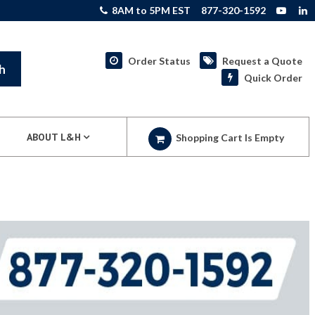
8AM to 5PM EST
877-320-1592
Order Status
Request a Quote
h
Quick Order
ABOUT L&H
Shopping Cart Is Empty