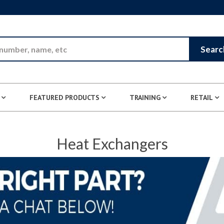
Skip to Main Content
Searc
FEATURED PRODUCTS
TRAINING
RETAIL
Heat Exchangers