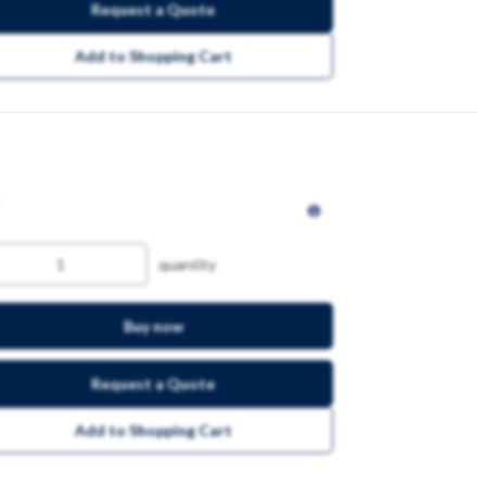
Request a Quote
Add to Shopping Cart
quantity
Buy now
Request a Quote
Add to Shopping Cart