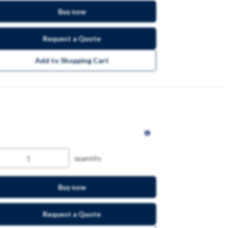
Buy now
Request a Quote
Add to Shopping Cart
quantity
Buy now
Request a Quote