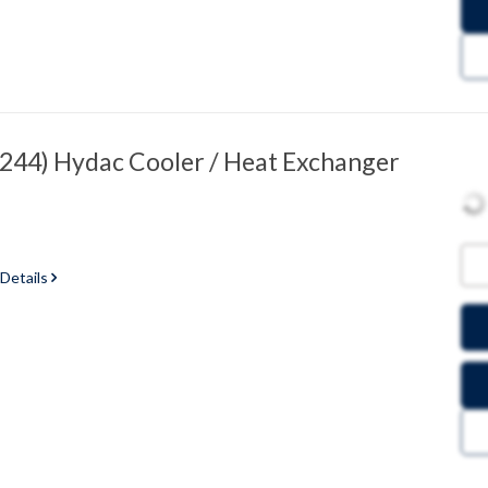
44) Hydac Cooler / Heat Exchanger
 Details