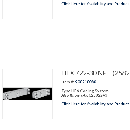
Click Here for Availability and Product
HEX 722-30 NPT (25822
Item #:
900210080
Type HEX Cooling System
Also Known As:
02582243
Click Here for Availability and Product