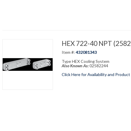
HEX 722-40 NPT (25822
Item #:
432081343
Type HEX Cooling System
Also Known As:
02582244
Click Here for Availability and Product