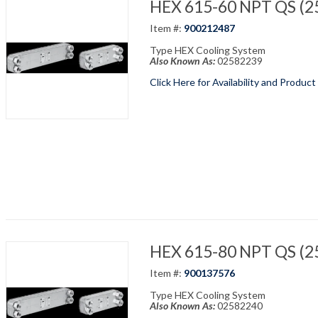
HEX 615-60 NPT QS (25
Item #:
900212487
Type HEX Cooling System
Also Known As:
02582239
Click Here for Availability and Product
HEX 615-80 NPT QS (25
Item #:
900137576
Type HEX Cooling System
Also Known As:
02582240