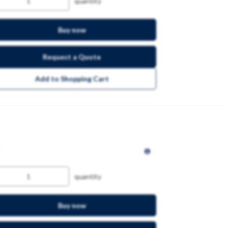
quantity
Buy now
Request a Quote
Add to Shopping Cart
quantity
Buy now