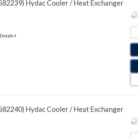
82239) Hydac Cooler / Heat Exchanger
 Details
82240) Hydac Cooler / Heat Exchanger