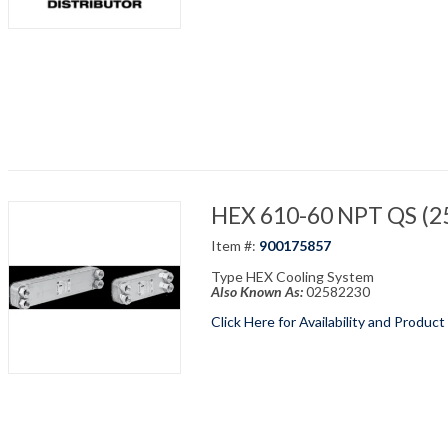
HEX 610-60 NPT QS (25
Item #:
900175857
Type HEX Cooling System
Also Known As:
02582230
Click Here for Availability and Product