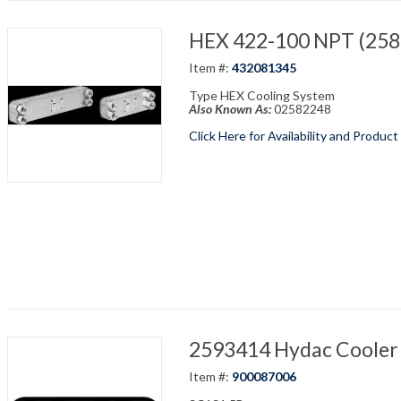
HEX 422-100 NPT (2582
Item #:
432081345
Type HEX Cooling System
Also Known As:
02582248
Click Here for Availability and Product
2593414 Hydac Cooler 
Item #:
900087006