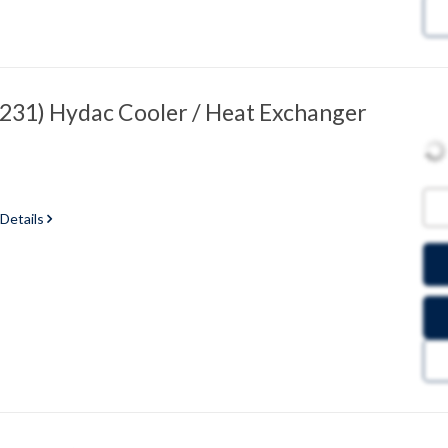
31) Hydac Cooler / Heat Exchanger
 Details