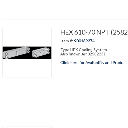
HEX 610-70 NPT (25822
Item #:
900189274
Type HEX Cooling System
Also Known As:
02582231
Click Here for Availability and Product