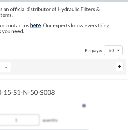
 official distributor of Hydraulic Filters &
items.
 or contact us
here
. Our experts know everything
s you need.
Per page:
50
-15-S1-N-50-S008
quantity