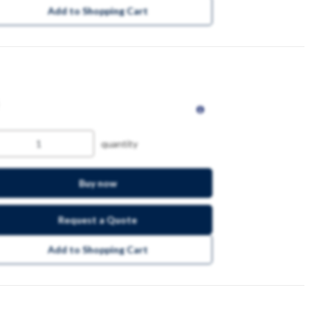
Add to Shopping Cart
quantity
Buy now
Request a Quote
Add to Shopping Cart