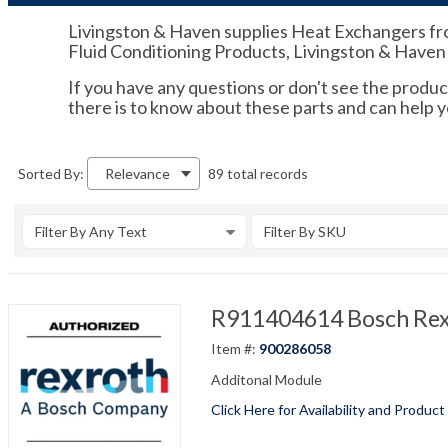
Livingston & Haven supplies Heat Exchangers from
Fluid Conditioning Products, Livingston & Haven i
If you have any questions or don't see the product
there is to know about these parts and can help y
89 total records
Sorted By:
Relevance
Filter By Any Text
Filter By SKU
R911404614 Bosch Re
Item #:
900286058
Additonal Module
Click Here for Availability and Product