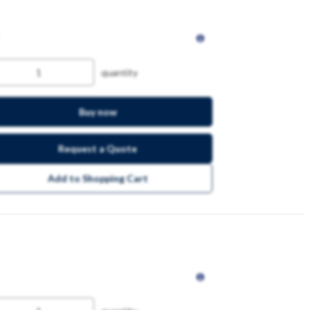
quantity
Buy now
Request a Quote
Add to Shopping Cart