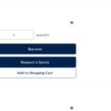
quantity
Buy now
Request a Quote
Add to Shopping Cart