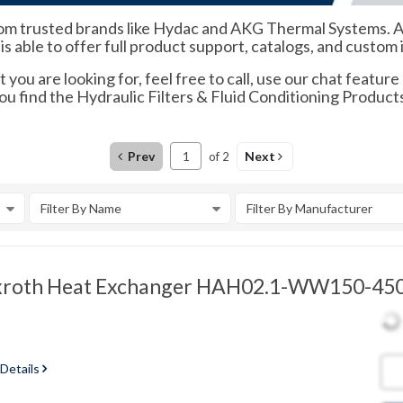
 trusted brands like Hydac and AKG Thermal Systems. As an
s able to offer full product support, catalogs, and custom 
 you are looking for, feel free to call, use our chat feature
ou find the Hydraulic Filters & Fluid Conditioning Product
Prev
Next
of
2
Filter By Name
Filter By Manufacturer
xroth Heat Exchanger HAH02.1-WW150-450
 Details