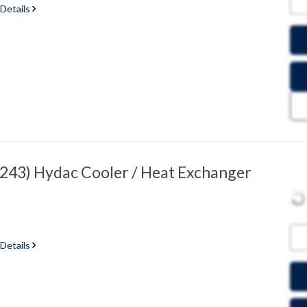
 Details
43) Hydac Cooler / Heat Exchanger
 Details