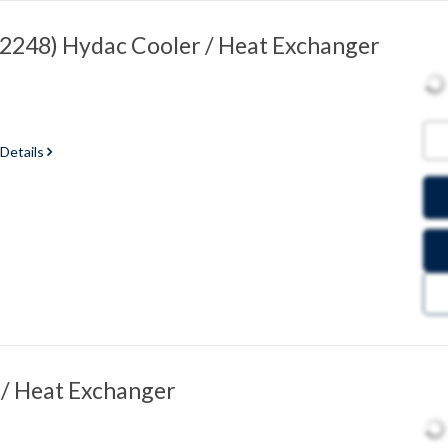
248) Hydac Cooler / Heat Exchanger
 Details
/ Heat Exchanger