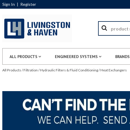
Sign In
|
Register
ALL PRODUCTS
ENGINEERED SYSTEMS
BRANDS
All Products
/
Filtration
/
Hydraulic Filters & Fluid Conditioning
/
Heat Exchangers