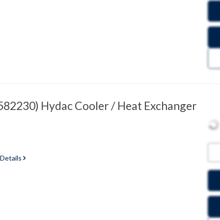
82230) Hydac Cooler / Heat Exchanger
 Details