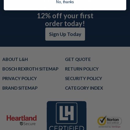
No, thanks
offers and receive
12% off your first
order today!
Sign Up Today
ABOUT L&H
GET QUOTE
BOSCH REXROTH SITEMAP
RETURN POLICY
PRIVACY POLICY
SECURITY POLICY
BRAND SITEMAP
CATEGORY INDEX