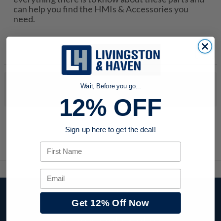
can help you find the HMIs & Accessories you
need.
No products were found to match your search. Try modifying
Wait, Before you go...
your search criteria...
12% OFF
Sign up here to get the deal!
First Name
Email
Stay up to date with
Get 12% Off Now
company news,
events, and product