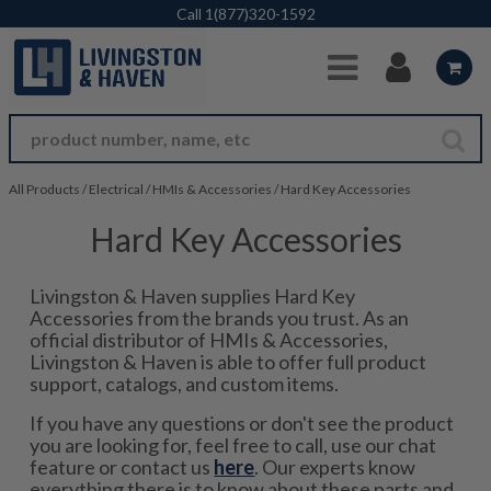
Skip to Main Content
Call
1(877)320-1592
All Products
/
Electrical
/
HMIs & Accessories
/
Hard Key Accessories
Hard Key Accessories
Livingston & Haven supplies Hard Key
Accessories from the brands you trust. As an
official distributor of HMIs & Accessories,
Livingston & Haven is able to offer full product
support, catalogs, and custom items.
If you have any questions or don't see the product
you are looking for, feel free to call, use our chat
feature or contact us
here
. Our experts know
everything there is to know about these parts and