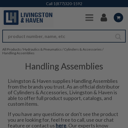
Skip to Main Content
Call
1(877)320-1592
All Products
/
Hydraulics & Pneumatics
/
Cylinders & Accessories
/
Handling Assemblies
Handling Assemblies
Livingston & Haven supplies Handling Assemblies
from the brands you trust. As an official distributor
of Cylinders & Accessories, Livingston & Haven is
able to offer full product support, catalogs, and
custom items.
If you have any questions or don't see the product
you are looking for, feel free to call, use our chat
feature or contact us
here
. Our experts know