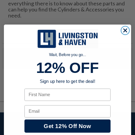
everything there is to know about these parts and
can help you find the Cylinders & Accessories you
need.
Wait, Before you go...
No products were found to match your search. Try modifying
your search criteria...
12% OFF
Sign up here to get the deal!
First Name
Email
Stay up to date with
Get 12% Off Now
company news,